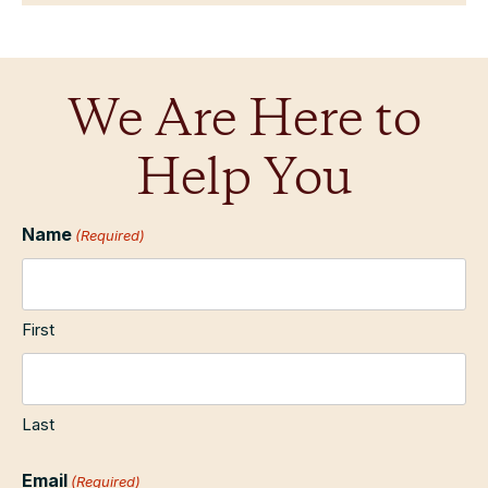
We Are Here to
Help You
Name
(Required)
First
Last
Email
(Required)