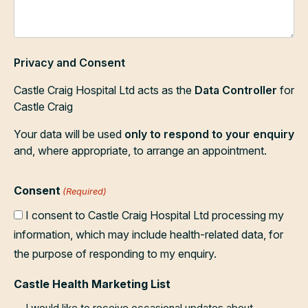
Privacy and Consent
Castle Craig Hospital Ltd acts as the
Data Controller
for
Castle Craig
Your data will be used
only to respond to your enquiry
and, where appropriate, to arrange an appointment.
Consent
(Required)
I consent to Castle Craig Hospital Ltd processing my
information, which may include health-related data, for
the purpose of responding to my enquiry.
Castle Health Marketing List
I would like to receive occasional updates about