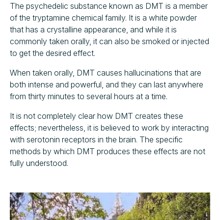
The psychedelic substance known as DMT is a member
of the tryptamine chemical family. It is a white powder
that has a crystalline appearance, and while it is
commonly taken orally, it can also be smoked or injected
to get the desired effect.
When taken orally, DMT causes hallucinations that are
both intense and powerful, and they can last anywhere
from thirty minutes to several hours at a time.
It is not completely clear how DMT creates these
effects; nevertheless, it is believed to work by interacting
with serotonin receptors in the brain. The specific
methods by which DMT produces these effects are not
fully understood.