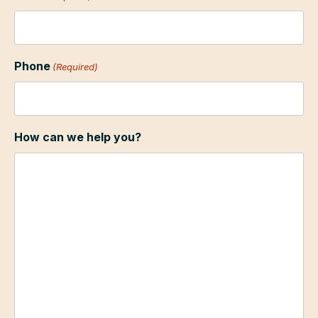
Phone
(Required)
How can we help you?