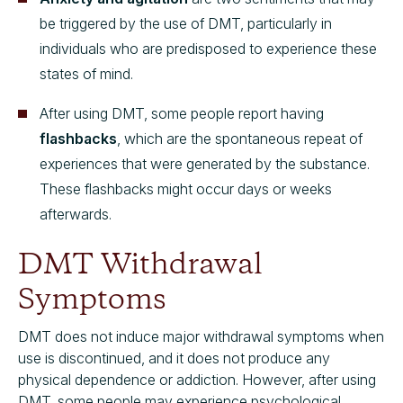
be triggered by the use of DMT, particularly in
individuals who are predisposed to experience these
states of mind.
After using DMT, some people report having
flashbacks
, which are the spontaneous repeat of
experiences that were generated by the substance.
These flashbacks might occur days or weeks
afterwards.
DMT Withdrawal
Symptoms
DMT does not induce major withdrawal symptoms when
use is discontinued, and it does not produce any
physical dependence or addiction. However, after using
DMT, some people may experience psychological