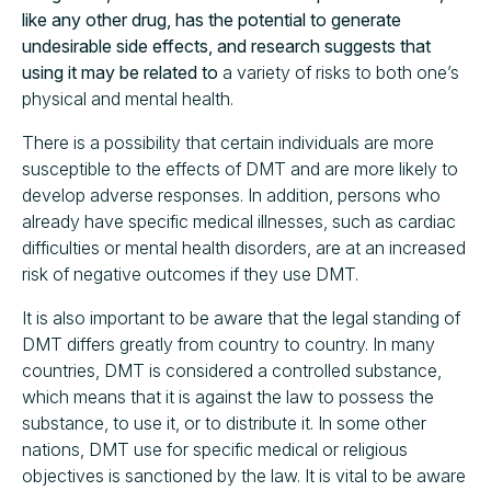
like any other drug, has the potential to generate
undesirable side effects, and research suggests that
using it may be related to
a variety of risks to both one’s
physical and mental health.
There is a possibility that certain individuals are more
susceptible to the effects of DMT and are more likely to
develop adverse responses. In addition, persons who
already have specific medical illnesses, such as cardiac
difficulties or mental health disorders, are at an increased
risk of negative outcomes if they use DMT.
It is also important to be aware that the legal standing of
DMT differs greatly from country to country. In many
countries, DMT is considered a controlled substance,
which means that it is against the law to possess the
substance, to use it, or to distribute it. In some other
nations, DMT use for specific medical or religious
objectives is sanctioned by the law. It is vital to be aware