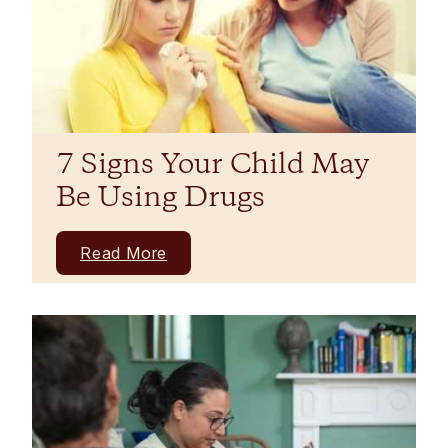
7 Signs Your Child May
Be Using Drugs
Read More