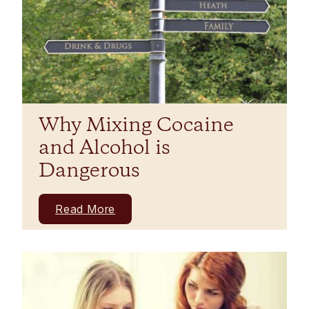
Why Mixing Cocaine
and Alcohol is
Dangerous
Read More