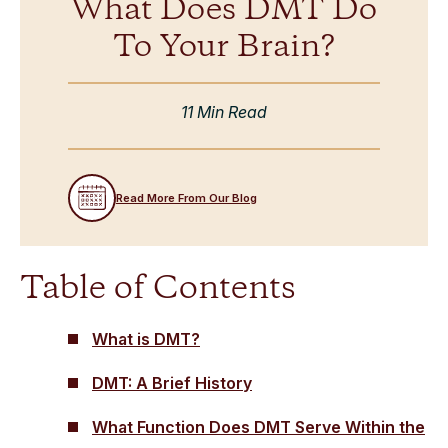
What Does DMT Do
To Your Brain?
11 Min Read
Read More From Our Blog
Table of Contents
What is DMT?
DMT: A Brief History
What Function Does DMT Serve Within the