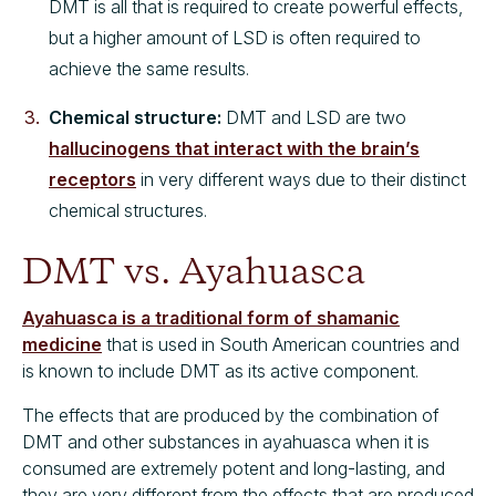
DMT is all that is required to create powerful effects,
but a higher amount of LSD is often required to
achieve the same results.
Chemical structure:
DMT and LSD are two
hallucinogens that interact with the brain’s
receptors
in very different ways due to their distinct
chemical structures.
DMT vs. Ayahuasca
Ayahuasca is a traditional form of shamanic
medicine
that is used in South American countries and
is known to include DMT as its active component.
The effects that are produced by the combination of
DMT and other substances in ayahuasca when it is
consumed are extremely potent and long-lasting, and
they are very different from the effects that are produced