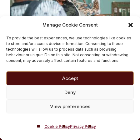
Manage Cookie Consent
Don’t say ‘Junkie’
To provide the best experiences, we use technologies like cookies
to store and/or access device information. Consenting to these
technologies will allow us to process data such as browsing
Read More
behaviour or unique IDs on this site. Not consenting or withdrawing
consent, may adversely affect certain features and functions.
Accept
BACK TO TOP
Deny
View preferences
Cookie Policy
Privacy Policy
Castle Craig,
West Linton, Edinburgh, United Kingdom, EH46 7DH