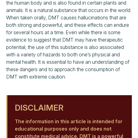
the human body and is also found in certain plants and
animals. It is a natural substance that occurs in the world.
When taken orally, DMT causes hallucinations that are
both strong and powerful, and these effects can endure
for several hours at a time. Even while there is some
evidence to suggest that DMT may have therapeutic
potential, the use of this substance is also associated
with a variety of hazards to both one’s physical and
mental health. It is essential to have an understanding of
these dangers and to approach the consumption of
DMT with extreme caution.
DISCLAIMER
The information in this article is intended for
educational purposes only and does not
constitute medical advice. DMT is a powerful