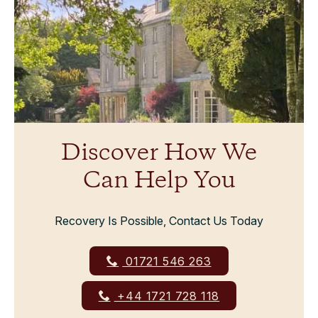
Discover How We
Can Help You
Recovery Is Possible, Contact Us Today
01721 546 263
+44 1721 728 118