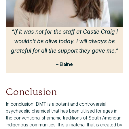
d
h
we
“If it was not for the staff at Castle Craig I
wouldn’t be alive today. I will always be
grateful for all the support they gave me.”
– Elaine
Conclusion
In conclusion, DMT is a potent and controversial
psychedelic chemical that has been utilised for ages in
the conventional shamanic traditions of South American
indigenous communities. It is a material that is created by