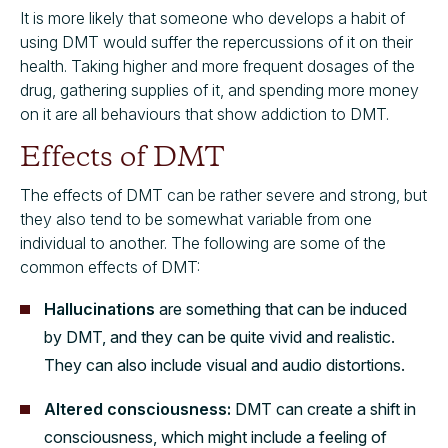
It is more likely that someone who develops a habit of
using DMT would suffer the repercussions of it on their
health. Taking higher and more frequent dosages of the
drug, gathering supplies of it, and spending more money
on it are all behaviours that show addiction to DMT.
Effects of DMT
The effects of DMT can be rather severe and strong, but
they also tend to be somewhat variable from one
individual to another. The following are some of the
common effects of DMT:
Hallucinations
are something that can be induced
by DMT, and they can be quite vivid and realistic.
They can also include visual and audio distortions.
Altered consciousness:
DMT can create a shift in
consciousness, which might include a feeling of