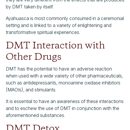
by DMT taken by itself.
Ayahuasca is most commonly consumed in a ceremonial
setting and is linked to a variety of enlightening and
transformative spiritual experiences.
DMT Interaction with
Other Drugs
DMT has the potential to have an adverse reaction
when used with a wide variety of other pharmaceuticals,
such as antidepressants, monoamine oxidase inhibitors
(MAOIs), and stimulants.
It is essential to have an awareness of these interactions
and to eschew the use of DMT in conjunction with the
aforementioned substances.
DMT Detox