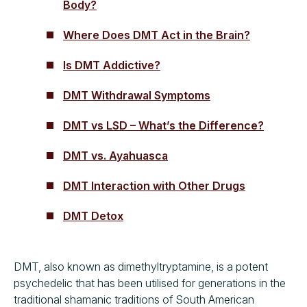
Body?
Where Does DMT Act in the Brain?
Is DMT Addictive?
DMT Withdrawal Symptoms
DMT vs LSD – What’s the Difference?
DMT vs. Ayahuasca
DMT Interaction with Other Drugs
DMT Detox
DMT, also known as dimethyltryptamine, is a potent
psychedelic that has been utilised for generations in the
traditional shamanic traditions of South American