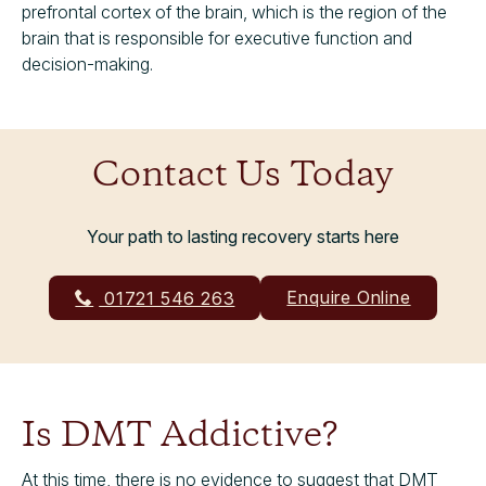
prefrontal cortex of the brain, which is the region of the
brain that is responsible for executive function and
decision-making.
Contact Us Today
Your path to lasting recovery starts here
Enquire Online
01721 546 263
Is DMT Addictive?
At this time, there is no evidence to suggest that DMT