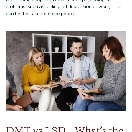
problems, such as feelings of depression or worry. This
can be the case for some people.
DMT vs LSD – What’s the