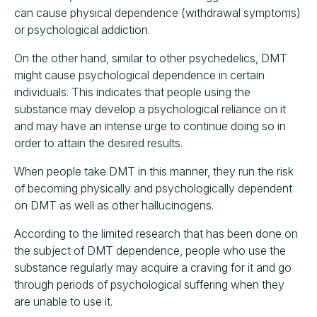
can cause physical dependence (withdrawal symptoms)
or psychological addiction.
On the other hand, similar to other psychedelics, DMT
might cause psychological dependence in certain
individuals. This indicates that people using the
substance may develop a psychological reliance on it
and may have an intense urge to continue doing so in
order to attain the desired results.
When people take DMT in this manner, they run the risk
of becoming physically and psychologically dependent
on DMT as well as other hallucinogens.
According to the limited research that has been done on
the subject of DMT dependence, people who use the
substance regularly may acquire a craving for it and go
through periods of psychological suffering when they
are unable to use it.