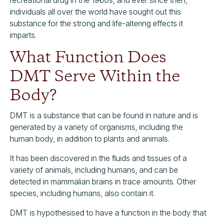
recreational drug in the 1960s, and ever since then,
individuals all over the world have sought out this
substance for the strong and life-altering effects it
imparts.
What Function Does
DMT Serve Within the
Body?
DMT is a substance that can be found in nature and is
generated by a variety of organisms, including the
human body, in addition to plants and animals.
It has been discovered in the fluids and tissues of a
variety of animals, including humans, and can be
detected in mammalian brains in trace amounts. Other
species, including humans, also contain it.
DMT is hypothesised to have a function in the body that