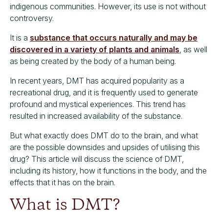
indigenous communities. However, its use is not without
controversy.
It is a
substance that occurs naturally and may be
discovered in a variety of plants and animals
, as well
as being created by the body of a human being.
In recent years, DMT has acquired popularity as a
recreational drug, and it is frequently used to generate
profound and mystical experiences. This trend has
resulted in increased availability of the substance.
But what exactly does DMT do to the brain, and what
are the possible downsides and upsides of utilising this
drug? This article will discuss the science of DMT,
including its history, how it functions in the body, and the
effects that it has on the brain.
What is DMT?