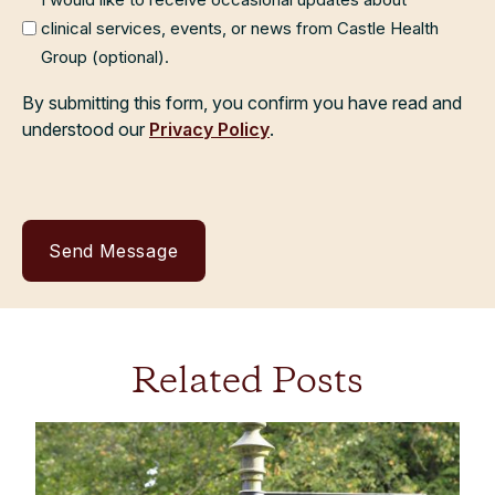
clinical services, events, or news from Castle Health
Group (optional).
By submitting this form, you confirm you have read and
understood our
Privacy Policy
.
Related Posts