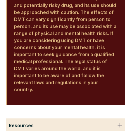
and potentially risky drug, and its use should
be approached with caution. The effects of
DMT can vary significantly from person to
person, and its use may be associated with a
range of physical and mental health risks. If
you are considering using DMT or have
concerns about your mental health, it is
important to seek guidance from a qualified
medical professional. The legal status of
DMT varies around the world, and it is
important to be aware of and follow the
relevant laws and regulations in your
country.
Resources