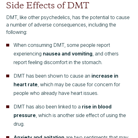
Side Effects of DMT
DMT, like other psychedelics, has the potential to cause
a number of adverse consequences, including the
following:
When consuming DMT, some people report
experiencing
nausea and vomiting
, and others
report feeling discomfort in the stomach.
DMT has been shown to cause an
increase in
heart rate
, which may be cause for concern for
people who already have heart issues.
DMT has also been linked to a
rise in blood
pressure
, which is another side effect of using the
drug.
Anxiety and agitation
are two sentiments that may