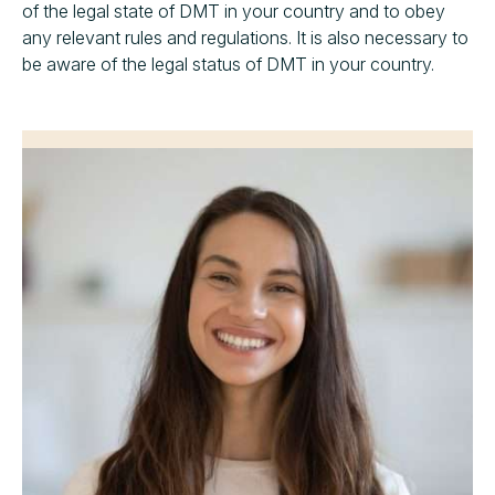
of the legal state of DMT in your country and to obey
any relevant rules and regulations. It is also necessary to
be aware of the legal status of DMT in your country.
“