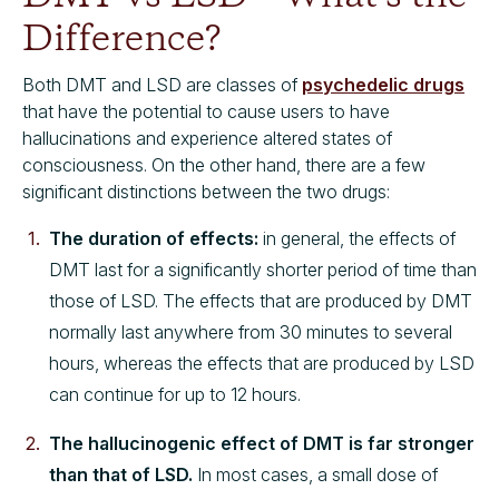
Difference?
Both DMT and LSD are classes of
psychedelic drugs
that have the potential to cause users to have
hallucinations and experience altered states of
consciousness. On the other hand, there are a few
significant distinctions between the two drugs:
The duration of effects:
in general, the effects of
DMT last for a significantly shorter period of time than
those of LSD. The effects that are produced by DMT
normally last anywhere from 30 minutes to several
hours, whereas the effects that are produced by LSD
can continue for up to 12 hours.
The hallucinogenic effect of DMT is far stronger
than that of LSD.
In most cases, a small dose of