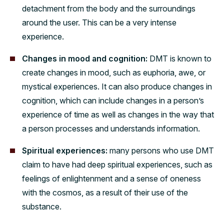
detachment from the body and the surroundings
around the user. This can be a very intense
experience.
Changes in mood and cognition:
DMT is known to
create changes in mood, such as euphoria, awe, or
mystical experiences. It can also produce changes in
cognition, which can include changes in a person’s
experience of time as well as changes in the way that
a person processes and understands information.
Spiritual experiences:
many persons who use DMT
claim to have had deep spiritual experiences, such as
feelings of enlightenment and a sense of oneness
with the cosmos, as a result of their use of the
substance.