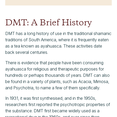
DMT: A Brief History
DMT has a long history of use in the traditional shamanic
traditions of South America, where it is frequently eaten
as a tea known as ayahuasca. These activities date
back several centuries.
There is evidence that people have been consuming
ayahuasca for religious and therapeutic purposes for
hundreds or perhaps thousands of years. DMT can also
be found in a variety of plants, such as Acacia, Mimosa,
and Psychotria, to name a few of them specifically.
In 1931, it was first synthesised, and in the 1950s,
researchers first reported the psychotropic properties of
the substance. DMT first became widely used as a