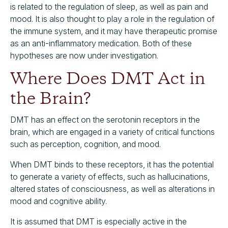
is related to the regulation of sleep, as well as pain and
mood. It is also thought to play a role in the regulation of
the immune system, and it may have therapeutic promise
as an anti-inflammatory medication. Both of these
hypotheses are now under investigation.
Where Does DMT Act in
the Brain?
DMT has an effect on the serotonin receptors in the
brain, which are engaged in a variety of critical functions
such as perception, cognition, and mood.
When DMT binds to these receptors, it has the potential
to generate a variety of effects, such as hallucinations,
altered states of consciousness, as well as alterations in
mood and cognitive ability.
It is assumed that DMT is especially active in the