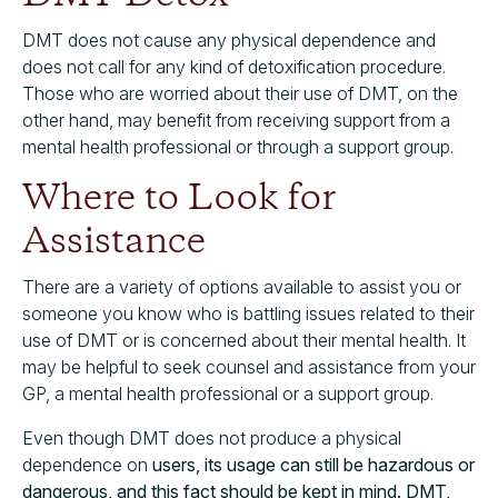
DMT does not cause any physical dependence and
does not call for any kind of detoxification procedure.
Those who are worried about their use of DMT, on the
other hand, may benefit from receiving support from a
mental health professional or through a support group.
Where to Look for
Assistance
There are a variety of options available to assist you or
someone you know who is battling issues related to their
use of DMT or is concerned about their mental health. It
may be helpful to seek counsel and assistance from your
GP, a mental health professional or a support group.
Even though DMT does not produce a physical
dependence on
users, its usage can still be hazardous or
dangerous, and this fact should be kept in mind. DMT,