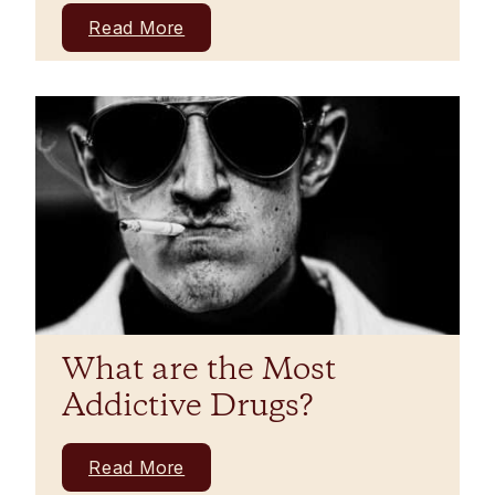
Read More
What are the Most
Addictive Drugs?
Read More