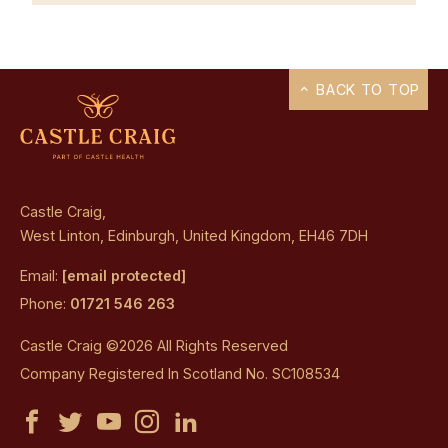
BACK TO TOP
Castle Craig,
West Linton, Edinburgh, United Kingdom, EH46 7DH
Email:
[email protected]
Phone:
01721 546 263
Castle Craig ©2026 All Rights Reserved
Company Registered In Scotland No. SC108534
Castle
Castle
Castle
Castle
Castle