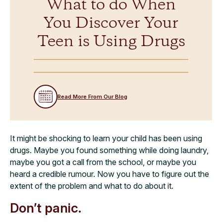
What to do When
You Discover Your
Teen is Using Drugs
Read More From Our Blog
It might be shocking to learn your child has been using
drugs. Maybe you found something while doing laundry,
maybe you got a call from the school, or maybe you
heard a credible rumour. Now you have to figure out the
extent of the problem and what to do about it.
Don’t panic.