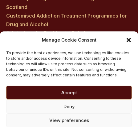
Scotland
Customised Addiction Treatment Programmes for
Drug and Alcohol
Admissions for Residential Rehab
Manage Cookie Consent
Private Addiction Rehab Treatment Costs
To provide the best experiences, we use technologies like cookies
to store and/or access device information. Consenting to these
technologies will allow us to process data such as browsing
behaviour or unique IDs on this site. Not consenting or withdrawing
consent, may adversely affect certain features and functions.
Accept
Deny
View preferences