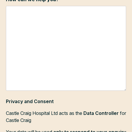
Privacy and Consent
Castle Craig Hospital Ltd acts as the
Data Controller
for
Castle Craig
Your data will be used
only to respond to your enquiry