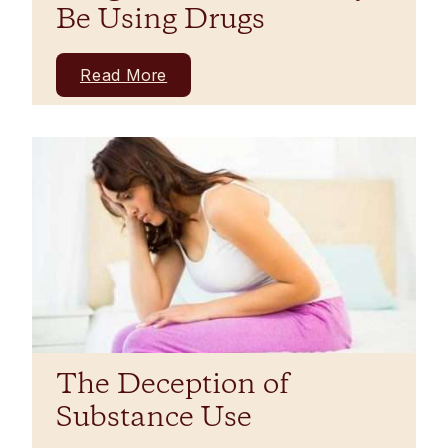
Be Using Drugs
Read More
The Deception of
Substance Use