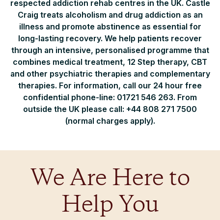
respected addiction rehab centres in the UK. Castle
Craig treats alcoholism and drug addiction as an
illness and promote abstinence as essential for
long-lasting recovery. We help patients recover
through an intensive, personalised programme that
combines medical treatment, 12 Step therapy, CBT
and other psychiatric therapies and complementary
therapies. For information, call our 24 hour free
confidential phone-line: 01721 546 263. From
outside the UK please call: +44 808 271 7500
(normal charges apply).
We Are Here to
Help You