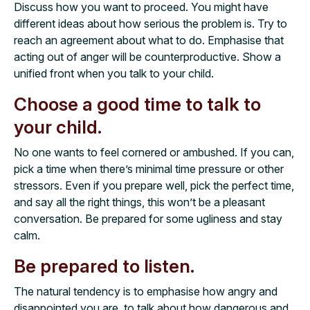
Discuss how you want to proceed. You might have
different ideas about how serious the problem is. Try to
reach an agreement about what to do. Emphasise that
acting out of anger will be counterproductive. Show a
unified front when you talk to your child.
Choose a good time to talk to
your child.
No one wants to feel cornered or ambushed. If you can,
pick a time when there’s minimal time pressure or other
stressors. Even if you prepare well, pick the perfect time,
and say all the right things, this won’t be a pleasant
conversation. Be prepared for some ugliness and stay
calm.
Be prepared to listen.
The natural tendency is to emphasise how angry and
disappointed you are, to talk about how dangerous and