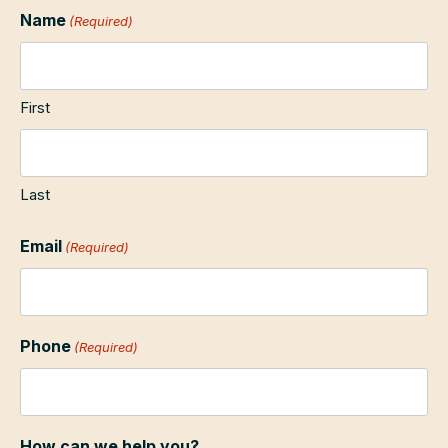
Name
(Required)
First
Last
Email
(Required)
Phone
(Required)
How can we help you?