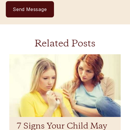
Related Posts
7 Signs Your Child May