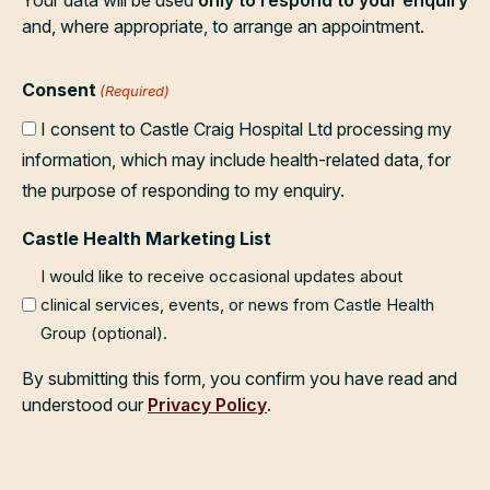
and, where appropriate, to arrange an appointment.
Consent
(Required)
I consent to Castle Craig Hospital Ltd processing my
information, which may include health-related data, for
the purpose of responding to my enquiry.
Castle Health Marketing List
I would like to receive occasional updates about
clinical services, events, or news from Castle Health
Group (optional).
By submitting this form, you confirm you have read and
understood our
Privacy Policy
.