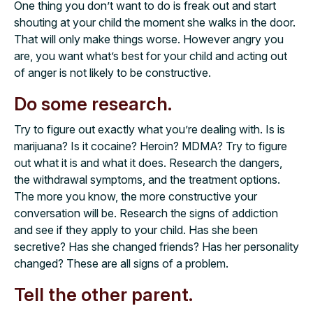
One thing you don’t want to do is freak out and start
shouting at your child the moment she walks in the door.
That will only make things worse. However angry you
are, you want what’s best for your child and acting out
of anger is not likely to be constructive.
Do some research.
Try to figure out exactly what you’re dealing with. Is is
marijuana? Is it cocaine? Heroin? MDMA? Try to figure
out what it is and what it does. Research the dangers,
the withdrawal symptoms, and the treatment options.
The more you know, the more constructive your
conversation will be. Research the signs of addiction
and see if they apply to your child. Has she been
secretive? Has she changed friends? Has her personality
changed? These are all signs of a problem.
Tell the other parent.