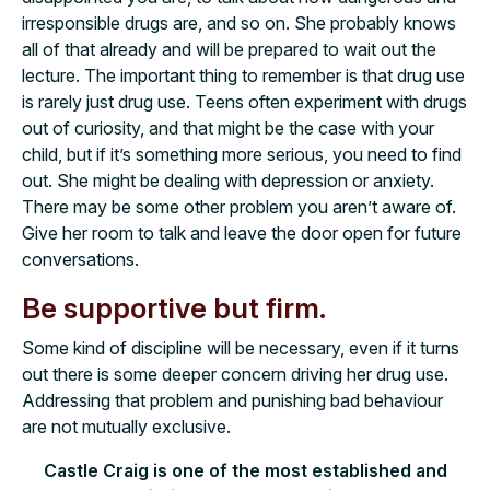
irresponsible drugs are, and so on. She probably knows
all of that already and will be prepared to wait out the
lecture. The important thing to remember is that drug use
is rarely just drug use. Teens often experiment with drugs
out of curiosity, and that might be the case with your
child, but if it’s something more serious, you need to find
out. She might be dealing with depression or anxiety.
There may be some other problem you aren’t aware of.
Give her room to talk and leave the door open for future
conversations.
Be supportive but firm.
Some kind of discipline will be necessary, even if it turns
out there is some deeper concern driving her drug use.
Addressing that problem and punishing bad behaviour
are not mutually exclusive.
Castle Craig is one of the most established and