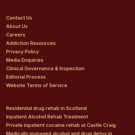
Craig
Craig
Craig
Craig
Craig
on
on
on
on
on
Contact Us
About Us
facebook
twitter
youtube
instagram
linkedin
Careers
Addiction Resources
Privacy Policy
Media Enquiries
Clinical Governance & Inspection
Editorial Process
Website Terms of Service
Residential drug rehab in Scotland
Inpatient Alcohol Rehab Treatment
Private inpatient cocaine rehab at Castle Craig
Medically managed alcohol and drug detox in