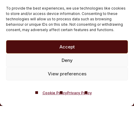
Private inpatient cocaine rehab at Castle Craig
To provide the best experiences, we use technologies like cookies
Medically managed alcohol and drug detox in
to store and/or access device information. Consenting to these
technologies will allow us to process data such as browsing
Scotland
behaviour or unique IDs on this site. Not consenting or withdrawing
Customised Addiction Treatment Programmes for
consent, may adversely affect certain features and functions.
Drug and Alcohol
Admissions for Residential Rehab
Accept
Private Addiction Rehab Treatment Costs
Deny
View preferences
Cookie Policy
Privacy Policy