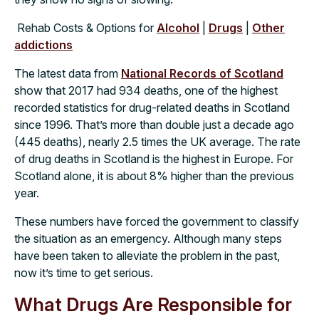
Rehab Costs & Options for
Alcohol
|
Drugs
|
Other
addictions
The latest data from
National Records of Scotland
show that 2017 had 934 deaths, one of the highest
recorded statistics for drug-related deaths in Scotland
since 1996. That’s more than double just a decade ago
(445 deaths), nearly 2.5 times the UK average. The rate
of drug deaths in Scotland is the highest in Europe. For
Scotland alone, it is about 8% higher than the previous
year.
These numbers have forced the government to classify
the situation as an emergency. Although many steps
have been taken to alleviate the problem in the past,
now it’s time to get serious.
What Drugs Are Responsible for