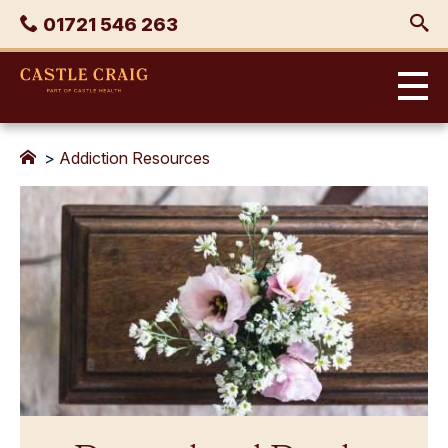
Skip
Phone
01721 546 263
to
content
Castle
Craig
>
Addiction Resources