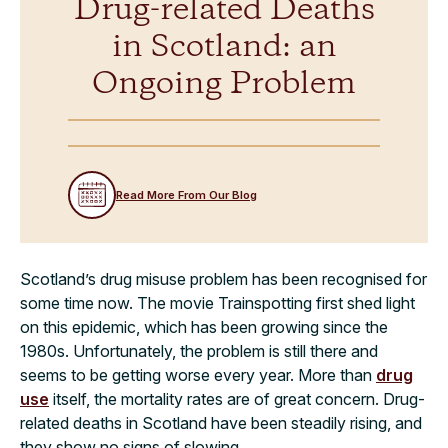
Drug-related Deaths
in Scotland: an
Ongoing Problem
Read More From Our Blog
Scotland’s drug misuse problem has been recognised for
some time now. The movie Trainspotting first shed light
on this epidemic, which has been growing since the
1980s. Unfortunately, the problem is still there and
seems to be getting worse every year. More than
drug
use
itself, the mortality rates are of great concern. Drug-
related deaths in Scotland have been steadily rising, and
they show no signs of slowing.