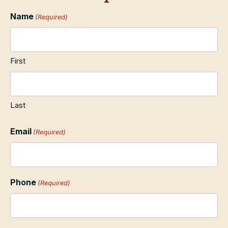
Name
(Required)
First
Last
Email
(Required)
Phone
(Required)