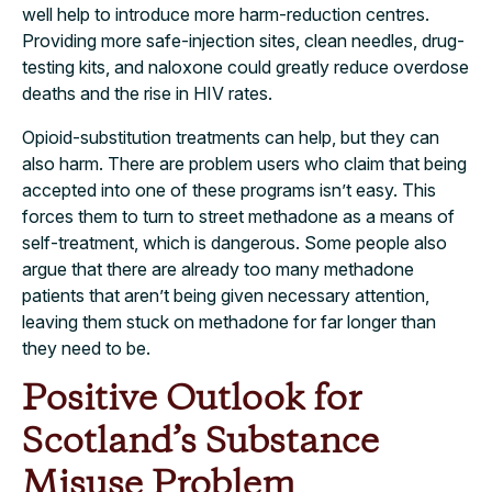
well help to introduce more harm-reduction centres.
Providing more safe-injection sites, clean needles, drug-
testing kits, and naloxone could greatly reduce overdose
deaths and the rise in HIV rates.
Opioid-substitution treatments can help, but they can
also harm. There are problem users who claim that being
accepted into one of these programs isn’t easy. This
forces them to turn to street methadone as a means of
self-treatment, which is dangerous. Some people also
argue that there are already too many methadone
patients that aren’t being given necessary attention,
leaving them stuck on methadone for far longer than
they need to be.
Positive Outlook for
Scotland’s Substance
Misuse Problem