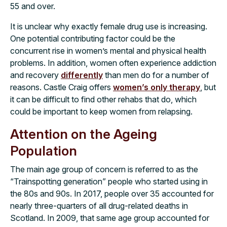
55 and over.
It is unclear why exactly female drug use is increasing.
One potential contributing factor could be the
concurrent rise in women’s mental and physical health
problems. In addition, women often experience addiction
and recovery
differently
than men do for a number of
reasons. Castle Craig offers
women’s only therapy
, but
it can be difficult to find other rehabs that do, which
could be important to keep women from relapsing.
Attention on the Ageing
Population
The main age group of concern is referred to as the
“Trainspotting generation” people who started using in
the 80s and 90s. In 2017, people over 35 accounted for
nearly three-quarters of all drug-related deaths in
Scotland. In 2009, that same age group accounted for