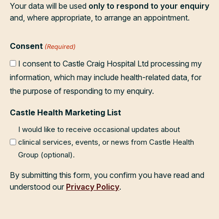
Your data will be used
only to respond to your enquiry
and, where appropriate, to arrange an appointment.
Consent
(Required)
I consent to Castle Craig Hospital Ltd processing my
information, which may include health-related data, for
the purpose of responding to my enquiry.
Castle Health Marketing List
I would like to receive occasional updates about
clinical services, events, or news from Castle Health
Group (optional).
By submitting this form, you confirm you have read and
understood our
Privacy Policy
.