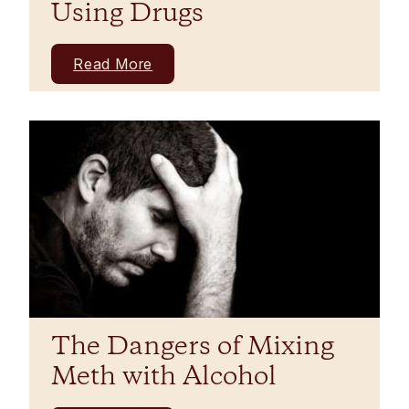
Using Drugs
Read More
The Dangers of Mixing
Meth with Alcohol