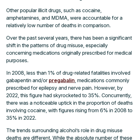
Other popular illicit drugs, such as cocaine,
amphetamines, and MDMA, were accountable for a
relatively low number of deaths in comparison.
Over the past several years, there has been a significant
shift in the patterns of drug misuse, especially
concerning medications originally prescribed for medical
purposes.
In 2008, less than 1% of drug-related fatalities involved
gabapentin and/or
pregabalin
, medications commonly
prescribed for epilepsy and nerve pain. However, by
2022, this figure had skyrocketed to 35%. Concurrently,
there was a noticeable uptick in the proportion of deaths
involving cocaine, with figures rising from 6% in 2008 to
35% in 2022.
The trends surrounding alcohol’s role in drug misuse
deaths are different. While the absolute number of these