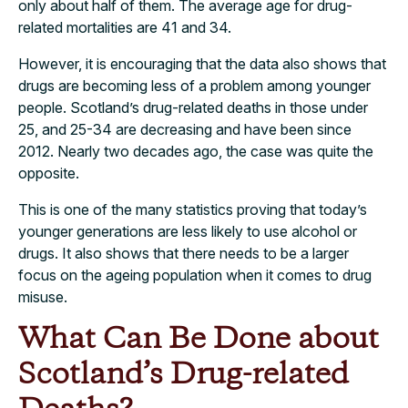
only about half of them. The average age for drug-
related mortalities are 41 and 34.
However, it is encouraging that the data also shows that
drugs are becoming less of a problem among younger
people. Scotland’s drug-related deaths in those under
25, and 25-34 are decreasing and have been since
2012. Nearly two decades ago, the case was quite the
opposite.
This is one of the many statistics proving that today’s
younger generations are less likely to use alcohol or
drugs. It also shows that there needs to be a larger
focus on the ageing population when it comes to drug
misuse.
What Can Be Done about
Scotland’s Drug-related