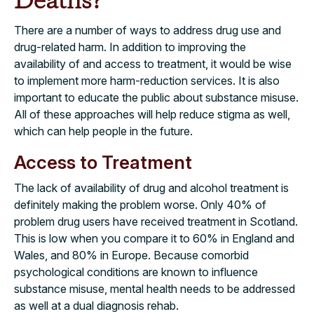
Deaths?
There are a number of ways to address drug use and
drug-related harm. In addition to improving the
availability of and access to treatment, it would be wise
to implement more harm-reduction services. It is also
important to educate the public about substance misuse.
All of these approaches will help reduce stigma as well,
which can help people in the future.
Access to Treatment
The lack of availability of drug and alcohol treatment is
definitely making the problem worse. Only 40% of
problem drug users have received treatment in Scotland.
This is low when you compare it to 60% in England and
Wales, and 80% in Europe. Because comorbid
psychological conditions are known to influence
substance misuse, mental health needs to be addressed
as well at a dual diagnosis rehab.