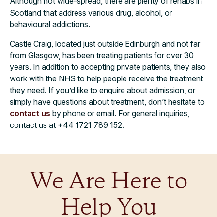
Although not wide-spread, there are plenty of rehabs in
Scotland that address various drug, alcohol, or
behavioural addictions.
Castle Craig, located just outside Edinburgh and not far
from Glasgow, has been treating patients for over 30
years. In addition to accepting private patients, they also
work with the NHS to help people receive the treatment
they need. If you’d like to enquire about admission, or
simply have questions about treatment, don’t hesitate to
contact us
by phone or email. For general inquiries,
contact us at +44 1721 789 152.
We Are Here to
Help You