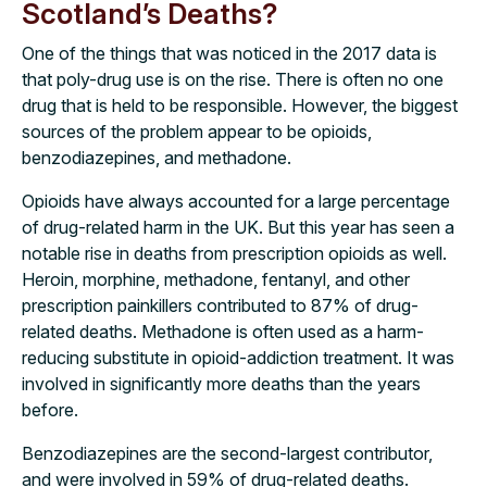
Scotland’s Deaths?
One of the things that was noticed in the 2017 data is
that poly-drug use is on the rise. There is often no one
drug that is held to be responsible. However, the biggest
sources of the problem appear to be opioids,
benzodiazepines, and methadone.
Opioids have always accounted for a large percentage
of drug-related harm in the UK. But this year has seen a
notable rise in deaths from prescription opioids as well.
Heroin, morphine, methadone, fentanyl, and other
prescription painkillers contributed to 87% of drug-
related deaths. Methadone is often used as a harm-
reducing substitute in opioid-addiction treatment. It was
involved in significantly more deaths than the years
before.
Benzodiazepines are the second-largest contributor,
and were involved in 59% of drug-related deaths.