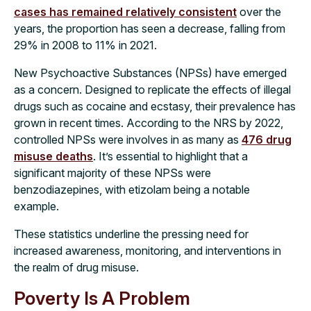
cases has remained relatively consistent
over the
years, the proportion has seen a decrease, falling from
29% in 2008 to 11% in 2021.
New Psychoactive Substances (NPSs) have emerged
as a concern. Designed to replicate the effects of illegal
drugs such as cocaine and ecstasy, their prevalence has
grown in recent times. According to the NRS by 2022,
controlled NPSs were involves in as many as
476 drug
misuse deaths
. It’s essential to highlight that a
significant majority of these NPSs were
benzodiazepines, with etizolam being a notable
example.
These statistics underline the pressing need for
increased awareness, monitoring, and interventions in
the realm of drug misuse.
Poverty Is A Problem