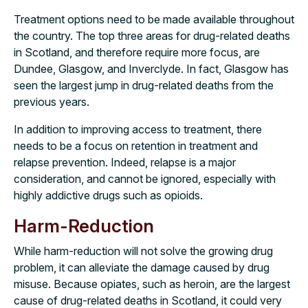
Treatment options need to be made available throughout
the country. The top three areas for drug-related deaths
in Scotland, and therefore require more focus, are
Dundee, Glasgow, and Inverclyde. In fact, Glasgow has
seen the largest jump in drug-related deaths from the
previous years.
In addition to improving access to treatment, there
needs to be a focus on retention in treatment and
relapse prevention. Indeed, relapse is a major
consideration, and cannot be ignored, especially with
highly addictive drugs such as opioids.
Harm-Reduction
While harm-reduction will not solve the growing drug
problem, it can alleviate the damage caused by drug
misuse. Because opiates, such as heroin, are the largest
cause of drug-related deaths in Scotland, it could very