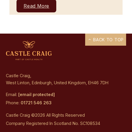
Read More
BACK TO TOP
Castle Craig,
West Linton, Edinburgh, United Kingdom, EH46 7DH
Email:
[email protected]
Phone:
01721 546 263
Castle Craig ©2026 All Rights Reserved
Company Registered In Scotland No. SC108534