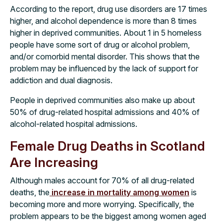
According to the report, drug use disorders are 17 times
higher, and alcohol dependence is more than 8 times
higher in deprived communities. About 1 in 5 homeless
people have some sort of drug or alcohol problem,
and/or comorbid mental disorder. This shows that the
problem may be influenced by the lack of support for
addiction and dual diagnosis.
People in deprived communities also make up about
50% of drug-related hospital admissions and 40% of
alcohol-related hospital admissions.
Female Drug Deaths in Scotland
Are Increasing
Although males account for 70% of all drug-related
deaths, the
increase in mortality among women
is
becoming more and more worrying. Specifically, the
problem appears to be the biggest among women aged