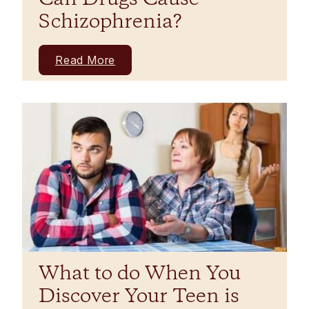
Schizophrenia?
Read More
What to do When You
Discover Your Teen is