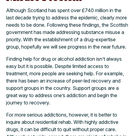
Although Scotland has spent over £740 million in the
last decade trying to address the epidemic, clearly more
needs to be done. Following these findings, the Scottish
government has made addressing substance misuse a
priority. With the establishment of a drug-expertise
group, hopefully we will see progress in the near future.
Finding help for drug or alcohol addiction isn’t always
easy but it is possible. Despite limited access to
treatment, more people are seeking help. For example,
there has been an increase of peer-led recovery and
support groups in the country. Support groups are a
great way to address one’s addiction and begin the
journey to recovery.
For more serious addictions, however, it is better to
inquire about residential rehab. With highly addictive
drugs, it can be difficult to quit without proper care.