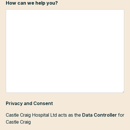
How can we help you?
Privacy and Consent
Castle Craig Hospital Ltd acts as the
Data Controller
for
Castle Craig