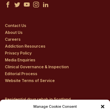
Castle
Castle
Castle
Castle
Castle
Craig
Craig
Craig
Craig
Craig
on
on
on
on
on
Contact Us
About Us
facebook
twitter
youtube
instagram
linkedin
Careers
Addiction Resources
Privacy Policy
Media Enquiries
Clinical Governance & Inspection
Editorial Process
Website Terms of Service
Residential drug rehab in Scotland
Inpatient Alcohol Rehab Treatment
Manage Cookie Consent