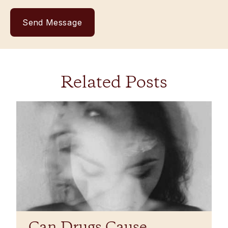
Related Posts
Can Drugs Cause