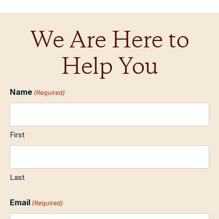
We Are Here to
Help You
Name
(Required)
First
Last
Email
(Required)