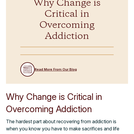
Why Change is
Critical in
Overcoming
Addiction
Read More From Our Blog
Why Change is Critical in
Overcoming Addiction
The hardest part about recovering from addiction is
when you know you have to make sacrifices and life