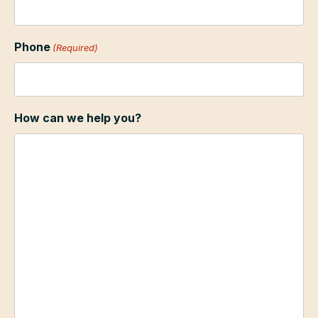
Phone
(Required)
How can we help you?