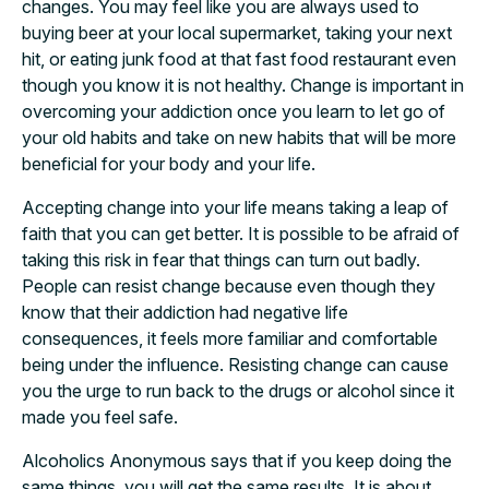
changes. You may feel like you are always used to
buying beer at your local supermarket, taking your next
hit, or eating junk food at that fast food restaurant even
though you know it is not healthy. Change is important in
overcoming your addiction once you learn to let go of
your old habits and take on new habits that will be more
beneficial for your body and your life.
Accepting change into your life means taking a leap of
faith that you can get better. It is possible to be afraid of
taking this risk in fear that things can turn out badly.
People can resist change because even though they
know that their addiction had negative life
consequences, it feels more familiar and comfortable
being under the influence. Resisting change can cause
you the urge to run back to the drugs or alcohol since it
made you feel safe.
Alcoholics Anonymous says that if you keep doing the
same things, you will get the same results. It is about