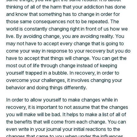
thinking of all of the harm that your addiction has done
and know that something has to change in order for
those same consequences not to be repeated. The
world is constantly changing right in front of us how we
live. By avoiding change, you are avoiding reality. You
may not have to accept every change that is going to
come your way in response to your recovery but you do
have to accept that things will change. You can get the
most out of life through change instead of keeping
yourself trapped in a bubble. In recovery, in order to
overcome your challenges, it involves changing your
behavior and doing things differently.
In order to allow yourself to make changes while in
recovery, it is important to not assume that the changes
you will make will be bad. It helps to make a list of all of
the benefits that will come from each change. You can
even write in your journal your initial reactions to the
changes that came to you when under the influences