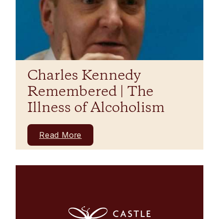
Charles Kennedy
Remembered | The
Illness of Alcoholism
Read More