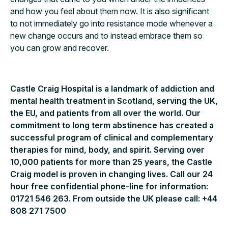
and how you feel about them now. It is also significant
to not immediately go into resistance mode whenever a
new change occurs and to instead embrace them so
you can grow and recover.
Castle Craig Hospital is a landmark of addiction and
mental health treatment in Scotland, serving the UK,
the EU, and patients from all over the world. Our
commitment to long term abstinence has created a
successful program of clinical and complementary
therapies for mind, body, and spirit. Serving over
10,000 patients for more than 25 years, the Castle
Craig model is proven in changing lives. Call our 24
hour free confidential phone-line for information:
01721 546 263. From outside the UK please call: +44
808 271 7500