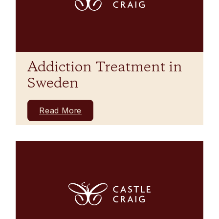
Addiction Treatment in
Sweden
Read More