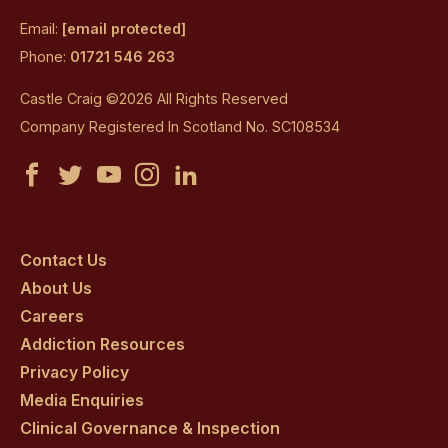
Email:
[email protected]
Phone:
01721 546 263
Castle Craig ©2026 All Rights Reserved
Company Registered In Scotland No. SC108534
Castle
Castle
Castle
Castle
Castle
Craig
Craig
Craig
Craig
Craig
on
on
on
on
on
Contact Us
About Us
facebook
twitter
youtube
instagram
linkedin
Careers
Addiction Resources
Privacy Policy
Media Enquiries
Clinical Governance & Inspection