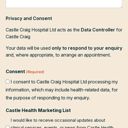
Privacy and Consent
Castle Craig Hospital Ltd acts as the
Data Controller
for
Castle Craig
Your data will be used
only to respond to your enquiry
and, where appropriate, to arrange an appointment.
Consent
(Required)
I consent to Castle Craig Hospital Ltd processing my
information, which may include health-related data, for
the purpose of responding to my enquiry.
Castle Health Marketing List
I would like to receive occasional updates about
clinical services, events, or news from Castle Health