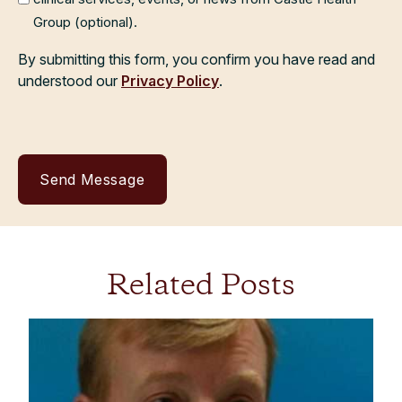
Group (optional).
By submitting this form, you confirm you have read and
understood our
Privacy Policy
.
Related Posts