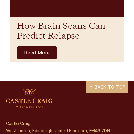
How Brain Scans Can
Predict Relapse
Read More
BACK TO TOP
Castle Craig,
West Linton, Edinburgh, United Kingdom, EH46 7DH