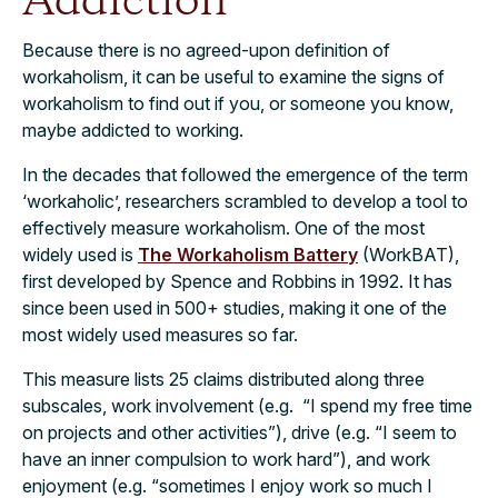
Addiction
Because there is no agreed-upon definition of
workaholism, it can be useful to examine the signs of
workaholism to find out if you, or someone you know,
maybe addicted to working.
In the decades that followed the emergence of the term
‘workaholic’, researchers scrambled to develop a tool to
effectively measure workaholism. One of the most
widely used is
The Workaholism Battery
(WorkBAT),
first developed by Spence and Robbins in 1992. It has
since been used in 500+ studies, making it one of the
most widely used measures so far.
This measure lists 25 claims distributed along three
subscales, work involvement (e.g. “I spend my free time
on projects and other activities”), drive (e.g. “I seem to
have an inner compulsion to work hard”), and work
enjoyment (e.g. “sometimes I enjoy work so much I