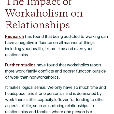
The Impact of
Workaholism on
Relationships
Research
has found that being addicted to working can
have a negative influence on all manner of things
including your health, leisure time and even your
relationships.
Further studies
have found that workaholics report
more work-family conflicts and poorer function outside
of work than nonworkaholics.
It makes logical sense. We only have so much time and
headspace, and if one person’s mind is dominated by
work there is little capacity leftover for tending to other
aspects of life, such as nurturing relationships. In
relationships and families where one person is a