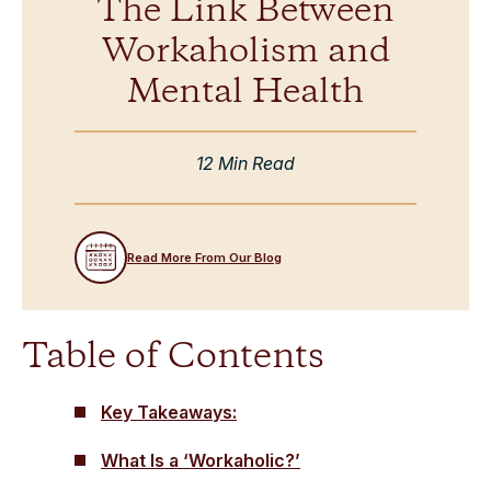
The Link Between
Workaholism and
Mental Health
12 Min Read
Read More From Our Blog
Table of Contents
Key Takeaways:
What Is a ‘Workaholic?’