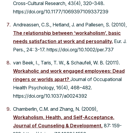
Cross-Cultural Research, 43(4), 320–348.
https://doi.org/10.1177/1069397109337239
Andreassen, C.S., Hetland, J. and Pallesen, S. (2010),
The relationship between ‘workaholism’, basic
needs satisfaction at work and personality.
Eur. J.
Pers., 24: 3-17. https://doi.org/10.1002/per.737
van Beek, I., Taris, T. W., & Schaufeli, W. B. (2011).
Workaholic and work engaged employees: Dead
ringers or worlds apart?
Journal of Occupational
Health Psychology, 16(4), 468–482.
https://doi.org/10.1037/a0024392
Chamberlin, C.M. and Zhang, N. (2009),
Workaholism, Health, and Self-Acceptance.
Journal of Counseling & Development,
87: 159-