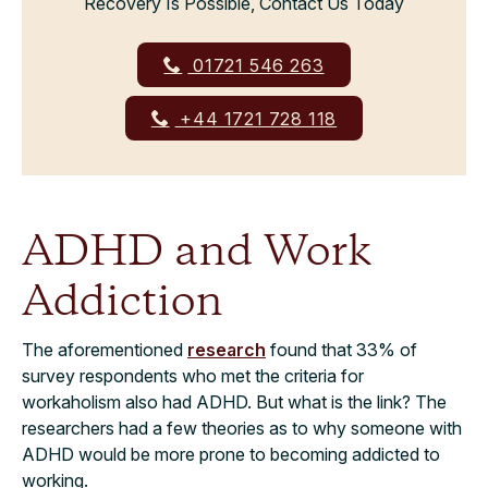
Recovery Is Possible, Contact Us Today
01721 546 263
+44 1721 728 118
ADHD and Work
Addiction
The aforementioned
research
found that 33% of
survey respondents who met the criteria for
workaholism also had ADHD. But what is the link? The
researchers had a few theories as to why someone with
ADHD would be more prone to becoming addicted to
working.