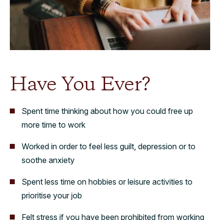
Have You Ever?
Spent time thinking about how you could free up
more time to work
Worked in order to feel less guilt, depression or to
soothe anxiety
Spent less time on hobbies or leisure activities to
prioritise your job
Felt stress if you have been prohibited from working