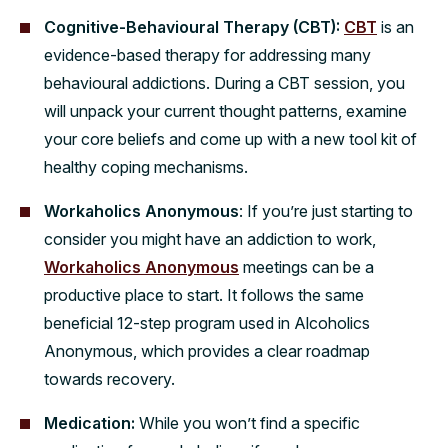
Cognitive-Behavioural Therapy (CBT):
CBT
is an
evidence-based therapy for addressing many
behavioural addictions. During a CBT session, you
will unpack your current thought patterns, examine
your core beliefs and come up with a new tool kit of
healthy coping mechanisms.
Workaholics Anonymous
: If you’re just starting to
consider you might have an addiction to work,
Workaholics Anonymous
meetings can be a
productive place to start. It follows the same
beneficial 12-step program used in Alcoholics
Anonymous, which provides a clear roadmap
towards recovery.
Medication:
While you won’t find a specific