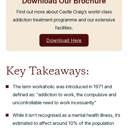
Download Our Brochure
Find out more about Castle Craig’s world-class
addiction treatment programme and our extensive
facilities.
Download Here
Key Takeaways:
The term workaholic was introduced in 1971 and
defined as: “addiction to work, the compulsive and
uncontrollable need to work incessantly”
While it isn’t recognised as a mental health illness, it’s
estimated to affect around 10% of the population