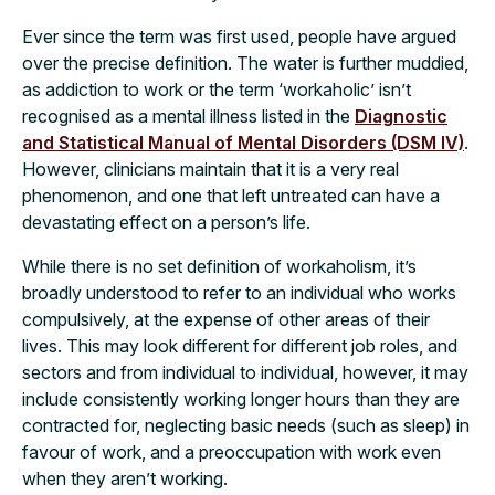
Ever since the term was first used, people have argued
over the precise definition. The water is further muddied,
as addiction to work or the term ‘workaholic’ isn’t
recognised as a mental illness listed in the
Diagnostic
and Statistical Manual of Mental Disorders (DSM IV)
.
However, clinicians maintain that it is a very real
phenomenon, and one that left untreated can have a
devastating effect on a person’s life.
While there is no set definition of workaholism, it’s
broadly understood to refer to an individual who works
compulsively, at the expense of other areas of their
lives. This may look different for different job roles, and
sectors and from individual to individual, however, it may
include consistently working longer hours than they are
contracted for, neglecting basic needs (such as sleep) in
favour of work, and a preoccupation with work even
when they aren’t working.