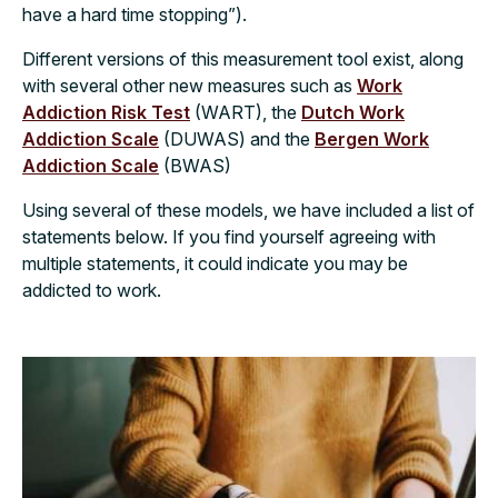
have a hard time stopping”).
Different versions of this measurement tool exist, along
with several other new measures such as
Work
Addiction Risk Test
(WART), the
Dutch Work
Addiction Scale
(DUWAS) and the
Bergen Work
Addiction Scale
(BWAS)
Using several of these models, we have included a list of
statements below. If you find yourself agreeing with
multiple statements, it could indicate you may be
addicted to work.