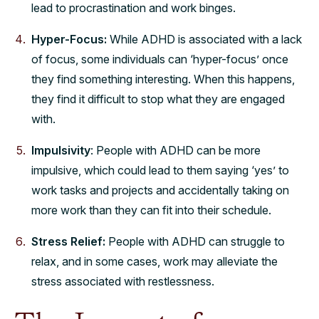
lead to procrastination and work binges.
Hyper-Focus:
While ADHD is associated with a lack
of focus, some individuals can ‘hyper-focus’ once
they find something interesting. When this happens,
they find it difficult to stop what they are engaged
with.
Impulsivity
: People with ADHD can be more
impulsive, which could lead to them saying ‘yes’ to
work tasks and projects and accidentally taking on
more work than they can fit into their schedule.
Stress Relief:
People with ADHD can struggle to
relax, and in some cases, work may alleviate the
stress associated with restlessness.