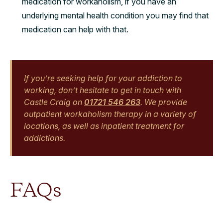
medication for workaholism, if you have an
underlying mental health condition you may find that
medication can help with that.
If you’re seeking help for your addiction to
working, don’t hesitate to get in touch with
Castle Craig on
01721 546 263
. We provide
outpatient workaholism therapy in a variety of
locations, as well as inpatient treatment for
addictions.
FAQs