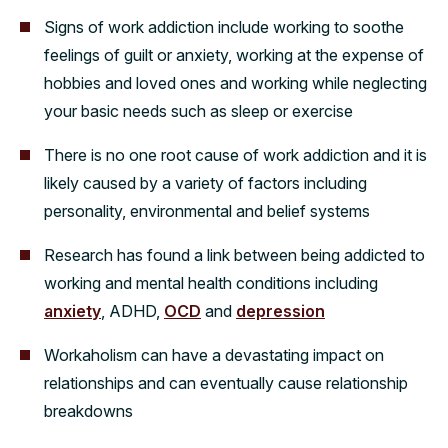
Signs of work addiction include working to soothe
feelings of guilt or anxiety, working at the expense of
hobbies and loved ones and working while neglecting
your basic needs such as sleep or exercise
There is no one root cause of work addiction and it is
likely caused by a variety of factors including
personality, environmental and belief systems
Research has found a link between being addicted to
working and mental health conditions including
anxiety
, ADHD,
OCD
and
depression
Workaholism can have a devastating impact on
relationships and can eventually cause relationship
breakdowns