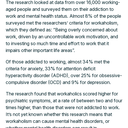
The research looked at data from over 16,000 working-
aged people and surveyed them on their addiction to
work and mental health status. Almost 8% of the people
surveyed met the researchers’ criteria for workaholism,
which they defined as: “Being overly concerned about
work, driven by an uncontrollable work motivation, and
to investing so much time and effort to work that it
impairs other important life areas”.
Of those addicted to working, almost 34% met the
criteria for anxiety, 33% for attention deficit
hyperactivity disorder (ADHD), over 25% for obsessive-
compulsive disorder (OCD) and 9% for depression.
The research found that workaholics scored higher for
psychiatric symptoms, at a rate of between two and four
times higher, than those that were not addicted to work.
It’s not yet known whether this research means that
workaholism can cause mental health disorders, or
whether mental health disorders can result in