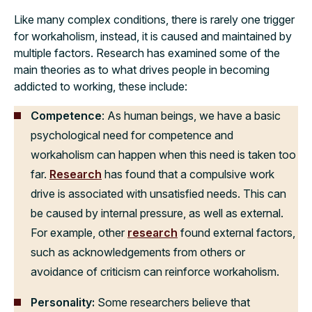
Like many complex conditions, there is rarely one trigger
for workaholism, instead, it is caused and maintained by
multiple factors. Research has examined some of the
main theories as to what drives people in becoming
addicted to working, these include:
Competence
: As human beings, we have a basic
psychological need for competence and
workaholism can happen when this need is taken too
far.
Research
has found that a compulsive work
drive is associated with unsatisfied needs. This can
be caused by internal pressure, as well as external.
For example, other
research
found external factors,
such as acknowledgements from others or
avoidance of criticism can reinforce workaholism.
Personality:
Some researchers believe that