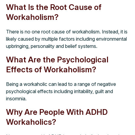
What Is the Root Cause of
Workaholism?
There is no one root cause of workaholism. Instead, it is
likely caused by multiple factors including environmental
upbringing, personality and belief systems.
What Are the Psychological
Effects of Workaholism?
Being a workaholic can lead to a range of negative
psychological effects including irritability, guilt and
insomnia.
Why Are People With ADHD
Workaholics?