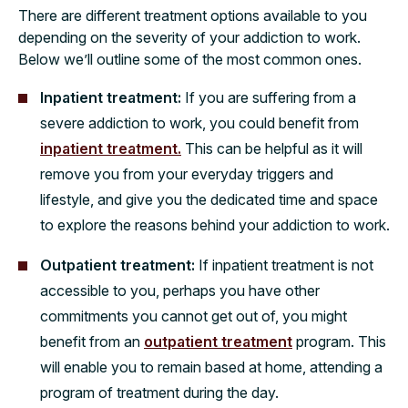
There are different treatment options available to you
depending on the severity of your addiction to work.
Below we’ll outline some of the most common ones.
Inpatient treatment:
If you are suffering from a
severe addiction to work, you could benefit from
inpatient treatment.
This can be helpful as it will
remove you from your everyday triggers and
lifestyle, and give you the dedicated time and space
to explore the reasons behind your addiction to work.
Outpatient treatment:
If inpatient treatment is not
accessible to you, perhaps you have other
commitments you cannot get out of, you might
benefit from an
outpatient treatment
program. This
will enable you to remain based at home, attending a
program of treatment during the day.