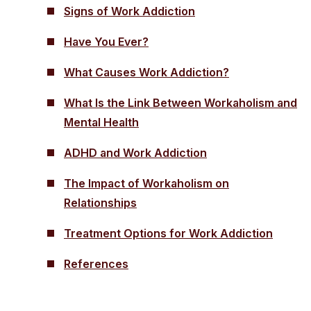
Signs of Work Addiction
Have You Ever?
What Causes Work Addiction?
What Is the Link Between Workaholism and
Mental Health
ADHD and Work Addiction
The Impact of Workaholism on
Relationships
Treatment Options for Work Addiction
References