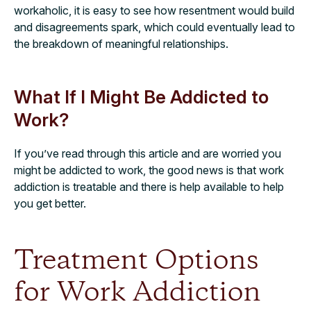
workaholic, it is easy to see how resentment would build
and disagreements spark, which could eventually lead to
the breakdown of meaningful relationships.
What If I Might Be Addicted to
Work?
If you’ve read through this article and are worried you
might be addicted to work, the good news is that work
addiction is treatable and there is help available to help
you get better.
Treatment Options
for Work Addiction