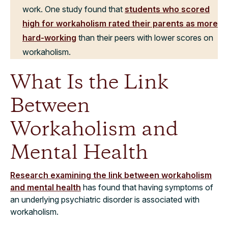
work. One study found that
students who scored
high for workaholism rated their parents as more
hard-working
than their peers with lower scores on
workaholism.
What Is the Link
Between
Workaholism and
Mental Health
Research examining the link between workaholism
and mental health
has found that having symptoms of
an underlying psychiatric disorder is associated with
workaholism.