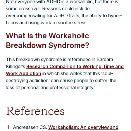
Not everyone with ADHD is a workaholic, but there is
some crossover. Reasons could include
overcompensating for ADHD traits, the ability to hyper-
focus and using work to soothe stress.
What Is the Workaholic
Breakdown Syndrome?
This breakdown syndrome is referenced in Barbara
Killinger’s
Research Companion to Working Time and
Work Addiction
in which she writes that this ‘soul-
destroying addiction’ can cause people to suffer ‘the
loss of personal and professional integrity.’
References
Andreassen CS.
Workaholism: An overview and