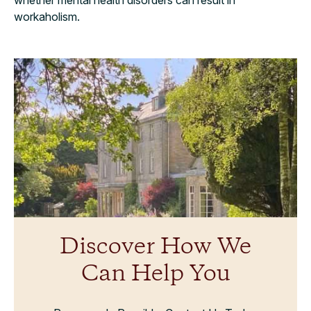
workaholism.
Discover How We
Can Help You