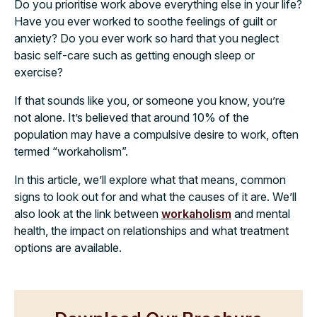
Do you prioritise work above everything else in your life?
Have you ever worked to soothe feelings of guilt or
anxiety? Do you ever work so hard that you neglect
basic self-care such as getting enough sleep or
exercise?
If that sounds like you, or someone you know, you’re
not alone. It’s believed that around 10% of the
population may have a compulsive desire to work, often
termed “workaholism”.
In this article, we’ll explore what that means, common
signs to look out for and what the causes of it are. We’ll
also look at the link between
workaholism
and mental
health, the impact on relationships and what treatment
options are available.