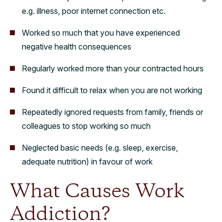
e.g. illness, poor internet connection etc.
Worked so much that you have experienced
negative health consequences
Regularly worked more than your contracted hours
Found it difficult to relax when you are not working
Repeatedly ignored requests from family, friends or
colleagues to stop working so much
Neglected basic needs (e.g. sleep, exercise,
adequate nutrition) in favour of work
What Causes Work
Addiction?