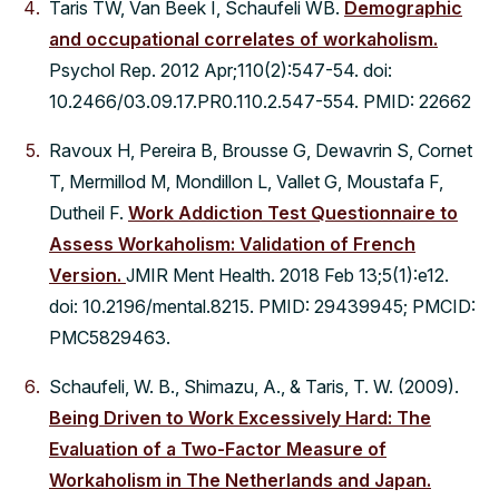
Taris TW, Van Beek I, Schaufeli WB.
Demographic
and occupational correlates of workaholism.
Psychol Rep. 2012 Apr;110(2):547-54. doi:
10.2466/03.09.17.PR0.110.2.547-554. PMID: 22662
Ravoux H, Pereira B, Brousse G, Dewavrin S, Cornet
T, Mermillod M, Mondillon L, Vallet G, Moustafa F,
Dutheil F.
Work Addiction Test Questionnaire to
Assess Workaholism: Validation of French
Version.
JMIR Ment Health. 2018 Feb 13;5(1):e12.
doi: 10.2196/mental.8215. PMID: 29439945; PMCID:
PMC5829463.
Schaufeli, W. B., Shimazu, A., & Taris, T. W. (2009).
Being Driven to Work Excessively Hard: The
Evaluation of a Two-Factor Measure of
Workaholism in The Netherlands and Japan.