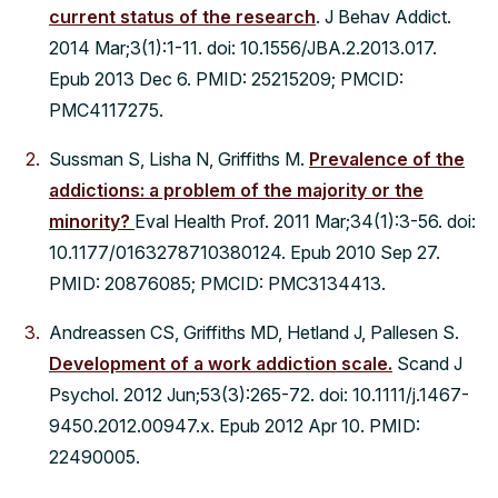
current status of the research
. J Behav Addict.
2014 Mar;3(1):1-11. doi: 10.1556/JBA.2.2013.017.
Epub 2013 Dec 6. PMID: 25215209; PMCID:
PMC4117275.
Sussman S, Lisha N, Griffiths M.
Prevalence of the
addictions: a problem of the majority or the
minority?
Eval Health Prof. 2011 Mar;34(1):3-56. doi:
10.1177/0163278710380124. Epub 2010 Sep 27.
PMID: 20876085; PMCID: PMC3134413.
Andreassen CS, Griffiths MD, Hetland J, Pallesen S.
Development of a work addiction scale.
Scand J
Psychol. 2012 Jun;53(3):265-72. doi: 10.1111/j.1467-
9450.2012.00947.x. Epub 2012 Apr 10. PMID:
22490005.