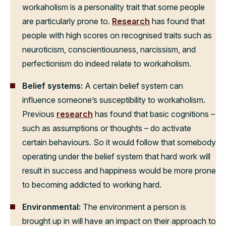
workaholism is a personality trait that some people
are particularly prone to.
Research
has found that
people with high scores on recognised traits such as
neuroticism, conscientiousness, narcissism, and
perfectionism do indeed relate to workaholism.
Belief systems:
A certain belief system can
influence someone’s susceptibility to workaholism.
Previous
research
has found that basic cognitions –
such as assumptions or thoughts – do activate
certain behaviours. So it would follow that somebody
operating under the belief system that hard work will
result in success and happiness would be more prone
to becoming addicted to working hard.
Environmental:
The environment a person is
brought up in will have an impact on their approach to