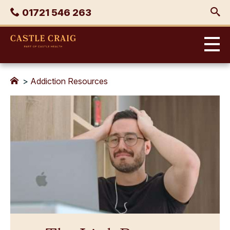
Skip
Phone
01721 546 263
to
content
Castle
Craig
>
Addiction Resources