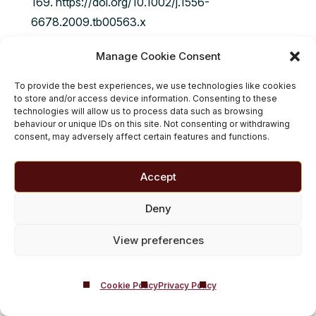
169. https://doi.org/10.1002/j.1556-
6678.2009.tb00563.x
Andreassen CS, Griffiths MD, Sinha R, Hetland J,
Manage Cookie Consent
Pallesen S. The Relationships between Workaholism
To provide the best experiences, we use technologies like cookies
and Symptoms of Psychiatric Disorders: A Large-
to store and/or access device information. Consenting to these
Scale Cross-Sectional Study. PLoS One. 2016 May
technologies will allow us to process data such as browsing
behaviour or unique IDs on this site. Not consenting or withdrawing
18;11(5):e0152978. doi:
consent, may adversely affect certain features and functions.
10.1371/journal.pone.0152978. PMID: 27192149;
PMCID: PMC4871532.
Accept
Bonebright, C. A., Clay, D. L., & Ankenmann, R. D.
Deny
(2000). The relationship of workaholism with work–
View preferences
life conflict, life satisfaction, and purpose in life.
Journal of Counseling Psychology, 47(4), 469–477.
https://doi.org/10.1037/0022-0167.47.4.469
Cookie Policy
Privacy Policy
Taris, T.W., Schaufeli, W.B. and Verhoeven, L.C.