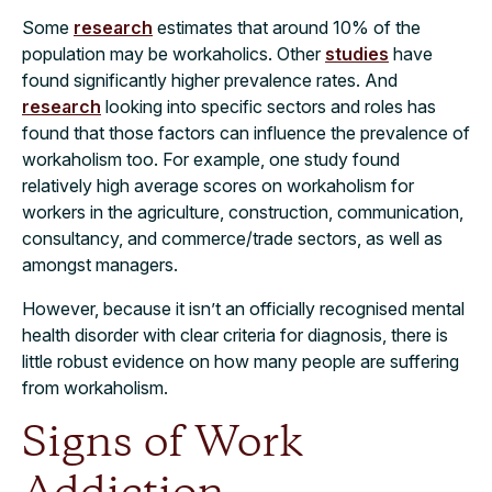
Some
research
estimates that around 10% of the
population may be workaholics. Other
studies
have
found significantly higher prevalence rates. And
research
looking into specific sectors and roles has
found that those factors can influence the prevalence of
workaholism too. For example, one study found
relatively high average scores on workaholism for
workers in the agriculture, construction, communication,
consultancy, and commerce/trade sectors, as well as
amongst managers.
However, because it isn’t an officially recognised mental
health disorder with clear criteria for diagnosis, there is
little robust evidence on how many people are suffering
from workaholism.
Signs of Work