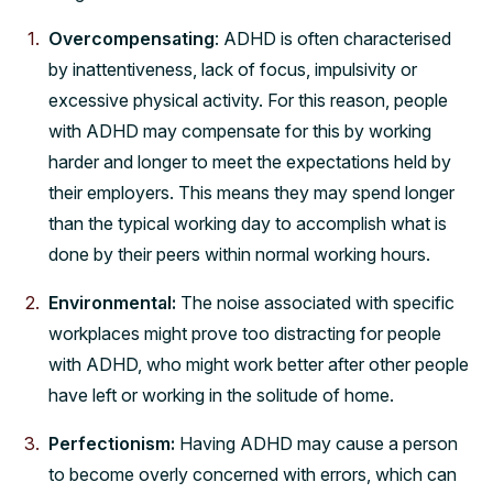
Overcompensating
: ADHD is often characterised
by inattentiveness, lack of focus, impulsivity or
excessive physical activity. For this reason, people
with ADHD may compensate for this by working
harder and longer to meet the expectations held by
their employers. This means they may spend longer
than the typical working day to accomplish what is
done by their peers within normal working hours.
Environmental:
The noise associated with specific
workplaces might prove too distracting for people
with ADHD, who might work better after other people
have left or working in the solitude of home.
Perfectionism:
Having ADHD may cause a person
to become overly concerned with errors, which can