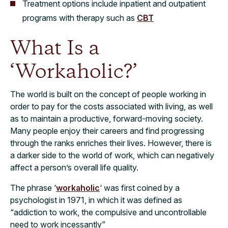
Treatment options include inpatient and outpatient
programs with therapy such as
CBT
What Is a
‘Workaholic?’
The world is built on the concept of people working in
order to pay for the costs associated with living, as well
as to maintain a productive, forward-moving society.
Many people enjoy their careers and find progressing
through the ranks enriches their lives. However, there is
a darker side to the world of work, which can negatively
affect a person’s overall life quality.
The phrase ‘
workaholic
‘ was first coined by a
psychologist in 1971, in which it was defined as
“addiction to work, the compulsive and uncontrollable
need to work incessantly”