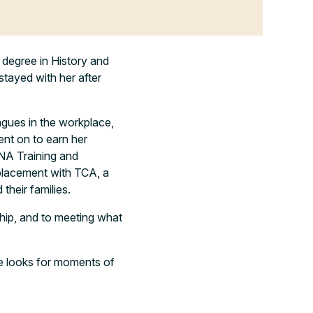
 degree in History and
stayed with her after
eagues in the workplace,
ent on to earn her
NA Training and
placement with TCA, a
their families.
ship, and to meeting what
she looks for moments of