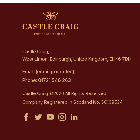
Castle Craig,
West Linton, Edinburgh, United Kingdom, EH46 7DH
Email:
[email protected]
Phone:
01721 546 263
Castle Craig ©2026 All Rights Reserved
Company Registered In Scotland No. SC108534
Castle
Castle
Castle
Castle
Castle
Craig
Craig
Craig
Craig
Craig