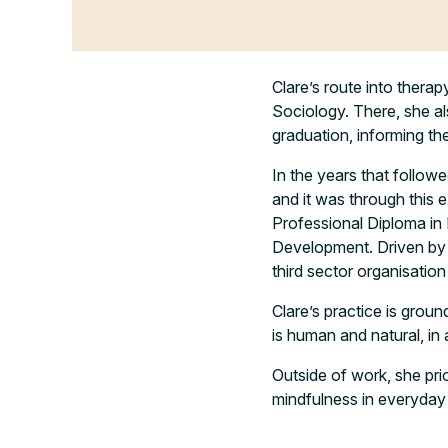
Clare’s route into thera
Sociology. There, she al
graduation, informing t
In the years that followe
and it was through this 
Professional Diploma i
Development. Driven by 
third sector organisatio
Clare’s practice is groun
is human and natural, in 
Outside of work, she prio
mindfulness in everyday l