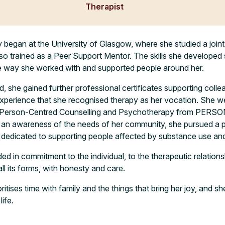
Therapist
py began at the University of Glasgow, where she studied a joint
so trained as a Peer Support Mentor. The skills she developed 
he way she worked with and supported people around her.
d, she gained further professional certificates supporting coll
experience that she recognised therapy as her vocation. She w
n Person-Centred Counselling and Psychotherapy from PERSO
an awareness of the needs of her community, she pursued a 
n dedicated to supporting people affected by substance use and 
ded in commitment to the individual, to the therapeutic relation
all its forms, with honesty and care.
ritises time with family and the things that bring her joy, and 
ife.