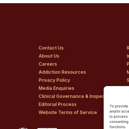
Contact Us
R
About Us
Careers
P
Addiction Resources
Privacy Policy
Media Enquiries
Clinical Governance & Inspection
Editorial Process
To provide 
and/or acce
Website Terms of Service
to process 
consenting 
functions.