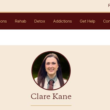
ions
Rehab
Detox
Addictions
Get Help
Con
Clare Kane