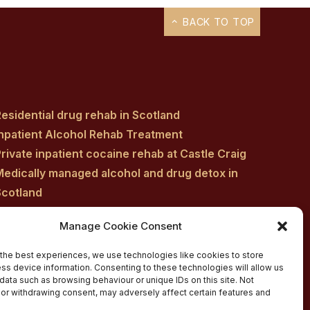
BACK TO TOP
esidential drug rehab in Scotland
Inpatient Alcohol Rehab Treatment
rivate inpatient cocaine rehab at Castle Craig
Medically managed alcohol and drug detox in
Scotland
Customised Addiction Treatment Programmes
Manage Cookie Consent
for Drug and Alcohol
Admissions for Residential Rehab
the best experiences, we use technologies like cookies to store
ss device information. Consenting to these technologies will allow us
Private Addiction Rehab Treatment Costs
data such as browsing behaviour or unique IDs on this site. Not
or withdrawing consent, may adversely affect certain features and