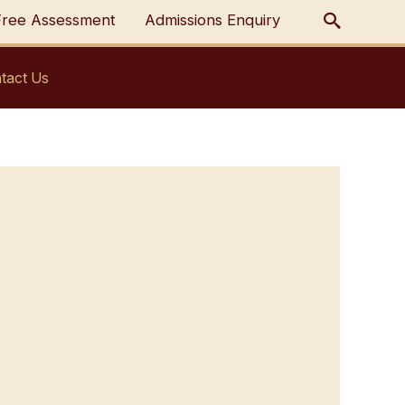
Free Assessment
Admissions Enquiry
tact Us