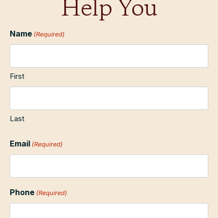
Help You
Name
(Required)
First
Last
Email
(Required)
Phone
(Required)