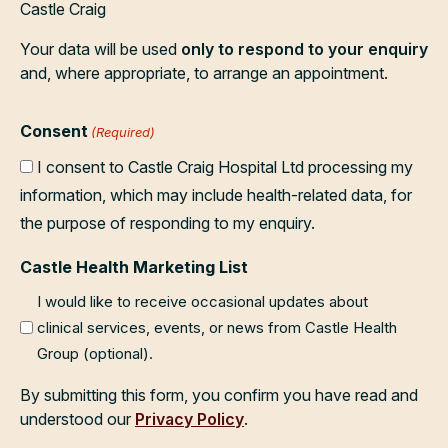
Castle Craig
Your data will be used
only to respond to your enquiry
and, where appropriate, to arrange an appointment.
Consent
(Required)
I consent to Castle Craig Hospital Ltd processing my
information, which may include health-related data, for
the purpose of responding to my enquiry.
Castle Health Marketing List
I would like to receive occasional updates about
clinical services, events, or news from Castle Health
Group (optional).
By submitting this form, you confirm you have read and
understood our
Privacy Policy
.