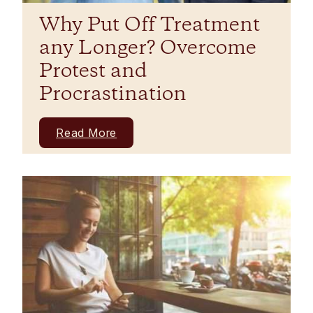
Why Put Off Treatment
any Longer? Overcome
Protest and
Procrastination
Read More