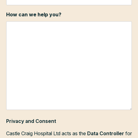
How can we help you?
Privacy and Consent
Castle Craig Hospital Ltd acts as the
Data Controller
for