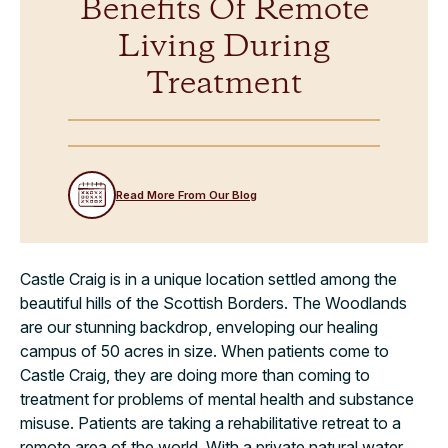
Benefits Of Remote
Living During
Treatment
Read More From Our Blog
Castle Craig is in a unique location settled among the
beautiful hills of the Scottish Borders. The Woodlands
are our stunning backdrop, enveloping our healing
campus of 50 acres in size. When patients come to
Castle Craig, they are doing more than coming to
treatment for problems of mental health and substance
misuse. Patients are taking a rehabilitative retreat to a
remote area of the world. With a private natural water