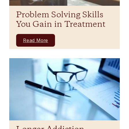
Problem Solving Skills
You Gain in Treatment
Read More