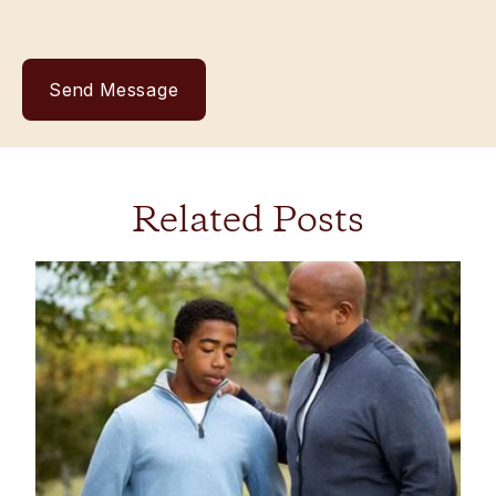
Related Posts