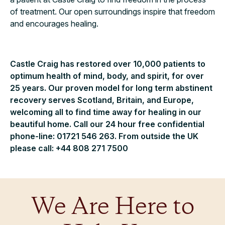
of treatment. Our open surroundings inspire that freedom
and encourages healing.
Castle Craig has restored over 10,000 patients to
optimum health of mind, body, and spirit, for over
25 years. Our proven model for long term abstinent
recovery serves Scotland, Britain, and Europe,
welcoming all to find time away for healing in our
beautiful home. Call our 24 hour free confidential
phone-line: 01721 546 263. From outside the UK
please call: +44 808 271 7500
We Are Here to