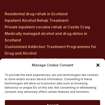
Residential drug rehab in Scotland
Inpatient Alcohol Rehab Treatment
Private inpatient cocaine rehab at Castle Craig
Medically managed alcohol and drug detox in
Scotland
Customised Addiction Treatment Programmes for
Drug and Alcohol
Admissions for Residential Rehab
Manage Cookie Consent
Private Addiction Rehab Treatment Costs
To provide the best experiences, we use technologies like cookies
to store and/or access device information. Consenting to these
technologies will allow us to process data such as browsing
behaviour or unique IDs on this site. Not consenting or withdrawing
consent, may adversely affect certain features and functions.