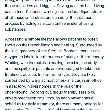
those reminders and triggers. Driving past the bar, driving
past a friend’s house, walking into the local liquor store-
all of these small stressors can deter the treatment
process by acting as a constant reminder of using
substances.
Accessing a remote lifestyle allows patients to purely
focus on their rehabilitation and healing. Surrounded by
the lush greenery of the Scottish Borders, there is rich
oxygen to inhale, local sources of purity in life of energy.
Working with therapists in healing the mind, the body,
and the spirit, our patients are encouraged to take their
treatment outside. In their home lives, they are likely
surrounded by walls at most times- in a car, in an office,
in a factory, in their homes, in the bus or the
underground. Working out, group therapy sessions,
private meditation time- though each patient has a
schedule for daily treatment, there are many options for
a patient at Castle Craig to find freedom in the process