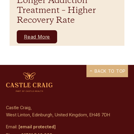
Longer Addiction
Treatment – Higher
Recovery Rate
Read More
BACK TO TOP
Castle Craig,
West Linton, Edinburgh, United Kingdom, EH46 7DH
Email:
[email protected]