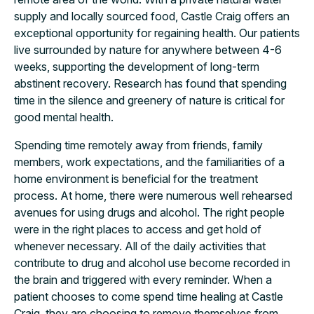
supply and locally sourced food, Castle Craig offers an
exceptional opportunity for regaining health. Our patients
live surrounded by nature for anywhere between 4-6
weeks, supporting the development of long-term
abstinent recovery. Research has found that spending
time in the silence and greenery of nature is critical for
good mental health.
Spending time remotely away from friends, family
members, work expectations, and the familiarities of a
home environment is beneficial for the treatment
process. At home, there were numerous well rehearsed
avenues for using drugs and alcohol. The right people
were in the right places to access and get hold of
whenever necessary. All of the daily activities that
contribute to drug and alcohol use become recorded in
the brain and triggered with every reminder. When a
patient chooses to come spend time healing at Castle
Craig, they are choosing to remove themselves from