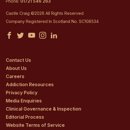
Phone:
01721 546 263
Castle Craig ©2026 All Rights Reserved
Company Registered In Scotland No. SC108534
Castle
Castle
Castle
Castle
Castle
Craig
Craig
Craig
Craig
Craig
on
on
on
on
on
Contact Us
About Us
facebook
twitter
youtube
instagram
linkedin
Careers
Addiction Resources
Privacy Policy
Media Enquiries
Clinical Governance & Inspection
Editorial Process
Website Terms of Service