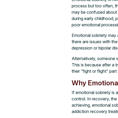
process but too often, 
may be confused about th
during early childhood, 
poor emotional processi
Emotional sobriety may a
there are issues with the
depression or bipolar dis
Alternatively, someone w
This is because after a t
their “fight or flight” p
Why Emotional
If emotional sobriety is 
control. In recovery, the
achieving, emotional sob
addiction recovery treat