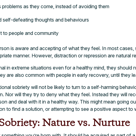
s problems as they come, instead of avoiding them
nd self-defeating thoughts and behaviours
ct to people and community
rson is aware and accepting of what they feel. In most cases,
priate manner. However, distraction or repression are natural re
l in extreme situations even for a healthy mind, they should 
hey are also common with people in early recovery, until they le
l sobriety will not be likely to turn to a self-harming behavi
ion. Nor will they try to deny what they feel. Instead they will re
ason and deal with it in a healthy way. This might mean going out
tion to find a solution, or attempting to see a positive aspect 
obriety: Nature vs. Nurture
t something you’re born with. It should be acquired as part of 