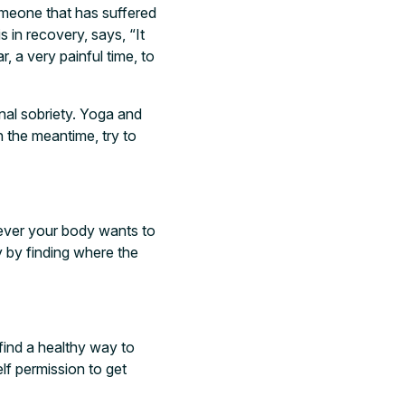
someone that has suffered
 in recovery, says, “It
, a very painful time, to
onal sobriety. Yoga and
n the meantime, try to
tever your body wants to
y by finding where the
 find a healthy way to
lf permission to get