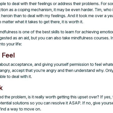
ople to deal with their feelings or address their problems. For 
ction as a coping mechanism, it may be even harder. Tim, who is
 heroin than to deal with my feelings. And it took me over a year
atter what it takes to get there, it is worth it.
indfulness is one of the best skills to learn for achieving emoti
gested as an aid, but you can also take mindfulness courses. I
to your life:
 Feel
l about acceptance, and giving yourself permission to feel wha
e angry, accept that you’re angry and then understand why. Onl
ble to deal with it.
k
d the problem, is it really worth getting this upset over? If yes,
tential solutions so you can resolve it ASAP. If no, give yourse
n find a way to move on.