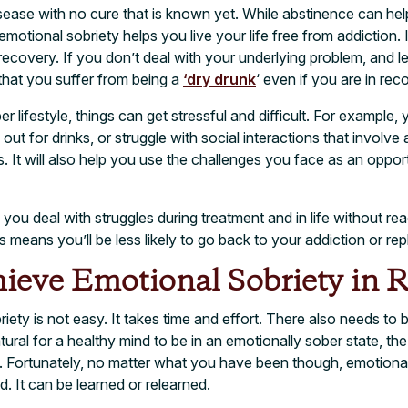
isease with no cure that is known yet. While abstinence can h
emotional sobriety helps you live your life free from addiction. I
recovery. If you don’t deal with your underlying problem, and l
that you suffer from being a
‘dry drunk
‘ even if you are in rec
er lifestyle, things can get stressful and difficult. For example,
ut for drinks, or struggle with social interactions that involve
is. It will also help you use the challenges you face as an opport
you deal with struggles during treatment and in life without rea
 means you’ll be less likely to go back to your addiction or rep
ieve Emotional Sobriety in 
ety is not easy. It takes time and effort. There also needs to b
tural for a healthy mind to be in an emotionally sober state, the
. Fortunately, no matter what you have been though, emotional 
. It can be learned or relearned.