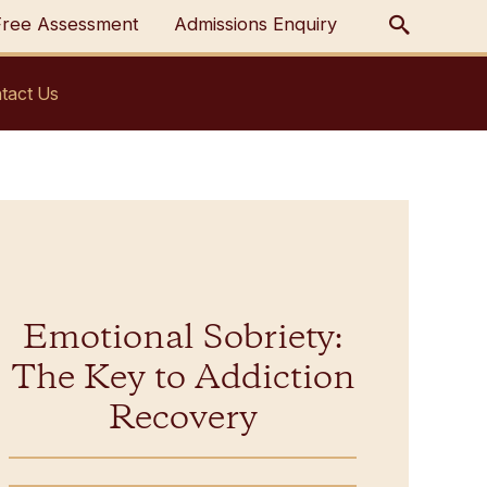
Free Assessment
Admissions Enquiry
tact Us
Emotional Sobriety:
The Key to Addiction
Recovery