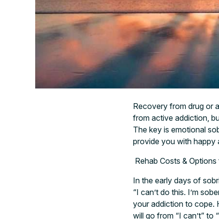
Recovery from drug or a
from active addiction, b
The key is emotional sobr
provide you with happy a
Rehab Costs & Options 
In the early days of sobr
“I can’t do this. I’m sob
your addiction to cope. 
will go from “I can’t” to 