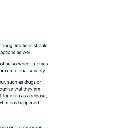
 strong emotions should
actions as well.
not be so when it comes
arn emotional sobriety.
our, such as drugs or
cognise that they are
 for a run as a release,
to what has happened.
a person’s growing-up