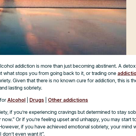
lcohol addiction is more than just becoming abstinent. A det
ut what stops you from going back to it, or trading one
addicti
iety. Given that there is no known cure for addiction, this is the
nd lasting sobriety.
for
Alcohol
|
Drugs
|
Other addictions
iety, if you’re experiencing cravings but determined to stay sob
er now.” Or if you’re feeling upset and unhappy, you may start 
However, if you have achieved emotional sobriety, your mind w
“I don’t even want it”.