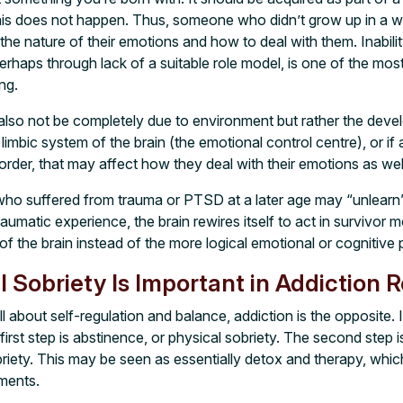
this does not happen. Thus, someone who didn’t grow up in a
e nature of their emotions and how to deal with them. Inabilit
perhaps through lack of a suitable role model, is one of the m
ng.
lso not be completely due to environment but rather the develo
 limbic system of the brain (the emotional control centre), or if
order, that may affect how they deal with their emotions as wel
ho suffered from trauma or PTSD at a later age may “unlearn” 
raumatic experience, the brain rewires itself to act in survivor 
art of the brain instead of the more logical emotional or cognitive
 Sobriety Is Important in Addiction 
all about self-regulation and balance, addiction is the opposite. 
 first step is abstinence, or physical sobriety. The second step i
riety. This may be seen as essentially detox and therapy, whic
ments.