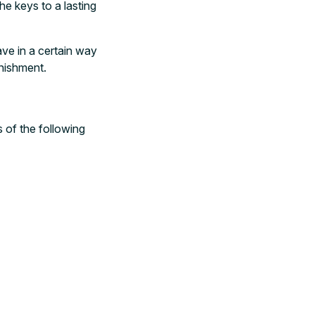
he keys to a lasting
ave in a certain way
unishment.
s of the following