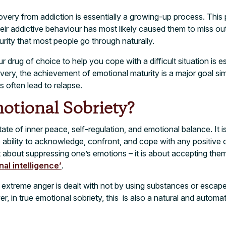
covery from addiction is essentially a growing-up process. This
ir addictive behaviour has most likely caused them to miss ou
urity that most people go through naturally.
ur drug of choice to help you cope with a difficult situation is es
covery, the achievement of emotional maturity is a major goal 
ns often lead to relapse.
otional Sobriety?
tate of inner peace, self-regulation, and emotional balance. It is
e ability to acknowledge, confront, and cope with any positive
t about suppressing one’s emotions – it is about accepting them. 
nal intelligence’
.
 extreme anger is dealt with not by using substances or escap
, in true emotional sobriety, this is also a natural and automat