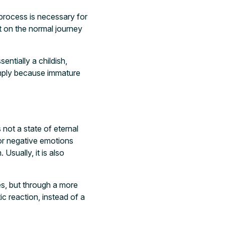
 process is necessary for
t on the normal journey
sentially a childish,
simply because immature
 not a state of eternal
 or negative emotions
Usually, it is also
es, but through a more
ic reaction, instead of a