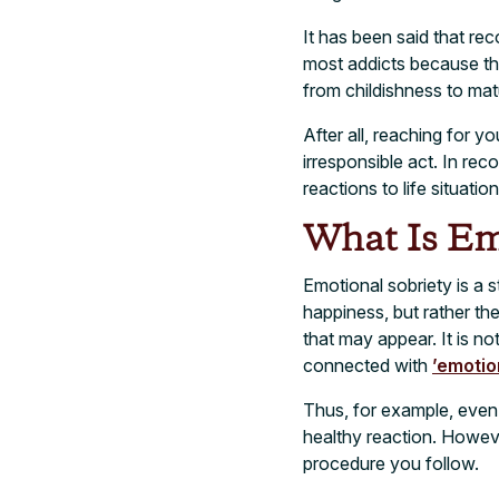
It has been said that re
most addicts because the
from childishness to mat
After all, reaching for yo
irresponsible act. In re
reactions to life situatio
What Is Em
Emotional sobriety is a s
happiness, but rather th
that may appear. It is no
connected with
’emotio
Thus, for example, even
healthy reaction. However
procedure you follow.