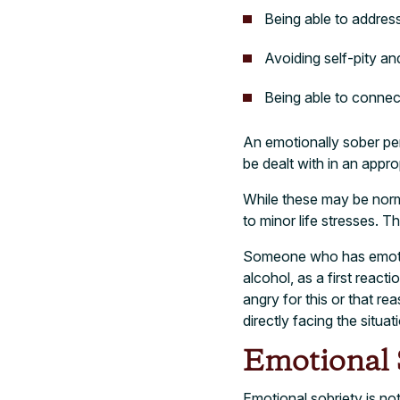
Being able to addres
Avoiding self-pity a
Being able to conne
An emotionally sober pe
be dealt with in an appro
While these may be norma
to minor life stresses. T
Someone who has emotiona
alcohol, as a first react
angry for this or that re
directly facing the situa
Emotional S
Emotional sobriety is no