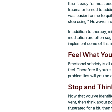
It isn’t easy for most pe
trauma or turned to addi
was easier for me to quit
stop using.” However, no m
In addition to therapy, m
meditation are often sug
implement some of this in
Feel What You
Emotional sobriety is al
feel. Therefore if you’r
problem lies will you be a
Stop and Thin
Now that you’ve identifie
vent, then think about po
frustrated for a bit, the