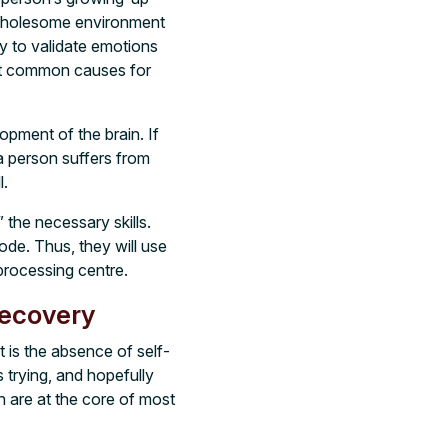
 wholesome environment
y to validate emotions
ost common causes for
pment of the brain. If
 a person suffers from
l.
the necessary skills.
mode. Thus, they will use
 processing centre.
Recovery
It is the absence of self-
s trying, and hopefully
h are at the core of most