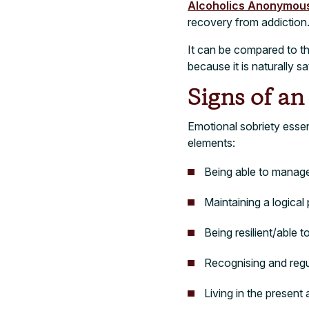
Alcoholics Anonymou
recovery from addiction
It can be compared to th
because it is naturally 
Signs of a
Emotional sobriety essent
elements:
Being able to manag
Maintaining a logica
Being resilient/able 
Recognising and regu
Living in the present