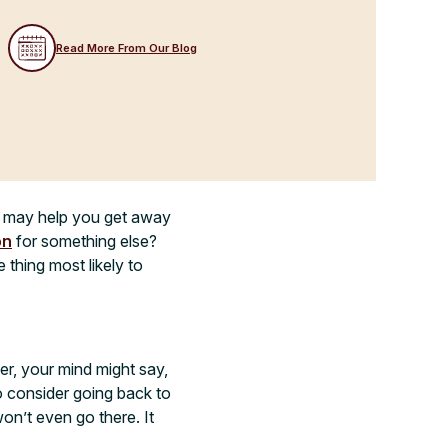
Read More From Our Blog
ox may help you get away
on
for something else?
 thing most likely to
er, your mind might say,
to consider going back to
on’t even go there. It