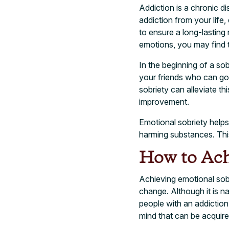
Addiction is a chronic d
addiction from your life, 
to ensure a long-lasting 
emotions, you may find 
In the beginning of a sob
your friends who can go o
sobriety can alleviate th
improvement.
Emotional sobriety helps 
harming substances. This
How to Ach
Achieving emotional sobri
change. Although it is na
people with an addiction
mind that can be acquired