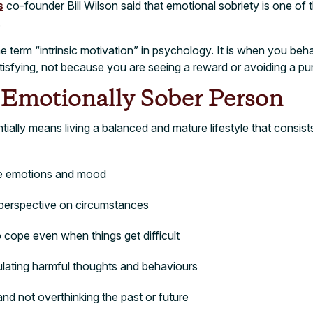
s
co-founder Bill Wilson said that emotional sobriety is one of t
.
e term “intrinsic motivation” in psychology. It is when you beh
satisfying, not because you are seeing a reward or avoiding a p
n Emotionally Sober Person
ially means living a balanced and mature lifestyle that consist
e emotions and mood
l perspective on circumstances
to cope even when things get difficult
lating harmful thoughts and behaviours
 and not overthinking the past or future