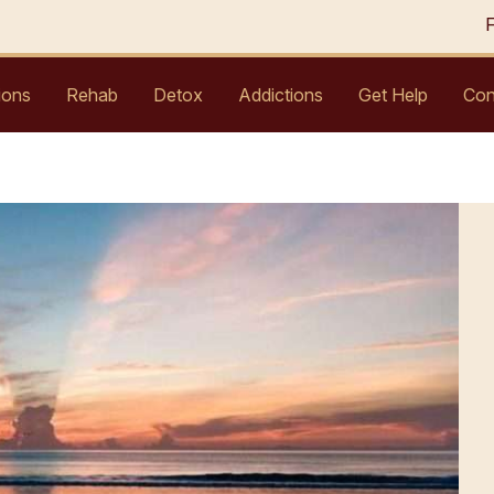
ions
Rehab
Detox
Addictions
Get Help
Con