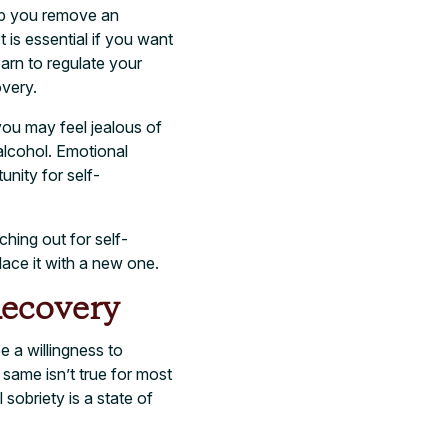
elp you remove an
t is essential if you want
earn to regulate your
overy.
 you may feel jealous of
 alcohol. Emotional
unity for self-
ching out for self-
lace it with a new one.
Recovery
e a willingness to
 same isn’t true for most
sobriety is a state of