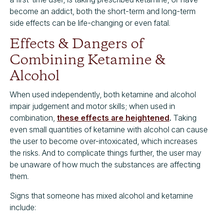
become an addict, both the short-term and long-term
side effects can be life-changing or even fatal.
Effects & Dangers of
Combining Ketamine &
Alcohol
When used independently, both ketamine and alcohol
impair judgement and motor skills; when used in
combination,
these effects are heightened
.
Taking
even small quantities of ketamine with alcohol can cause
the user to become over-intoxicated, which increases
the risks. And to complicate things further, the user may
be unaware of how much the substances are affecting
them.
Signs that someone has mixed alcohol and ketamine
include: