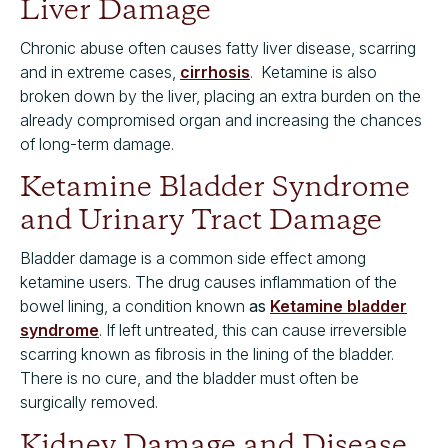
Liver Damage
Chronic abuse often causes fatty liver disease, scarring
and in extreme cases,
cirrhosis
. Ketamine is also
broken down by the liver, placing an extra burden on the
already compromised organ and increasing the chances
of long-term damage.
Ketamine Bladder Syndrome
and Urinary Tract Damage
Bladder damage is a common side effect among
ketamine users. The drug causes inflammation of the
bowel lining, a condition known
as
Ketamine bladder
syndrome
. If left untreated, this can cause irreversible
scarring known as fibrosis in the lining of the bladder.
There is no cure, and the bladder must often be
surgically removed.
Kidney Damage and Disease