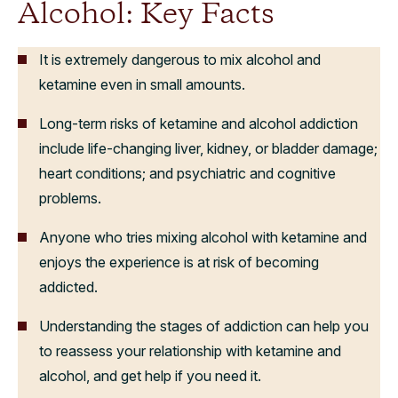
Alcohol: Key Facts
It is extremely dangerous to mix alcohol and
ketamine even in small amounts.
Long-term risks of ketamine and alcohol addiction
include life-changing liver, kidney, or bladder damage;
heart conditions; and psychiatric and cognitive
problems.
Anyone who tries mixing alcohol with ketamine and
enjoys the experience is at risk of becoming
addicted.
Understanding the stages of addiction can help you
to reassess your relationship with ketamine and
alcohol, and get help if you need it.