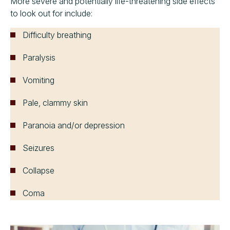
More severe and potentially life-threatening side effects
to look out for include:
Difficulty breathing
Paralysis
Vomiting
Pale, clammy skin
Paranoia and/or depression
Seizures
Collapse
Coma