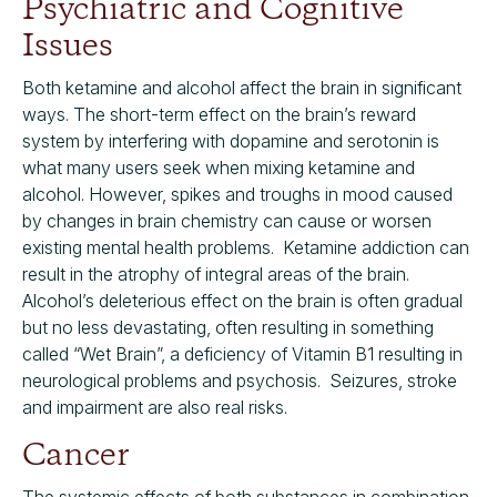
Psychiatric and Cognitive
Issues
Both ketamine and alcohol affect the brain in significant
ways. The short-term effect on the brain’s reward
system by interfering with dopamine and serotonin is
what many users seek when mixing ketamine and
alcohol. However, spikes and troughs in mood caused
by changes in brain chemistry can cause or worsen
existing mental health problems. Ketamine addiction can
result in the atrophy of integral areas of the brain.
Alcohol’s deleterious effect on the brain is often gradual
but no less devastating, often resulting in something
called “Wet Brain”, a deficiency of Vitamin B1 resulting in
neurological problems and psychosis. Seizures, stroke
and impairment are also real risks.
Cancer