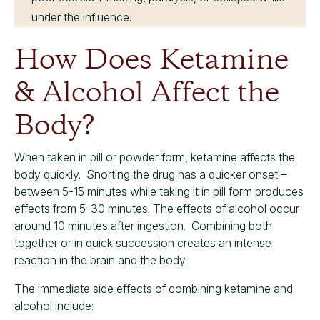
under the influence.
How Does Ketamine
& Alcohol Affect the
Body?
When taken in pill or powder form, ketamine affects the
body quickly. Snorting the drug has a quicker onset –
between 5-15 minutes while taking it in pill form produces
effects from 5-30 minutes. The effects of alcohol occur
around 10 minutes after ingestion. Combining both
together or in quick succession creates an intense
reaction in the brain and the body.
The immediate side effects of combining ketamine and
alcohol include: