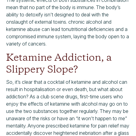
The systemic effects of both substances in combination
mean that no part of the body is immune. The body’s
ability to detoxify isn’t designed to deal with the
onslaught of external toxins. chronic alcohol and
ketamine abuse can lead tonutritional deficiencies and a
compromised immune system, laying the body open to a
variety of cancers.
Ketamine Addiction, a
Slippery Slope?
So, it’s clear that a cocktail of ketamine and alcohol can
result in hospitalisation or even death, but what about
addiction? As a club scene drugs, first-time users who
enjoy the effects of ketamine with alcohol may go on to
use the two substances together regularly. They may be
unaware of the risks or have an “it won’t happen to me”
mentality. Anyone prescribed ketamine for pain relief may
accidentally discover heightened inebriation after a glass