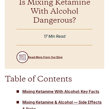
Is Mixing Ketamine
With Alcohol
Dangerous?
17 Min Read
Read More From Our Blog
Table of Contents
Mixing Ketamine With Alcohol: Key Facts
Mixing Ketamine & Alcohol — Side Effects
& Risks