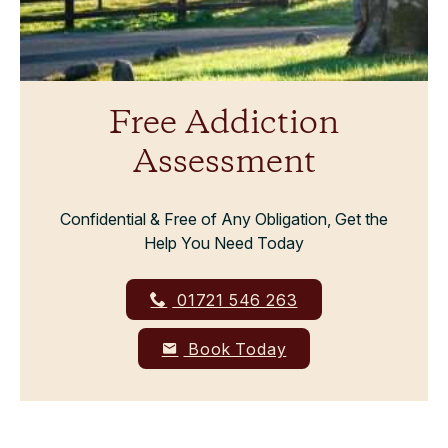
Free Addiction
Assessment
Confidential & Free of Any Obligation, Get the
Help You Need Today
01721 546 263
Book Today