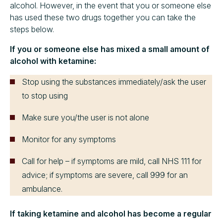
alcohol. However, in the event that you or someone else
has used these two drugs together you can take the
steps below.
If you or someone else has mixed a small amount of
alcohol with ketamine:
Stop using the substances immediately/ask the user
to stop using
Make sure you/the user is not alone
Monitor for any symptoms
Call for help – if symptoms are mild, call NHS 111 for
advice; if symptoms are severe, call 999 for an
ambulance.
If taking ketamine and alcohol has become a regular