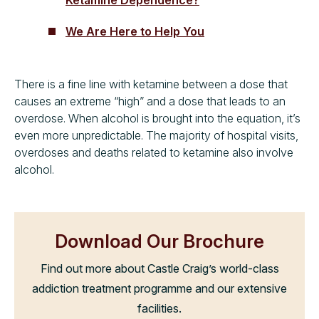
We Are Here to Help You
There is a fine line with ketamine between a dose that
causes an extreme “high” and a dose that leads to an
overdose. When alcohol is brought into the equation, it’s
even more unpredictable. The majority of hospital visits,
overdoses and deaths related to ketamine also involve
alcohol.
Download Our Brochure
Find out more about Castle Craig’s world-class
addiction treatment programme and our extensive
facilities.