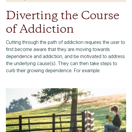
Diverting the Course
of Addiction
Cutting through the path of addiction requires the user to
first become aware that they are moving towards
dependence and addiction, and be motivated to address
the underlying cause(s). They can then take steps to
curb their growing dependence. For example: