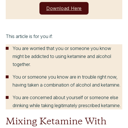
Download Here
This article is for you if:
You are worried that you or someone you know
might be addicted to using ketamine and alcohol
together.
You or someone you know are in trouble right now,
having taken a combination of alcohol and ketamine.
You are concerned about yourself or someone else
drinking while taking legitimately prescribed ketamine.
Mixing Ketamine With