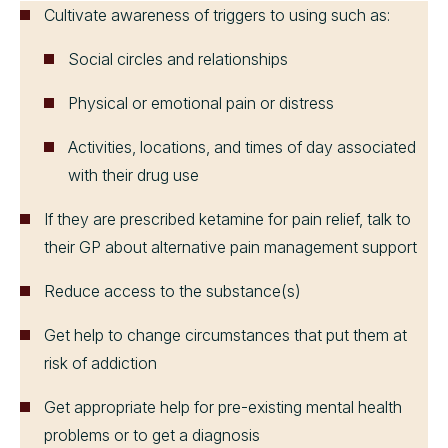
Cultivate awareness of triggers to using such as:
Social circles and relationships
Physical or emotional pain or distress
Activities, locations, and times of day associated
with their drug use
If they are prescribed ketamine for pain relief, talk to
their GP about alternative pain management support
Reduce access to the substance(s)
Get help to change circumstances that put them at
risk of addiction
Get appropriate help for pre-existing mental health
problems or to get a diagnosis