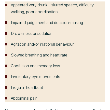
Appeared very drunk – slurred speech, difficulty
walking, poor coordination
Impaired judgement and decision-making
Drowsiness or sedation
Agitation and/or irrational behaviour
Slowed breathing and heart rate
Confusion and memory loss
Involuntary eye movements
Irregular heartbeat
Abdominal pain