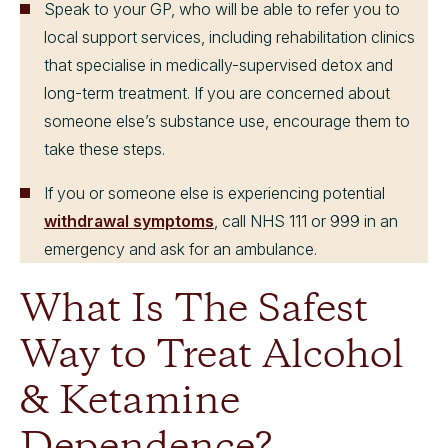
Speak to your GP, who will be able to refer you to
local support services, including rehabilitation clinics
that specialise in medically-supervised detox and
long-term treatment. If you are concerned about
someone else’s substance use, encourage them to
take these steps.
If you or someone else is experiencing potential
withdrawal symptoms
, call NHS 111 or 999 in an
emergency and ask for an ambulance.
What Is The Safest
Way to Treat Alcohol
& Ketamine
Dependence?