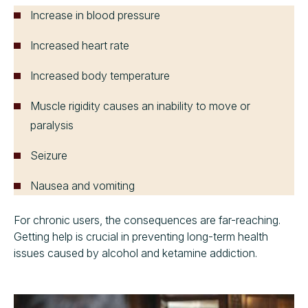
Increase in blood pressure
Increased heart rate
Increased body temperature
Muscle rigidity causes an inability to move or
paralysis
Seizure
Nausea and vomiting
For chronic users, the consequences are far-reaching.
Getting help is crucial in preventing long-term health
issues caused by alcohol and ketamine addiction.