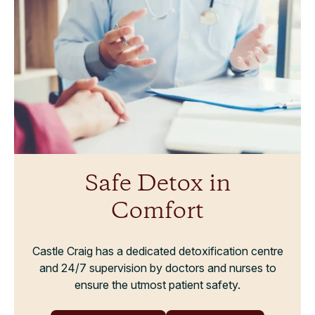
Safe Detox in
Comfort
Castle Craig has a dedicated detoxification centre
and 24/7 supervision by doctors and nurses to
ensure the utmost patient safety.