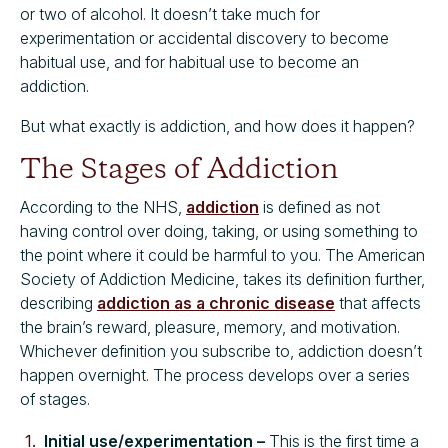
or two of alcohol. It doesn’t take much for
experimentation or accidental discovery to become
habitual use, and for habitual use to become an
addiction.
But what exactly is addiction, and how does it happen?
The Stages of Addiction
According to the NHS,
addiction
is defined as not
having control over doing, taking, or using something to
the point where it could be harmful to you. The American
Society of Addiction Medicine, takes its definition further,
describing
addiction as a chronic disease
that affects
the brain’s reward, pleasure, memory, and motivation.
Whichever definition you subscribe to, addiction doesn’t
happen overnight. The process develops over a series
of stages.
Initial use/experimentation –
This is the first time a