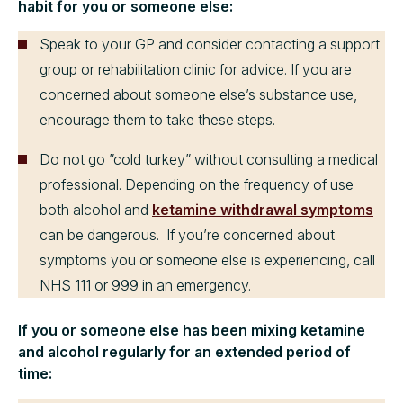
habit for you or someone else:
Speak to your GP and consider contacting a support
group or rehabilitation clinic for advice. If you are
concerned about someone else’s substance use,
encourage them to take these steps.
Do not go ”cold turkey” without consulting a medical
professional. Depending on the frequency of use
both alcohol and
ketamine withdrawal symptoms
can be dangerous. If you’re concerned about
symptoms you or someone else is experiencing, call
NHS 111 or 999 in an emergency.
If you or someone else has been mixing ketamine
and alcohol regularly for an extended period of
time: