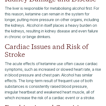
The liver is responsible for metabolising alcohol first. For
this reason, ketamine can remain in the system for
longer, putting more pressure on other organs, including
the kidneys. Alcohol in itself places a heavy burden on
the kidneys, resulting in kidney disease and even failure
in chronic or binge drinkers.
Cardiac Issues and Risk of
Stroke
The acute effects of ketamine use often cause cardiac
symptoms, such as increased or slowed heart rate, a rise
in blood pressure and chest pain. Alcohol has similar
effects. The long-term result of frequent use of both
substances is consistently raised blood pressure,
irregular heartbeat and weakened heart muscle, all of
which increase the risk of a cardiac event or a stroke.