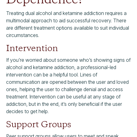
Treating dual alcohol and ketamine addiction requires a
multimodal approach to aid successful recovery. There
are different treatment options available to suit individual
circumstances.
Intervention
If you’re worried about someone who’s showing signs of
alcohol and ketamine addiction, a professional-led
intervention can be a helpful tool. Lines of
communication are opened between the user and loved
ones, helping the user to challenge denial and access
treatment. Intervention can be useful at any stage of
addiction, but in the end, it’s only beneficial if the user
decides to get help.
Support Groups
Peer support groups allow users to meet and speak