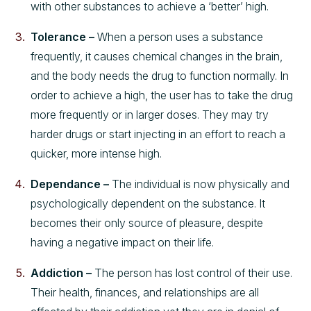
with other substances to achieve a ‘better’ high.
Tolerance –
When a person uses a substance
frequently, it causes chemical changes in the brain,
and the body needs the drug to function normally. In
order to achieve a high, the user has to take the drug
more frequently or in larger doses. They may try
harder drugs or start injecting in an effort to reach a
quicker, more intense high.
Dependance –
The individual is now physically and
psychologically dependent on the substance. It
becomes their only source of pleasure, despite
having a negative impact on their life.
Addiction –
The person has lost control of their use.
Their health, finances, and relationships are all