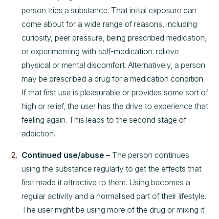
person tries a substance. That initial exposure can
come about for a wide range of reasons, including
curiosity, peer pressure, being prescribed medication,
or experimenting with self-medication. relieve
physical or mental discomfort. Alternatively, a person
may be prescribed a drug for a medication condition.
If that first use is pleasurable or provides some sort of
high or relief, the user has the drive to experience that
feeling again. This leads to the second stage of
addiction.
Continued use/abuse –
The person continues
using the substance regularly to get the effects that
first made it attractive to them. Using becomes a
regular activity and a normalised part of their lifestyle.
The user might be using more of the drug or mixing it