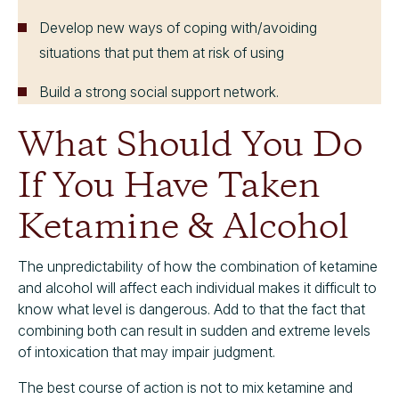
Develop new ways of coping with/avoiding
situations that put them at risk of using
Build a strong social support network.
What Should You Do
If You Have Taken
Ketamine & Alcohol
The unpredictability of how the combination of ketamine
and alcohol will affect each individual makes it difficult to
know what level is dangerous. Add to that the fact that
combining both can result in sudden and extreme levels
of intoxication that may impair judgment.
The best course of action is
not
to mix ketamine and