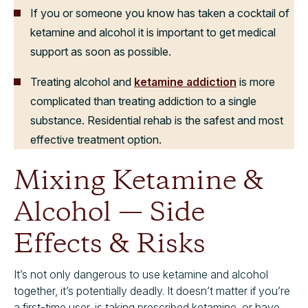
If you or someone you know has taken a cocktail of
ketamine and alcohol it is important to get medical
support as soon as possible.
Treating alcohol and
ketamine addiction
is more
complicated than treating addiction to a single
substance. Residential rehab is the safest and most
effective treatment option.
Mixing Ketamine &
Alcohol — Side
Effects & Risks
It’s not only dangerous to use ketamine and alcohol
together, it’s potentially deadly. It doesn’t matter if you’re
a first-time user, is taking prescribed ketamine, or have