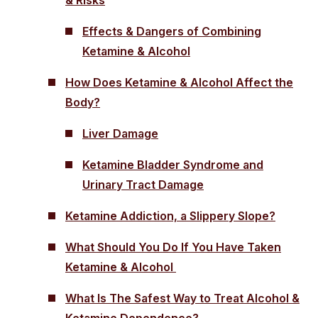
Effects & Dangers of Combining
Ketamine & Alcohol
How Does Ketamine & Alcohol Affect the
Body?
Liver Damage
Ketamine Bladder Syndrome and
Urinary Tract Damage
Ketamine Addiction, a Slippery Slope?
What Should You Do If You Have Taken
Ketamine & Alcohol
What Is The Safest Way to Treat Alcohol &
Ketamine Dependence?