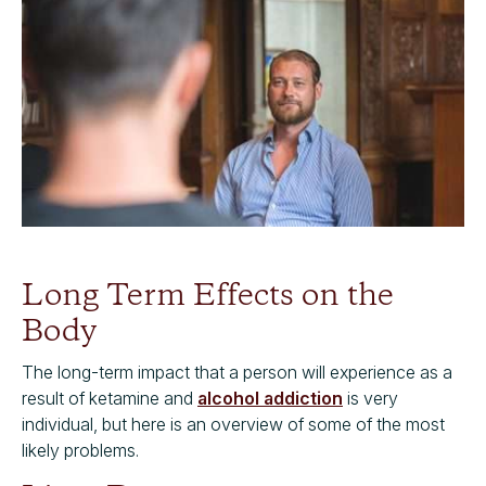
Long Term Effects on the
Body
The long-term impact that a person will experience as a
result of ketamine and
alcohol addiction
is very
individual, but here is an overview of some of the most
likely problems.