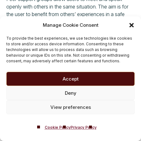
openly with others in the same situation. The aim is for
the user to benefit from others’ experiences in a safe
environment without feeling judged. Support groups are
Manage Cookie Consent
helpful throughout the recovery journey in providing
support and encouragement at every step.
To provide the best experiences, we use technologies like cookies
to store and/or access device information. Consenting to these
Therapy
technologies will allow us to process data such as browsing
behaviour or unique IDs on this site. Not consenting or withdrawing
consent, may adversely affect certain features and functions.
Therapy and counselling are vital in getting to the core of
the addiction and addressing pre-existing issues that
may have influenced the user in taking the substances in
Accept
the first place. Therapy is beneficial once the user has
sought help to detox and is looking towards sustained
Deny
recovery.
View preferences
Rehab
Outpatient programmes can be useful for those who
Cookie Policy
Privacy Policy
aren’t in the grip of addiction. However, residential rehab
is considered the benchmark treatment for people with