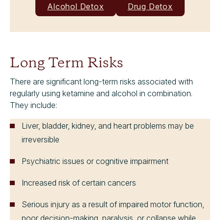
Alcohol Detox
Drug Detox
Long Term Risks
There are significant long-term risks associated with
regularly using ketamine and alcohol in combination.
They include:
Liver, bladder, kidney, and heart problems may be
irreversible
Psychiatric issues or cognitive impairment
Increased risk of certain cancers
Serious injury as a result of impaired motor function,
poor decision-making, paralysis, or collapse while