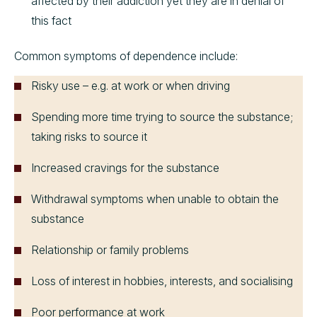
affected by their addiction yet they are in denial of
this fact
Common symptoms of dependence include:
Risky use – e.g. at work or when driving
Spending more time trying to source the substance;
taking risks to source it
Increased cravings for the substance
Withdrawal symptoms when unable to obtain the
substance
Relationship or family problems
Loss of interest in hobbies, interests, and socialising
Poor performance at work