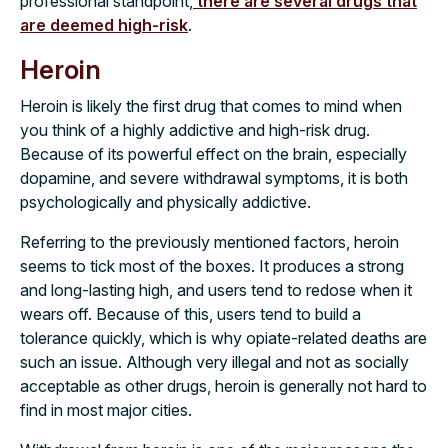
professional standpoint,
there are several drugs that
are deemed high-risk
.
Heroin
Heroin is likely the first drug that comes to mind when
you think of a highly addictive and high-risk drug.
Because of its powerful effect on the brain, especially
dopamine, and severe withdrawal symptoms, it is both
psychologically and physically addictive.
Referring to the previously mentioned factors, heroin
seems to tick most of the boxes. It produces a strong
and long-lasting high, and users tend to redose when it
wears off. Because of this, users tend to build a
tolerance quickly, which is why opiate-related deaths are
such an issue. Although very illegal and not as socially
acceptable as other drugs, heroin is generally not hard to
find in most major cities.