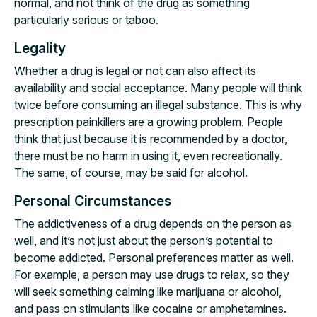
normal, and not think of the drug as something
particularly serious or taboo.
Legality
Whether a drug is legal or not can also affect its
availability and social acceptance. Many people will think
twice before consuming an illegal substance. This is why
prescription painkillers are a growing problem. People
think that just because it is recommended by a doctor,
there must be no harm in using it, even recreationally.
The same, of course, may be said for alcohol.
Personal Circumstances
The addictiveness of a drug depends on the person as
well, and it’s not just about the person’s potential to
become addicted. Personal preferences matter as well.
For example, a person may use drugs to relax, so they
will seek something calming like marijuana or alcohol,
and pass on stimulants like cocaine or amphetamines.