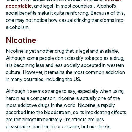
acceptable
, and legal (in most countries). Alcohol’s
social benefits make it quite reinforcing. Because of this,
one may not notice how casual drinking transforms into
alcoholism.
Nicotine
Nicotine is yet another drug that is legal and available.
Although some people don’t classify tobacco as a drug,
it is becoming less and less socially accepted in western
culture. However, it remains the most common addiction
in many countries, including the US.
Although it seems strange to say, especially when using
heroin as a comparison, nicotine is actually one of the
most addictive drugs in the world. Nicotine is rapidly
absorbed into the bloodstream, so its intoxicating effects
are felt almost immediately. It’s effects are less
pleasurable than heroin or cocaine, but nicotine is