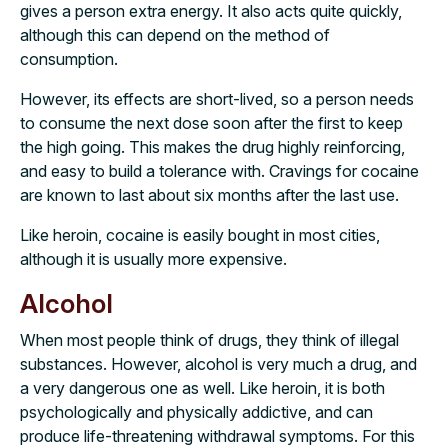
gives a person extra energy. It also acts quite quickly,
although this can depend on the method of
consumption.
However, its effects are short-lived, so a person needs
to consume the next dose soon after the first to keep
the high going. This makes the drug highly reinforcing,
and easy to build a tolerance with. Cravings for cocaine
are known to last about six months after the last use.
Like heroin, cocaine is easily bought in most cities,
although it is usually more expensive.
Alcohol
When most people think of drugs, they think of illegal
substances. However, alcohol is very much a drug, and
a very dangerous one as well. Like heroin, it is both
psychologically and physically addictive, and can
produce life-threatening withdrawal symptoms. For this