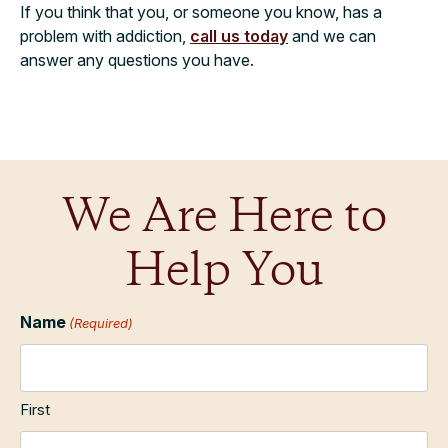
If you think that you, or someone you know, has a
problem with addiction,
call us today
and we can
answer any questions you have.
We Are Here to
Help You
Name
(Required)
First