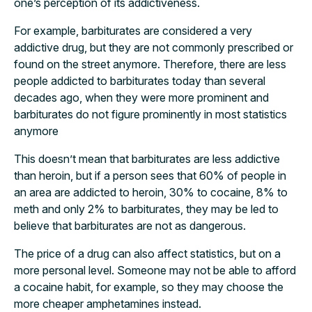
one’s perception of its addictiveness.
For example, barbiturates are considered a very
addictive drug, but they are not commonly prescribed or
found on the street anymore. Therefore, there are less
people addicted to barbiturates today than several
decades ago, when they were more prominent and
barbiturates do not figure prominently in most statistics
anymore
This doesn’t mean that barbiturates are less addictive
than heroin, but if a person sees that 60% of people in
an area are addicted to heroin, 30% to cocaine, 8% to
meth and only 2% to barbiturates, they may be led to
believe that barbiturates are not as dangerous.
The price of a drug can also affect statistics, but on a
more personal level. Someone may not be able to afford
a cocaine habit, for example, so they may choose the
more cheaper amphetamines instead.