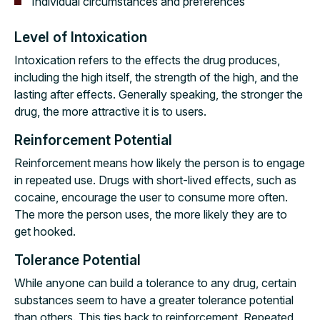
Individual circumstances and preferences
Level of Intoxication
Intoxication refers to the effects the drug produces,
including the high itself, the strength of the high, and the
lasting after effects. Generally speaking, the stronger the
drug, the more attractive it is to users.
Reinforcement Potential
Reinforcement means how likely the person is to engage
in repeated use. Drugs with short-lived effects, such as
cocaine, encourage the user to consume more often.
The more the person uses, the more likely they are to
get hooked.
Tolerance Potential
While anyone can build a tolerance to any drug, certain
substances seem to have a greater tolerance potential
than others. This ties back to reinforcement. Repeated