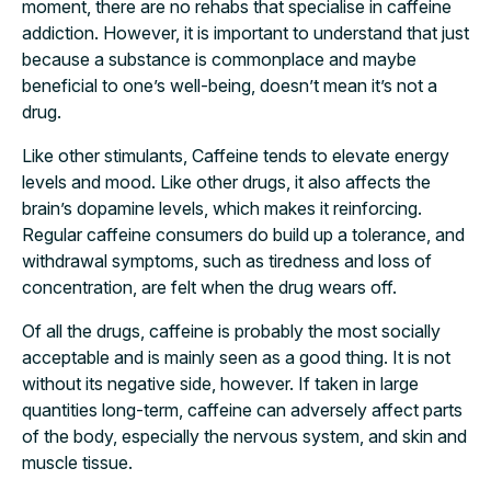
moment, there are no rehabs that specialise in caffeine
addiction. However, it is important to understand that just
because a substance is commonplace and maybe
beneficial to one’s well-being, doesn’t mean it’s not a
drug.
Like other stimulants, Caffeine tends to elevate energy
levels and mood. Like other drugs, it also affects the
brain’s dopamine levels, which makes it reinforcing.
Regular caffeine consumers do build up a tolerance, and
withdrawal symptoms, such as tiredness and loss of
concentration, are felt when the drug wears off.
Of all the drugs, caffeine is probably the most socially
acceptable and is mainly seen as a good thing. It is not
without its negative side, however. If taken in large
quantities long-term, caffeine can adversely affect parts
of the body, especially the nervous system, and skin and
muscle tissue.