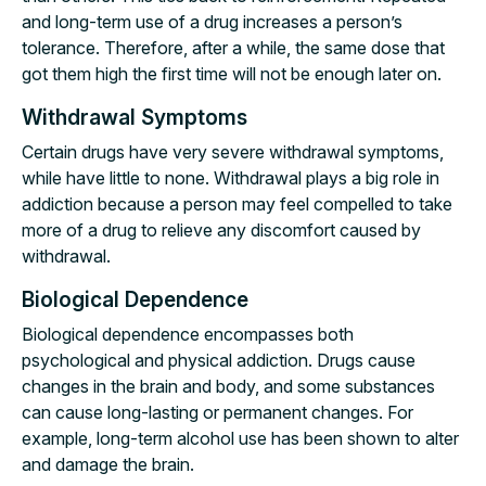
and long-term use of a drug increases a person’s
tolerance. Therefore, after a while, the same dose that
got them high the first time will not be enough later on.
Withdrawal Symptoms
Certain drugs have very severe withdrawal symptoms,
while have little to none. Withdrawal plays a big role in
addiction because a person may feel compelled to take
more of a drug to relieve any discomfort caused by
withdrawal.
Biological Dependence
Biological dependence encompasses both
psychological and physical addiction. Drugs cause
changes in the brain and body, and some substances
can cause long-lasting or permanent changes. For
example, long-term alcohol use has been shown to alter
and damage the brain.