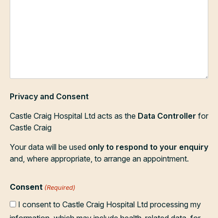
Privacy and Consent
Castle Craig Hospital Ltd acts as the
Data Controller
for
Castle Craig
Your data will be used
only to respond to your enquiry
and, where appropriate, to arrange an appointment.
Consent
(Required)
I consent to Castle Craig Hospital Ltd processing my
information, which may include health-related data, for