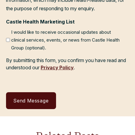
the purpose of responding to my enquiry.
Castle Health Marketing List
I would like to receive occasional updates about
clinical services, events, or news from Castle Health
Group (optional).
By submitting this form, you confirm you have read and
understood our
Privacy Policy
.