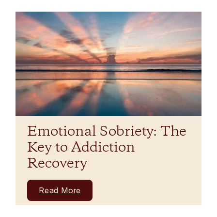
Emotional Sobriety: The
Key to Addiction
Recovery
Read More