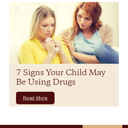
7 Signs Your Child May
Be Using Drugs
Read More