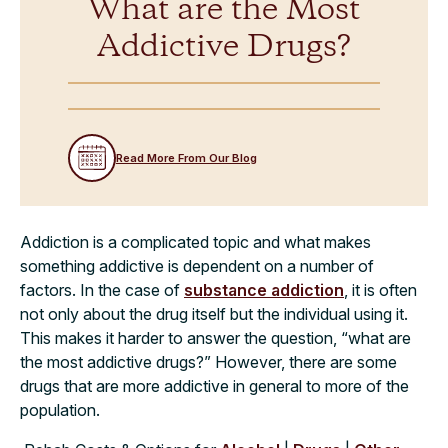
What are the Most
Addictive Drugs?
Read More From Our Blog
Addiction is a complicated topic and what makes
something addictive is dependent on a number of
factors. In the case of
substance addiction
, it is often
not only about the drug itself but the individual using it.
This makes it harder to answer the question, “what are
the most addictive drugs?” However, there are some
drugs that are more addictive in general to more of the
population.