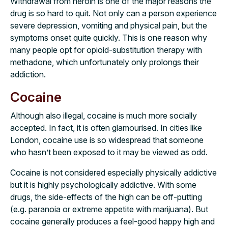
Withdrawal from heroin is one of the major reasons the
drug is so hard to quit. Not only can a person experience
severe depression, vomiting and physical pain, but the
symptoms onset quite quickly. This is one reason why
many people opt for opioid-substitution therapy with
methadone, which unfortunately only prolongs their
addiction.
Cocaine
Although also illegal, cocaine is much more socially
accepted. In fact, it is often glamourised. In cities like
London, cocaine use is so widespread that someone
who hasn’t been exposed to it may be viewed as odd.
Cocaine is not considered especially physically addictive
but it is highly psychologically addictive. With some
drugs, the side-effects of the high can be off-putting
(e.g. paranoia or extreme appetite with marijuana). But
cocaine generally produces a feel-good happy high and