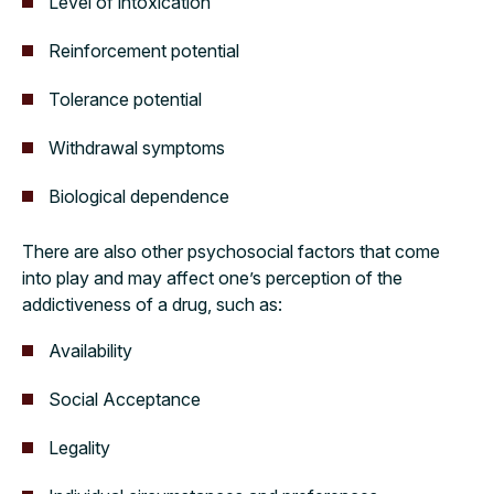
Level of intoxication
Reinforcement potential
Tolerance potential
Withdrawal symptoms
Biological dependence
There are also other psychosocial factors that come
into play and may affect one’s perception of the
addictiveness of a drug, such as:
Availability
Social Acceptance
Legality