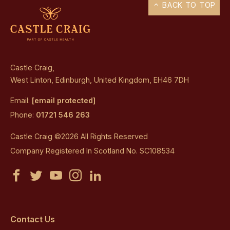
BACK TO TOP
Castle Craig,
West Linton, Edinburgh, United Kingdom, EH46 7DH
Email:
[email protected]
Phone:
01721 546 263
Castle Craig ©2026 All Rights Reserved
Company Registered In Scotland No. SC108534
Castle
Castle
Castle
Castle
Castle
Craig
Craig
Craig
Craig
Craig
on
on
on
on
on
Contact Us