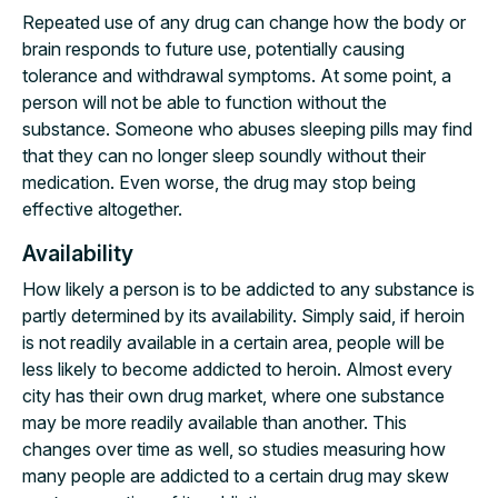
Repeated use of any drug can change how the body or
brain responds to future use, potentially causing
tolerance and withdrawal symptoms. At some point, a
person will not be able to function without the
substance. Someone who abuses sleeping pills may find
that they can no longer sleep soundly without their
medication. Even worse, the drug may stop being
effective altogether.
Availability
How likely a person is to be addicted to any substance is
partly determined by its availability. Simply said, if heroin
is not readily available in a certain area, people will be
less likely to become addicted to heroin. Almost every
city has their own drug market, where one substance
may be more readily available than another. This
changes over time as well, so studies measuring how
many people are addicted to a certain drug may skew