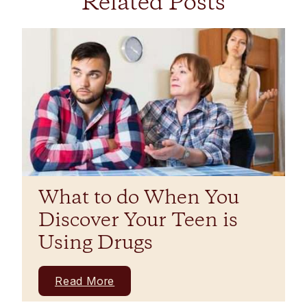
Related Posts
What to do When You
Discover Your Teen is
Using Drugs
Read More