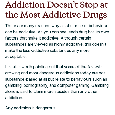
Addiction Doesn’t Stop at
the Most Addictive Drugs
There are many reasons why a substance or behaviour
can be addictive. As you can see, each drug has its own
factors that make it addictive. Although certain
substances are viewed as highly addictive, this doesn’t
make the less-addictive substances any more
acceptable.
It is also worth pointing out that some of the fastest-
growing and most dangerous addictions today are not
substance-based at all but relate to behaviours such as
gambling, pornography, and computer gaming. Gambling
alone is said to claim more suicides than any other
addiction.
Any addiction is dangerous.