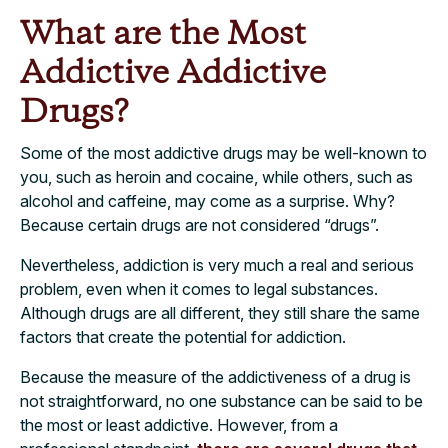
What are the Most
Addictive Addictive
Drugs?
Some of the most addictive drugs may be well-known to
you, such as heroin and cocaine, while others, such as
alcohol and caffeine, may come as a surprise. Why?
Because certain drugs are not considered “drugs”.
Nevertheless, addiction is very much a real and serious
problem, even when it comes to legal substances.
Although drugs are all different, they still share the same
factors that create the potential for addiction.
Because the measure of the addictiveness of a drug is
not straightforward, no one substance can be said to be
the most or least addictive. However, from a