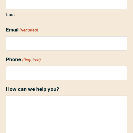
Last
Email
(Required)
Phone
(Required)
How can we help you?