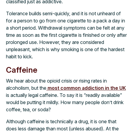
classified just as addictive.
Tolerance builds semi-quickly, and it is not unheard of
for a person to go from one cigarette to a pack a day in
a short period. Withdrawal symptoms can be felt at any
time as soon as the first cigarette is finished or only after
prolonged use. However, they are considered
unpleasant, which is why smoking is one of the hardest
habit to kick.
Caffeine
We hear about the opioid crisis or rising rates in
alcoholism, but the
most common addiction in the UK
is actually legal caffeine. To say it is “readily available”
would be putting it mildly. How many people don’t drink
coffee, tea, or soda?
Although caffeine is technically a drug, it is one that
does less damage than most (unless abused). At the