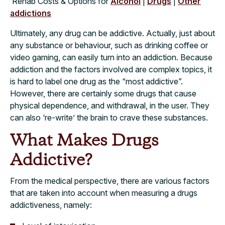
Rehab Costs & Options for
Alcohol
|
Drugs
|
Other
addictions
Ultimately, any drug can be addictive. Actually, just about
any substance or behaviour, such as drinking coffee or
video gaming, can easily turn into an addiction. Because
addiction and the factors involved are complex topics, it
is hard to label one drug as the “most addictive”.
However, there are certainly some drugs that cause
physical dependence, and withdrawal, in the user. They
can also ‘re-write’ the brain to crave these substances.
What Makes Drugs
Addictive?
From the medical perspective, there are various factors
that are taken into account when measuring a drugs
addictiveness, namely: