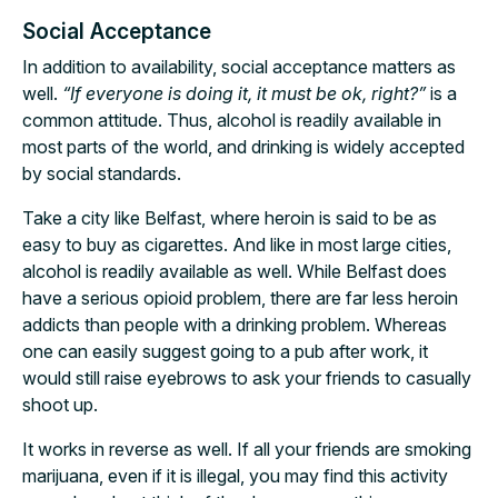
Social Acceptance
In addition to availability, social acceptance matters as
well.
“If everyone is doing it, it must be ok, right?”
is a
common attitude. Thus, alcohol is readily available in
most parts of the world, and drinking is widely accepted
by social standards.
Take a city like Belfast, where heroin is said to be as
easy to buy as cigarettes. And like in most large cities,
alcohol is readily available as well. While Belfast does
have a serious opioid problem, there are far less heroin
addicts than people with a drinking problem. Whereas
one can easily suggest going to a pub after work, it
would still raise eyebrows to ask your friends to casually
shoot up.
It works in reverse as well. If all your friends are smoking
marijuana, even if it is illegal, you may find this activity