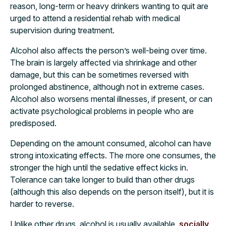
reason, long-term or heavy drinkers wanting to quit are
urged to attend a residential rehab with medical
supervision during treatment.
Alcohol also affects the person’s well-being over time.
The brain is largely affected via shrinkage and other
damage, but this can be sometimes reversed with
prolonged abstinence, although not in extreme cases.
Alcohol also worsens mental illnesses, if present, or can
activate psychological problems in people who are
predisposed.
Depending on the amount consumed, alcohol can have
strong intoxicating effects. The more one consumes, the
stronger the high until the sedative effect kicks in.
Tolerance can take longer to build than other drugs
(although this also depends on the person itself), but it is
harder to reverse.
Unlike other drugs, alcohol is usually available,
socially