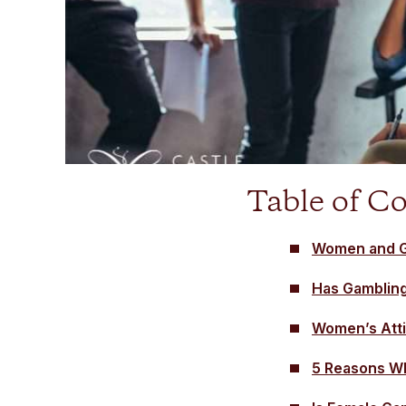
Table of C
Women and G
Has Gamblin
Women’s Atti
5 Reasons Wh