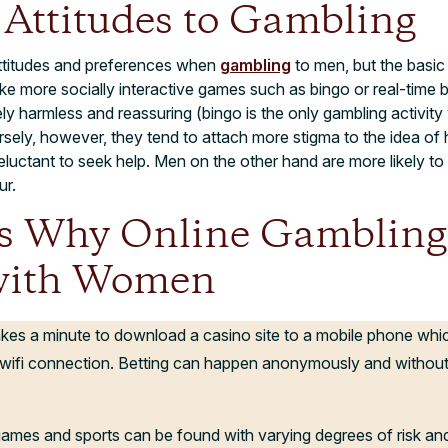
Attitudes to Gambling
ttitudes and preferences when
gambling
to men, but the basic 
e more socially interactive games such as bingo or real-time 
ly harmless and reassuring (bingo is the only gambling activi
ely, however, they tend to attach more stigma to the idea of
eluctant to seek help. Men on the other hand are more likely to 
ur.
s Why Online Gambling
with Women
takes a minute to download a casino site to a mobile phone wh
wifi connection. Betting can happen anonymously and without
 games and sports can be found with varying degrees of risk and