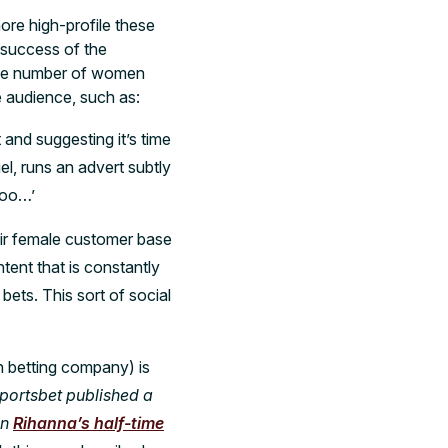
ore high-profile these
 success of the
he number of women
e audience, such as:
and suggesting it’s time
l, runs an advert subtly
too…’
eir female customer base
ntent that is constantly
ets. This sort of social
n betting company) is
Sportsbet published a
on
Rihanna’s half-time