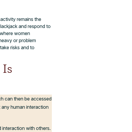
activity remains the
blackjack and respond to
ty where women
 heavy or problem
take risks and to
 Is
ich can then be accessed
 any human interaction
 interaction with others.