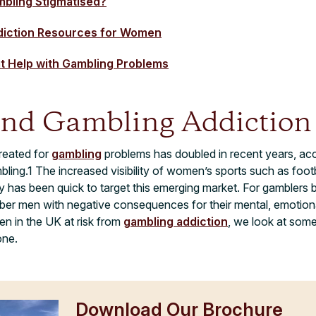
mbling Stigmatised?
diction Resources for Women
at Help with Gambling Problems
nd Gambling Addiction
reated for
gambling
problems has doubled in recent years, acc
ing.1 The increased visibility of women’s sports such as footbal
y has been quick to target this emerging market. For gamblers
 men with negative consequences for their mental, emotional,
en in the UK at risk from
gambling addiction
, we look at some
one.
Download Our Brochure