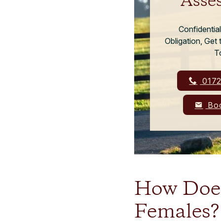
Asse
Confidentia
Obligation, Get
T
0172
Boo
How Does
Females?