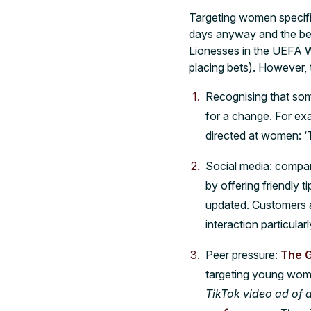
Targeting women specific
days anyway and the bett
Lionesses in the UEFA 
placing bets). However, 
Recognising that som
for a change. For ex
directed at women: ‘T
Social media: compan
by offering friendly t
updated. Customers ap
interaction particula
Peer pressure:
The 
targeting young wom
TikTok video ad of 