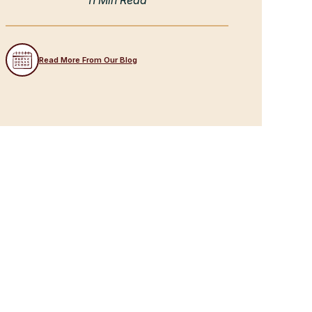
11 Min Read
Read More From Our Blog