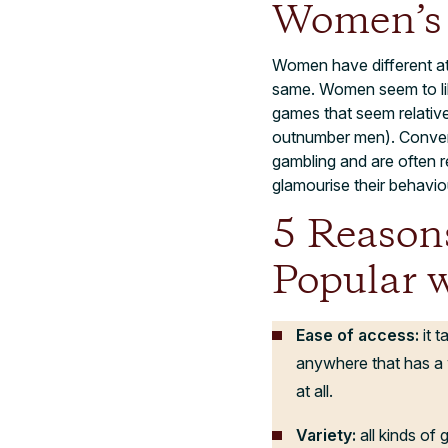
Women’s 
Women have different a
same. Women seem to lik
games that seem relative
outnumber men). Convers
gambling and are often r
glamourise their behavio
5 Reason
Popular 
Ease of access:
it 
anywhere that has a 
at all.
Variety:
all kinds of