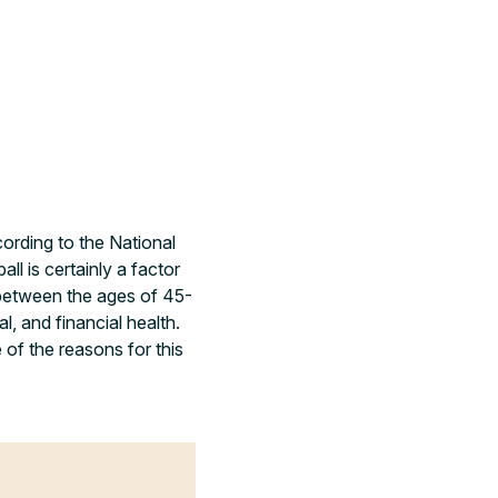
ording to the National
l is certainly a factor
 between the ages of 45-
 and financial health.
 of the reasons for this