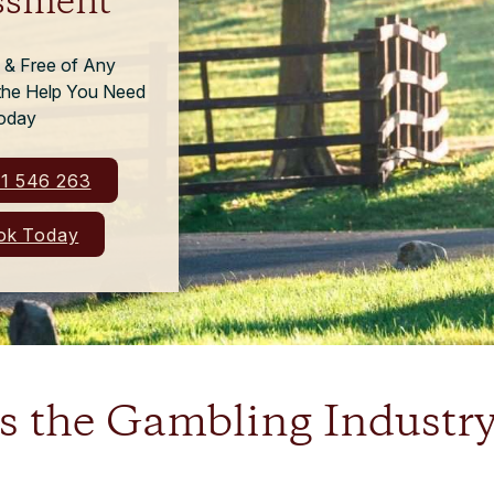
ssment
l & Free of Any
 the Help You Need
oday
1 546 263
k Today
 the Gambling Industry