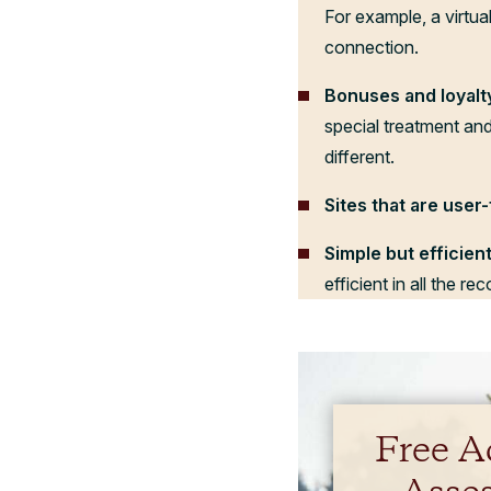
For example, a virtual
connection.
Bonuses and loyalt
special treatment and
different.
Sites that are user-
Simple but efficie
efficient in all the r
Free A