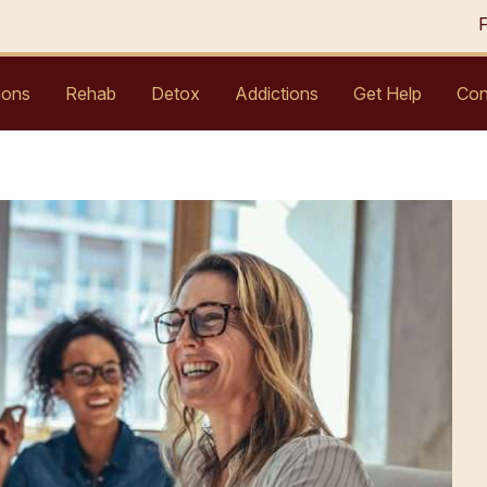
ions
Rehab
Detox
Addictions
Get Help
Con