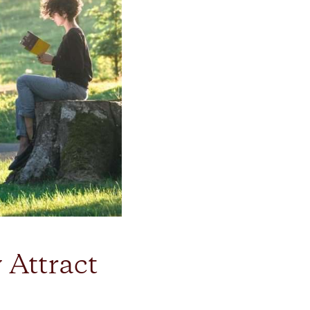
 Attract