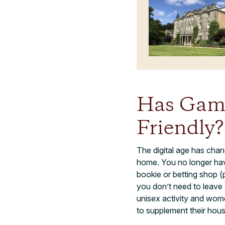
Has Gamb
Friendly?
The digital age has chan
home. You no longer have
bookie or betting shop (
you don’t need to leave 
unisex activity and wome
to supplement their hou