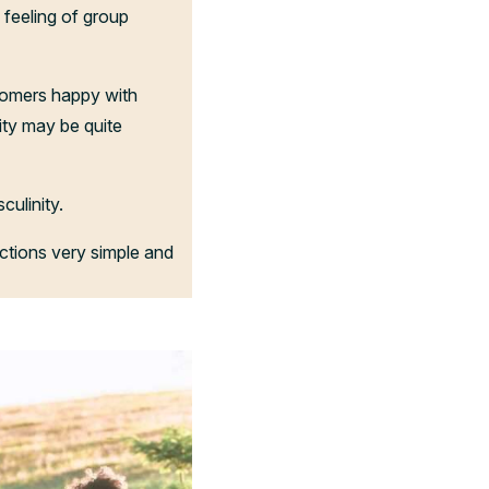
a feeling of group
tomers happy with
ity may be quite
ulinity.
ctions very simple and