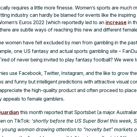
ally requires a little more finesse. Women’s sports are much m
ing industry can hardly be blamed for events like the inspiring
Women’s Euros 2022 (which reportedly led to an
increase
in t
there are subtle ways of reaching this new and different femal
e women have felt excluded by men from gambling in the past 
ample, one US fantasy and actual sports gambling site – FanDue
ired of never being invited to play fantasy football? We were 
ies use Facebook, Twitter, Instagram, and the like to grow th
ips and funny but intelligent predictions with attractive visual co
preciate the high-quality product and often proceed to place b
rly appeals to female gamblers.
Guardian
this month reported that Sportsbet (a major Australia
en on TikTok:
‘shortly before the US Super Bowl this week, 
a young woman drawing attention to “novelty bet” markets 