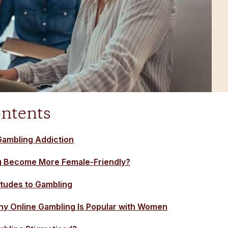
ontents
ambling Addiction
g Become More Female-Friendly?
tudes to Gambling
y Online Gambling Is Popular with Women