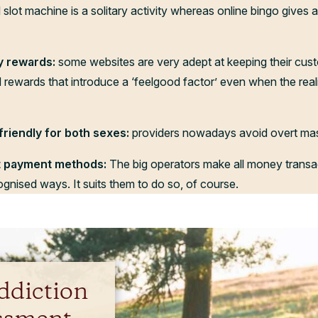
 slot machine is a solitary activity whereas online bingo gives 
y rewards:
some websites are very adept at keeping their cus
 rewards that introduce a ‘feelgood factor’ even when the real
friendly for both sexes:
providers nowadays avoid overt masc
nt payment methods:
The big operators make all money transa
ecognised ways. It suits them to do so, of course.
ddiction