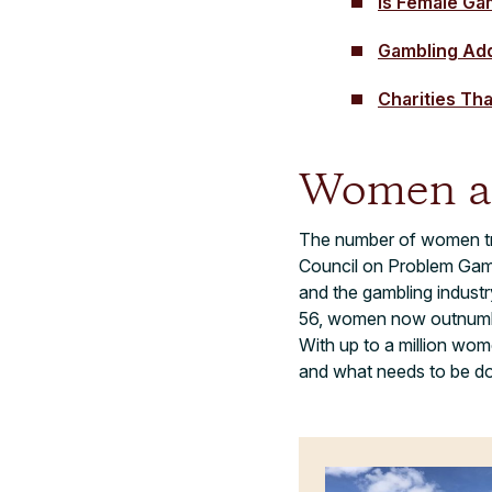
Is Female Ga
Gambling Ad
Charities Th
Women a
The number of women t
Council on Problem Gambl
and the gambling industr
56, women now outnumber
With up to a million wom
and what needs to be d