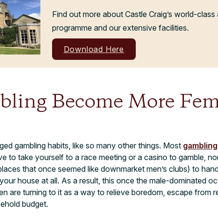
Find out more about Castle Craig’s world-class 
programme and our extensive facilities.
Download Here
ling Become More Fem
ged gambling habits, like so many other things. Most
gambling
 to take yourself to a race meeting or a casino to gamble, no
places that once seemed like downmarket men’s clubs) to hand 
your house at all. As a result, this once the male-dominated o
n are turning to it as a way to relieve boredom, escape from re
sehold budget.