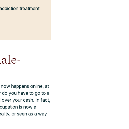
addiction treatment
ale-
now happens online, at
r do you have to go to a
over your cash. In fact,
ccupation is now a
ality, or seen as a way