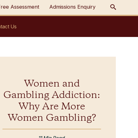
Free Assessment
Admissions Enquiry
tact Us
Women and
Gambling Addiction:
Why Are More
Women Gambling?