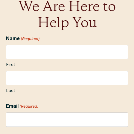
We Are Here to
Help You
Name
(Required)
First
Last
Email
(Required)