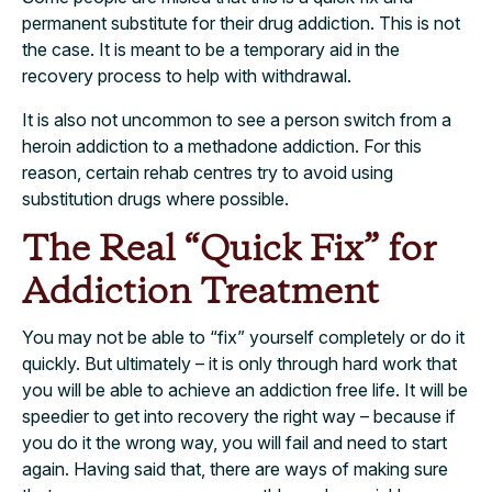
permanent substitute for their drug addiction. This is not
the case. It is meant to be a temporary aid in the
recovery process to help with withdrawal.
It is also not uncommon to see a person switch from a
heroin addiction to a methadone addiction. For this
reason, certain rehab centres try to avoid using
substitution drugs where possible.
The Real “Quick Fix” for
Addiction Treatment
You may not be able to “fix” yourself completely or do it
quickly. But ultimately – it is only through hard work that
you will be able to achieve an addiction free life. It will be
speedier to get into recovery the right way – because if
you do it the wrong way, you will fail and need to start
again. Having said that, there are ways of making sure