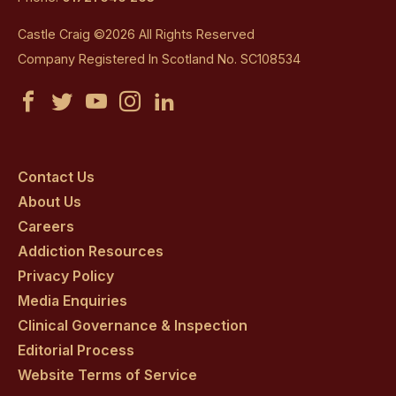
Castle Craig ©2026 All Rights Reserved
Company Registered In Scotland No. SC108534
Castle
Castle
Castle
Castle
Castle
Craig
Craig
Craig
Craig
Craig
on
on
on
on
on
Contact Us
About Us
facebook
twitter
youtube
instagram
linkedin
Careers
Addiction Resources
Privacy Policy
Media Enquiries
Clinical Governance & Inspection
Editorial Process
Website Terms of Service