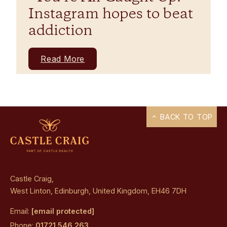
Instagram hopes to beat
addiction
Read More
BACK TO TOP
Castle Craig,
West Linton, Edinburgh, United Kingdom, EH46 7DH
Email:
[email protected]
Phone:
01721 546 263