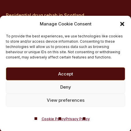
Residential drug rehab in Scotland
Inpatient Alcohol Rehab Treatment
Manage Cookie Consent
Private inpatient cocaine rehab at Castle Craig
To provide the best experiences, we use technologies like cookies
Medically managed alcohol and drug detox in
to store and/or access device information. Consenting to these
technologies will allow us to process data such as browsing
Scotland
behaviour or unique IDs on this site. Not consenting or withdrawing
Customised Addiction Treatment Programmes for
consent, may adversely affect certain features and functions.
Drug and Alcohol
Admissions for Residential Rehab
Accept
Private Addiction Rehab Treatment Costs
Deny
View preferences
Cookie Policy
Privacy Policy