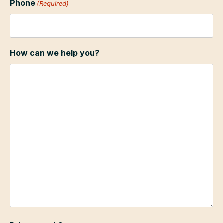
Phone
(Required)
How can we help you?