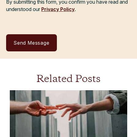
By submitting this form, you confirm you have read and
understood our
Privacy Policy
.
Related Posts