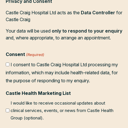
Privacy and Consent
Castle Craig Hospital Ltd acts as the
Data Controller
for
Castle Craig
Your data will be used
only to respond to your enquiry
and, where appropriate, to arrange an appointment.
Consent
(Required)
I consent to Castle Craig Hospital Ltd processing my
information, which may include health-related data, for
the purpose of responding to my enquiry.
Castle Health Marketing List
I would like to receive occasional updates about
clinical services, events, or news from Castle Health
Group (optional).