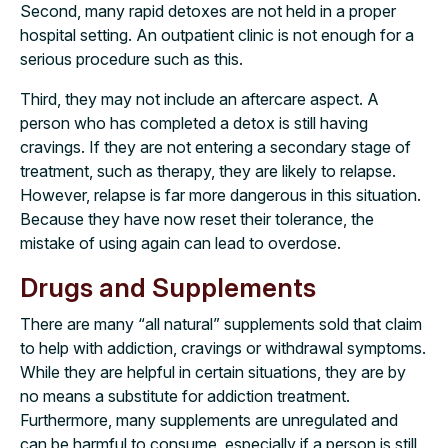
Second, many rapid detoxes are not held in a proper
hospital setting. An outpatient clinic is not enough for a
serious procedure such as this.
Third, they may not include an aftercare aspect. A
person who has completed a detox is still having
cravings. If they are not entering a secondary stage of
treatment, such as therapy, they are likely to relapse.
However, relapse is far more dangerous in this situation.
Because they have now reset their tolerance, the
mistake of using again can lead to overdose.
Drugs and Supplements
There are many “all natural” supplements sold that claim
to help with addiction, cravings or withdrawal symptoms.
While they are helpful in certain situations, they are by
no means a substitute for addiction treatment.
Furthermore, many supplements are unregulated and
can be harmful to consume, especially if a person is still