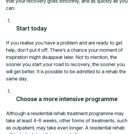
that your recovery goes smoothly, and as quickly as you
can:
Start today
If you realise you have a problem and are ready to get
help, don’t put it off. There’s a chance your moment of
inspiration might disappear later. Not to mention, the
sooner you start your road to recovery, the sooner you
will get better. It is possible to be admitted to a rehab the
same day.
Choose a more intensive programme
Although a residential rehab treatment programme may
take at least 4-6 weeks, other forms of treatments, such
as outpatient, may take even longer. A residential rehab