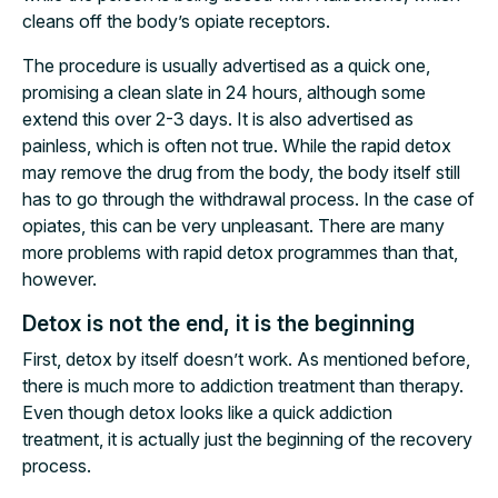
cleans off the body’s opiate receptors.
The procedure is usually advertised as a quick one,
promising a clean slate in 24 hours, although some
extend this over 2-3 days. It is also advertised as
painless, which is often not true. While the rapid detox
may remove the drug from the body, the body itself still
has to go through the withdrawal process. In the case of
opiates, this can be very unpleasant. There are many
more problems with rapid detox programmes than that,
however.
Detox is not the end, it is the beginning
First, detox by itself doesn’t work. As mentioned before,
there is much more to addiction treatment than therapy.
Even though detox looks like a quick addiction
treatment, it is actually just the beginning of the recovery
process.