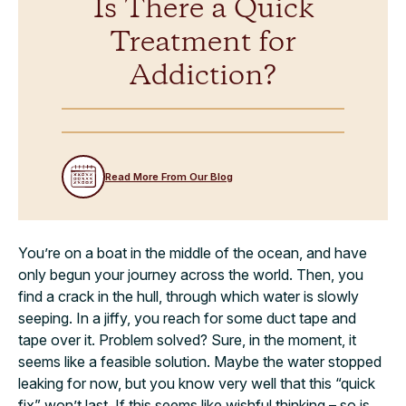
Is There a Quick
Treatment for
Addiction?
Read More From Our Blog
You’re on a boat in the middle of the ocean, and have
only begun your journey across the world. Then, you
find a crack in the hull, through which water is slowly
seeping. In a jiffy, you reach for some duct tape and
tape over it. Problem solved? Sure, in the moment, it
seems like a feasible solution. Maybe the water stopped
leaking for now, but you know very well that this “quick
fix” won’t last. If this seems like wishful thinking – so is