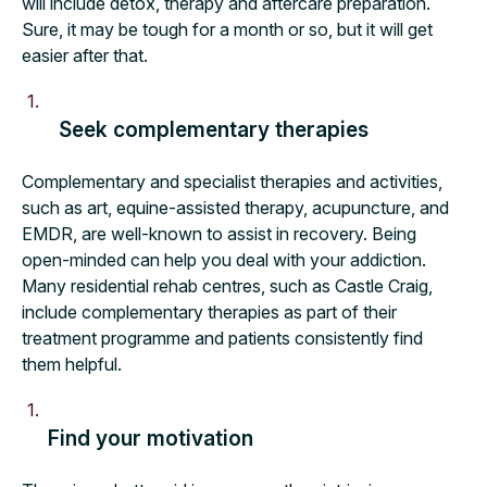
will include detox, therapy and aftercare preparation.
Sure, it may be tough for a month or so, but it will get
easier after that.
Seek complementary therapies
Complementary and specialist therapies and activities,
such as art, equine-assisted therapy, acupuncture, and
EMDR, are well-known to assist in recovery. Being
open-minded can help you deal with your addiction.
Many residential rehab centres, such as Castle Craig,
include complementary therapies as part of their
treatment programme and patients consistently find
them helpful.
Find your motivation