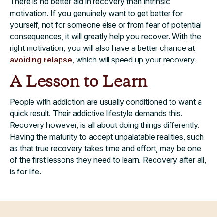
There is no better aid in recovery than intrinsic
motivation. If you genuinely want to get better for
yourself, not for someone else or from fear of potential
consequences, it will greatly help you recover. With the
right motivation, you will also have a better chance at
avoiding relapse
, which will speed up your recovery.
A Lesson to Learn
People with addiction are usually conditioned to want a
quick result. Their addictive lifestyle demands this.
Recovery however, is all about doing things differently.
Having the maturity to accept unpalatable realities, such
as that true recovery takes time and effort, may be one
of the first lessons they need to learn. Recovery after all,
is for life.