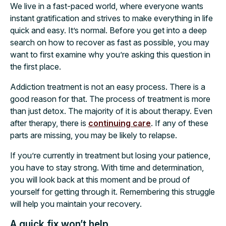
We live in a fast-paced world, where everyone wants
instant gratification and strives to make everything in life
quick and easy. It’s normal. Before you get into a deep
search on how to recover as fast as possible, you may
want to first examine why you’re asking this question in
the first place.
Addiction treatment is not an easy process. There is a
good reason for that. The process of treatment is more
than just detox. The majority of it is about therapy. Even
after therapy, there is
continuing care
. If any of these
parts are missing, you may be likely to relapse.
If you’re currently in treatment but losing your patience,
you have to stay strong. With time and determination,
you will look back at this moment and be proud of
yourself for getting through it. Remembering this struggle
will help you maintain your recovery.
A quick fix won’t help