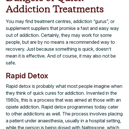
Addiction Treatments
You may find treatment centres, addiction “gurus”, or
supplement suppliers that promise a fast and easy way
out of addiction. Certainly, they may work for some
people, but are by no means a recommended way to
recovery. Just because something is quick, doesn’t
mean it is effective. And of course, it may also not be
safe.
Rapid Detox
Rapid detox is probably what most people imagine when
they think of quick cures for addiction. Invented in the
1980s, this is a process that was aimed at those with an
opiate addiction. Rapid detox programmes today cater
to other addictions as well. The process involves placing
a patient under anaesthesia, usually in a hospital setting,
while the person is being dosed with Naltrexone, which