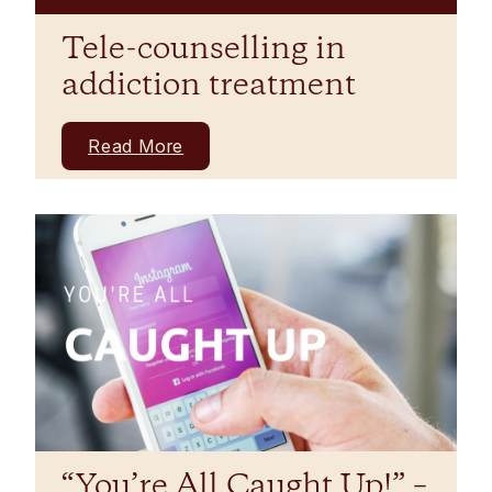
Tele-counselling in
addiction treatment
Read More
“You’re All Caught Up!” –