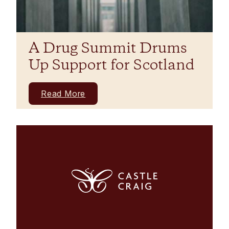
A Drug Summit Drums
Up Support for Scotland
Read More