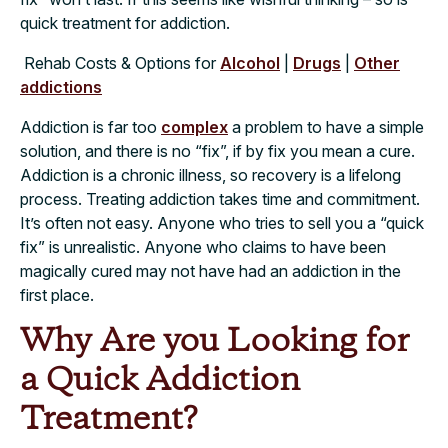
quick treatment for addiction.
Rehab Costs & Options for
Alcohol
|
Drugs
|
Other
addictions
Addiction is far too
complex
a problem to have a simple
solution, and there is no “fix”, if by fix you mean a cure.
Addiction is a chronic illness, so recovery is a lifelong
process. Treating addiction takes time and commitment.
It’s often not easy. Anyone who tries to sell you a “quick
fix” is unrealistic. Anyone who claims to have been
magically cured may not have had an addiction in the
first place.
Why Are you Looking for
a Quick Addiction
Treatment?