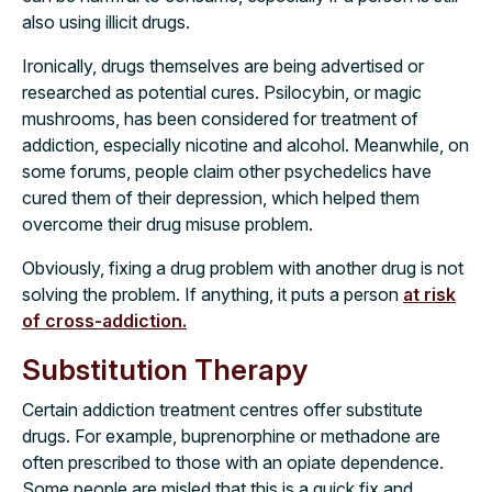
also using illicit drugs.
Ironically, drugs themselves are being advertised or
researched as potential cures. Psilocybin, or magic
mushrooms, has been considered for treatment of
addiction, especially nicotine and alcohol. Meanwhile, on
some forums, people claim other psychedelics have
cured them of their depression, which helped them
overcome their drug misuse problem.
Obviously, fixing a drug problem with another drug is not
solving the problem. If anything, it puts a person
at risk
of cross-addiction.
Substitution Therapy
Certain addiction treatment centres offer substitute
drugs. For example, buprenorphine or methadone are
often prescribed to those with an opiate dependence.
Some people are misled that this is a quick fix and