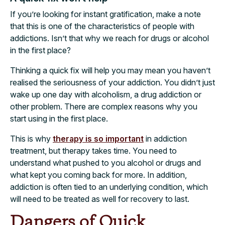
If you’re looking for instant gratification, make a note
that this is one of the characteristics of people with
addictions. Isn’t that why we reach for drugs or alcohol
in the first place?
Thinking a quick fix will help you may mean you haven’t
realised the seriousness of your addiction. You didn’t just
wake up one day with alcoholism, a drug addiction or
other problem. There are complex reasons why you
start using in the first place.
This is why
therapy is so important
in addiction
treatment, but therapy takes time. You need to
understand what pushed to you alcohol or drugs and
what kept you coming back for more. In addition,
addiction is often tied to an underlying condition, which
will need to be treated as well for recovery to last.
Dangers of Quick