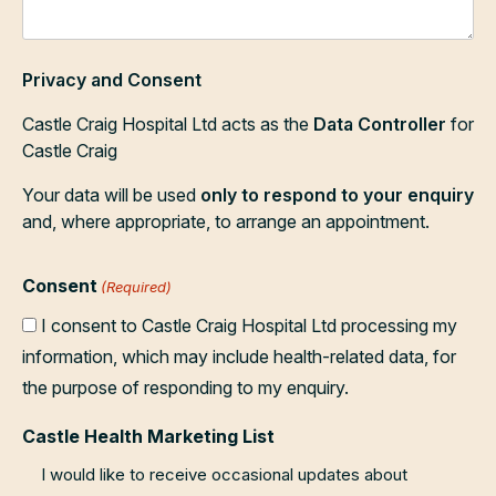
Privacy and Consent
Castle Craig Hospital Ltd acts as the
Data Controller
for
Castle Craig
Your data will be used
only to respond to your enquiry
and, where appropriate, to arrange an appointment.
Consent
(Required)
I consent to Castle Craig Hospital Ltd processing my
information, which may include health-related data, for
the purpose of responding to my enquiry.
Castle Health Marketing List
I would like to receive occasional updates about