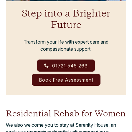
Step into a Brighter
Future
Transform your life with expert care and
compassionate support.
01721 546 263
Book Free Assessment
Residential Rehab for Women
We also welcome you to stay at Serenity House, an