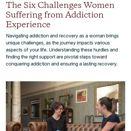
The Six Challenges Women
Suffering from Addiction
Experience
Navigating addiction and recovery as a woman brings
unique challenges, as the journey impacts various
aspects of your life. Understanding these hurdles and
finding the right support are pivotal steps toward
conquering addiction and ensuring a lasting recovery.