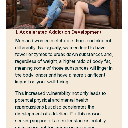
1. Accelerated Addiction Development
Men and women metabolise drugs and alcohol
differently. Biologically, women tend to have
fewer enzymes to break down substances and,
regardless of weight, a higher ratio of body fat,
meaning some of those substances will linger in
the body longer and have a more significant
impact on your well-being.
This increased vulnerability not only leads to
potential physical and mental health
repercussions but also accelerates the
development of addiction. For this reason,
seeking support at an earlier stage is notably
more important for women in recovery.