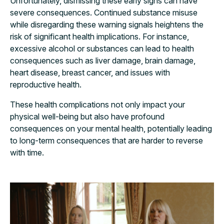
Unfortunately, dismissing these early signs can have
severe consequences. Continued substance misuse
while disregarding these warning signals heightens the
risk of significant health implications. For instance,
excessive alcohol or substances can lead to health
consequences such as liver damage, brain damage,
heart disease, breast cancer, and issues with
reproductive health.
These health complications not only impact your
physical well-being but also have profound
consequences on your mental health, potentially leading
to long-term consequences that are harder to reverse
with time.