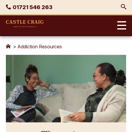
Skip
Phone
01721 546 263
to
content
Castle
Craig
>
Addiction Resources