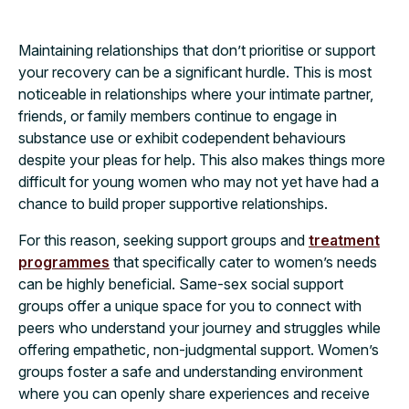
Maintaining relationships that don’t prioritise or support
your recovery can be a significant hurdle. This is most
noticeable in relationships where your intimate partner,
friends, or family members continue to engage in
substance use or exhibit codependent behaviours
despite your pleas for help. This also makes things more
difficult for young women who may not yet have had a
chance to build proper supportive relationships.
For this reason, seeking support groups and
treatment
programmes
that specifically cater to women’s needs
can be highly beneficial. Same-sex social support
groups offer a unique space for you to connect with
peers who understand your journey and struggles while
offering empathetic, non-judgmental support. Women’s
groups foster a safe and understanding environment
where you can openly share experiences and receive