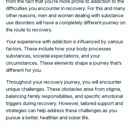
from the fact that you’re more prone to addiction to the
difficulties you encounter in recovery. For this and many
other reasons, men and women dealing with substance
use disorders will have a completely different journey on
the route to recovery.
Your experience with addiction is influenced by various
factors. These include how your body processes
substances, societal expectations, and your
circumstances. These elements shape a journey that’s
different for you.
Throughout your recovery journey, you will encounter
unique challenges. These obstacles arise from stigma,
balancing family responsibilities, and specific emotional
triggers during recovery. However, tailored support and
strategies can help address these challenges as you
pursue a better, healthier and sober life.