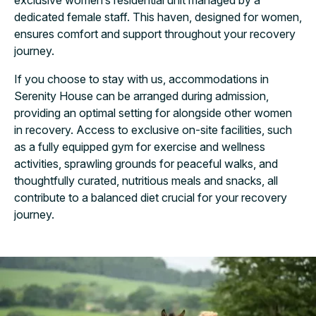
exclusive women’s residential unit managed by a
dedicated female staff. This haven, designed for women,
ensures comfort and support throughout your recovery
journey.
If you choose to stay with us, accommodations in
Serenity House can be arranged during admission,
providing an optimal setting for alongside other women
in recovery. Access to exclusive on-site facilities, such
as a fully equipped gym for exercise and wellness
activities, sprawling grounds for peaceful walks, and
thoughtfully curated, nutritious meals and snacks, all
contribute to a balanced diet crucial for your recovery
journey.