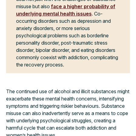
misuse but also
face a higher probability of
underlying mental health issues
. Co-
occurring disorders such as depression and
anxiety disorders, or more serious
psychological problems such as borderline
personality disorder, post-traumatic stress
disorder, bipolar disorder, and eating disorders
commonly coexist with addiction, complicating
the recovery process.
The continued use of alcohol and illicit substances might
exacerbate these mental health concerns, intensifying
symptoms and triggering riskier behaviours. Substance
misuse can also inadvertently serve as a means to cope
with underlying psychological struggles, creating a
harmful cycle that can escalate both addiction and
women’s health issues.