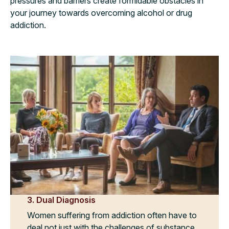
pressures and barriers create formidable obstacles in
your journey towards overcoming alcohol or drug
addiction.
3. Dual Diagnosis
Women suffering from addiction often have to
deal not just with the challenges of substance