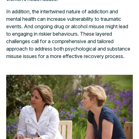
In addition, the intertwined nature of addiction and
mental health can increase vulnerability to traumatic
events. And ongoing drug or alcohol misuse might lead
to engaging in riskier behaviours. These layered
challenges call for a comprehensive and tailored
approach to address both psychological and substance
misuse issues for a more effective recovery process.