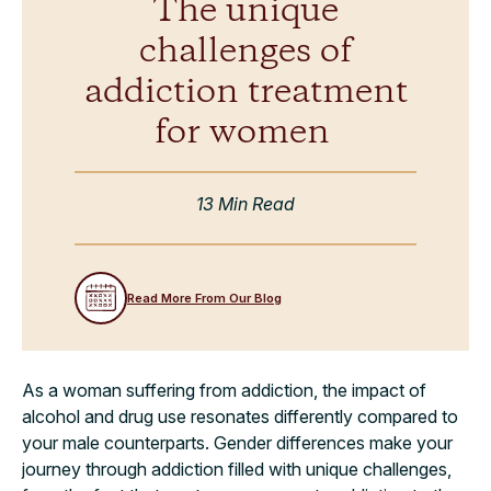
The unique
challenges of
addiction treatment
for women
13 Min Read
Read More From Our Blog
As a woman suffering from addiction, the impact of
alcohol and drug use resonates differently compared to
your male counterparts. Gender differences make your
journey through addiction filled with unique challenges,