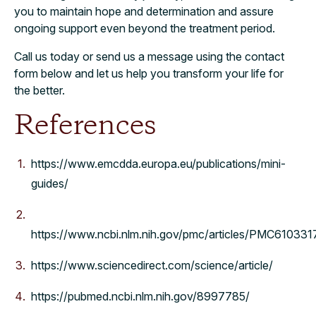
you to maintain hope and determination and assure
ongoing support even beyond the treatment period.
Call us today or send us a message using the contact
form below and let us help you transform your life for
the better.
References
https://www.emcdda.europa.eu/publications/mini-
guides/
https://www.ncbi.nlm.nih.gov/pmc/articles/PMC610331
https://www.sciencedirect.com/science/article/
https://pubmed.ncbi.nlm.nih.gov/8997785/