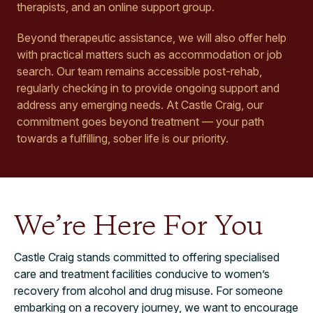
therapists, and an online support group.
Beyond therapeutic assistance, we will also offer help
with practical matters such as accommodation or job
search. Our team remains accessible post-rehab,
regularly checking in to provide ongoing support and
address any emerging needs. At Castle Craig, our
commitment goes beyond treatment — your path
towards a fulfilling, sober life is our priority.
We’re Here For You
Castle Craig stands committed to offering specialised
care and treatment facilities conducive to women’s
recovery from alcohol and drug misuse. For someone
embarking on a recovery journey, we want to encourage