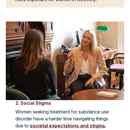
2. Social Stigma
Women seeking treatment for substance use
disorder have a harder time navigating things
due to
societal expectations and stigma.