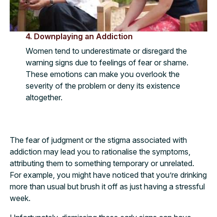
4. Downplaying an Addiction
Women tend to underestimate or disregard the
warning signs due to feelings of fear or shame.
These emotions can make you overlook the
severity of the problem or deny its existence
altogether.
The fear of judgment or the stigma associated with
addiction may lead you to rationalise the symptoms,
attributing them to something temporary or unrelated.
For example, you might have noticed that you’re drinking
more than usual but brush it off as just having a stressful
week.