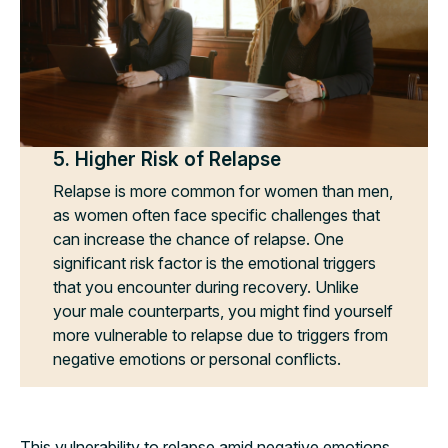
5. Higher Risk of Relapse
Relapse is more common for women than men,
as women often face specific challenges that
can increase the chance of relapse. One
significant risk factor is the emotional triggers
that you encounter during recovery. Unlike
your male counterparts, you might find yourself
more vulnerable to relapse due to triggers from
negative emotions or personal conflicts.
This vulnerability to relapse amid negative emotions