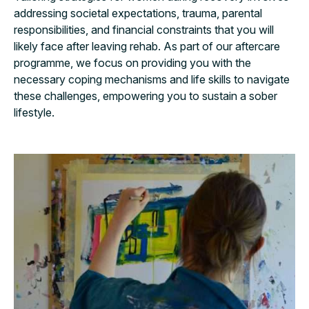
addressing societal expectations, trauma, parental
responsibilities, and financial constraints that you will
likely face after leaving rehab. As part of our aftercare
programme, we focus on providing you with the
necessary coping mechanisms and life skills to navigate
these challenges, empowering you to sustain a sober
lifestyle.