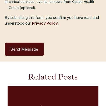
clinical services, events, or news from Castle Health
Group (optional).
By submitting this form, you confirm you have read and
understood our
Privacy Policy
.
Related Posts