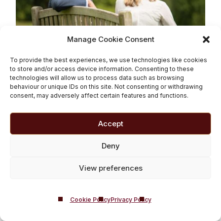
Manage Cookie Consent
To provide the best experiences, we use technologies like cookies
Why See a Psychiatrist
to store and/or access device information. Consenting to these
technologies will allow us to process data such as browsing
for Addiction?
behaviour or unique IDs on this site. Not consenting or withdrawing
consent, may adversely affect certain features and functions.
Read More
Accept
Deny
View preferences
Cookie Policy
Privacy Policy