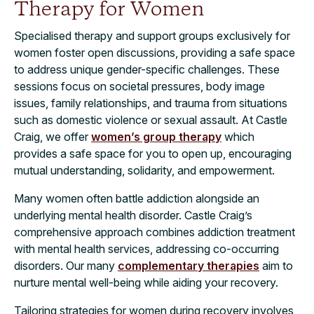
Therapy for Women
Specialised therapy and support groups exclusively for
women foster open discussions, providing a safe space
to address unique gender-specific challenges. These
sessions focus on societal pressures, body image
issues, family relationships, and trauma from situations
such as domestic violence or sexual assault. At Castle
Craig, we offer
women’s group therapy
which
provides a safe space for you to open up, encouraging
mutual understanding, solidarity, and empowerment.
Many women often battle addiction alongside an
underlying mental health disorder. Castle Craig’s
comprehensive approach combines addiction treatment
with mental health services, addressing co-occurring
disorders. Our many
complementary therapies
aim to
nurture mental well-being while aiding your recovery.
Tailoring strategies for women during recovery involves