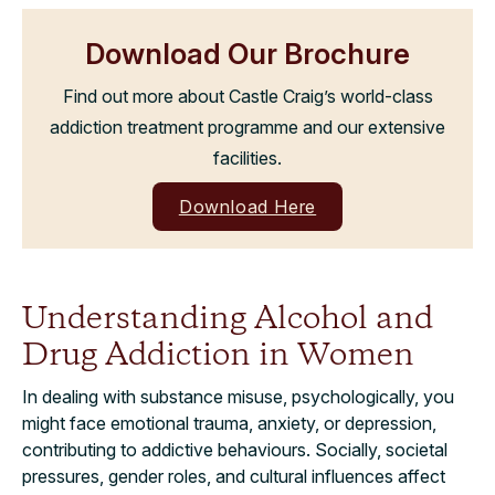
Download Our Brochure
Find out more about Castle Craig’s world-class
addiction treatment programme and our extensive
facilities.
Download Here
Understanding Alcohol and
Drug Addiction in Women
In dealing with substance misuse, psychologically, you
might face emotional trauma, anxiety, or depression,
contributing to addictive behaviours. Socially, societal
pressures, gender roles, and cultural influences affect