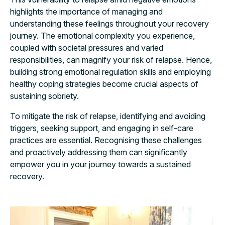
highlights the importance of managing and
understanding these feelings throughout your recovery
journey. The emotional complexity you experience,
coupled with societal pressures and varied
responsibilities, can magnify your risk of relapse. Hence,
building strong emotional regulation skills and employing
healthy coping strategies become crucial aspects of
sustaining sobriety.
To mitigate the risk of relapse, identifying and avoiding
triggers, seeking support, and engaging in self-care
practices are essential. Recognising these challenges
and proactively addressing them can significantly
empower you in your journey towards a sustained
recovery.