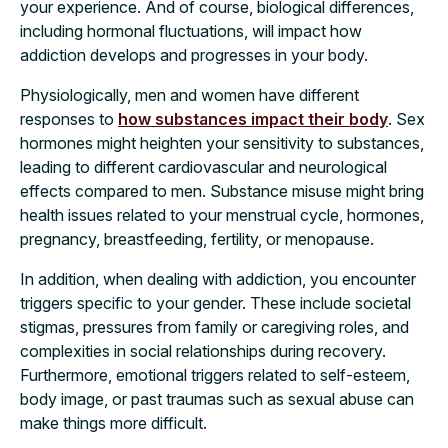
your experience. And of course, biological differences,
including hormonal fluctuations, will impact how
addiction develops and progresses in your body.
Physiologically, men and women have different
responses to
how substances impact their body
. Sex
hormones might heighten your sensitivity to substances,
leading to different cardiovascular and neurological
effects compared to men. Substance misuse might bring
health issues related to your menstrual cycle, hormones,
pregnancy, breastfeeding, fertility, or menopause.
In addition, when dealing with addiction, you encounter
triggers specific to your gender. These include societal
stigmas, pressures from family or caregiving roles, and
complexities in social relationships during recovery.
Furthermore, emotional triggers related to self-esteem,
body image, or past traumas such as sexual abuse can
make things more difficult.