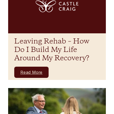
Leaving Rehab – How
Do I Build My Life
Around My Recovery?
Read More