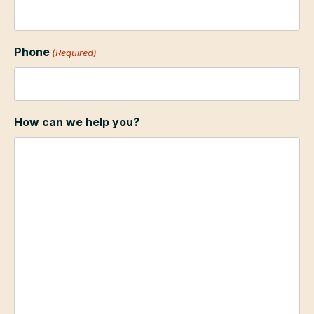
Phone
(Required)
How can we help you?