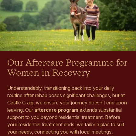
Our Aftercare Programme for
Women in Recovery
Understandably, transitioning back into your daily
routine after rehab poses significant challenges, but at
Castle Craig, we ensure your journey doesn’t end upon
leaving. Our
aftercare program
extends substantial
support to you beyond residential treatment. Before
your residential treatment ends, we tailor a plan to suit
your needs, connecting you with local meetings,