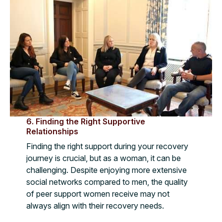
6. Finding the Right Supportive
Relationships
Finding the right support during your recovery
journey is crucial, but as a woman, it can be
challenging. Despite enjoying more extensive
social networks compared to men, the quality
of peer support women receive may not
always align with their recovery needs.