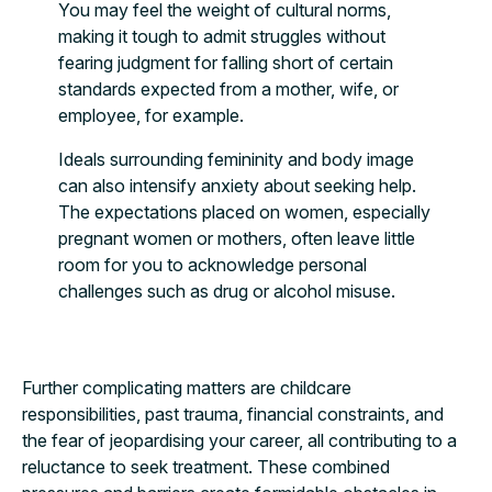
You may feel the weight of cultural norms,
making it tough to admit struggles without
fearing judgment for falling short of certain
standards expected from a mother, wife, or
employee, for example.
Ideals surrounding femininity and body image
can also intensify anxiety about seeking help.
The expectations placed on women, especially
pregnant women or mothers, often leave little
room for you to acknowledge personal
challenges such as drug or alcohol misuse.
Further complicating matters are childcare
responsibilities, past trauma, financial constraints, and
the fear of jeopardising your career, all contributing to a
reluctance to seek treatment. These combined