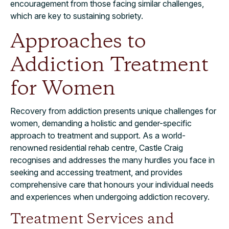
encouragement from those facing similar challenges,
which are key to sustaining sobriety.
Approaches to
Addiction Treatment
for Women
Recovery from addiction presents unique challenges for
women, demanding a holistic and gender-specific
approach to treatment and support. As a world-
renowned residential rehab centre, Castle Craig
recognises and addresses the many hurdles you face in
seeking and accessing treatment, and provides
comprehensive care that honours your individual needs
and experiences when undergoing addiction recovery.
Treatment Services and