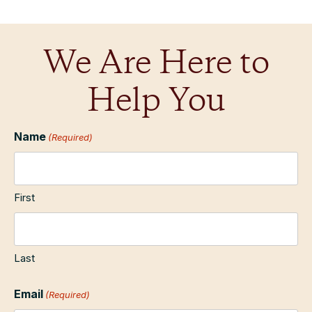
We Are Here to
Help You
Name
(Required)
First
Last
Email
(Required)