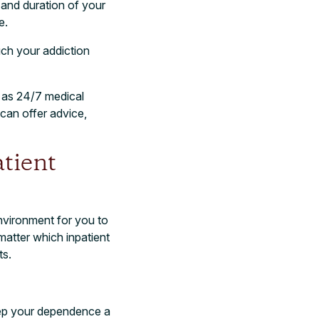
 and duration of your
e.
uch your addiction
 as 24/7 medical
can offer advice,
tient
environment for you to
matter which inpatient
ts.
keep your dependence a