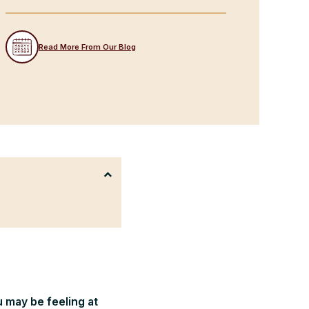
Read More From Our Blog
u may be feeling at