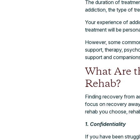
The duration of treatmen
addiction, the type of t
Your experience of addic
treatment will be person
However, some commonal
support, therapy, psycho
support and companions
What Are th
Rehab?
Finding recovery from ad
focus on recovery away f
rehab you choose, rehab
1. Confidentiality
If you have been struggl