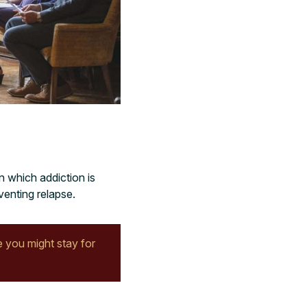
n which addiction is
venting relapse.
 you might stay for