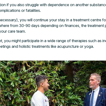
ption if you also struggle with dependence on another substanc
mplications or fatalities.
necessary), you will continue your stay in a treatment centre fo
ywhere from 30-90 days depending on finances, the treatmen
our care team.
t, you might participate in a wide range of therapies such as in
etings and holistic treatments like acupuncture or yoga.