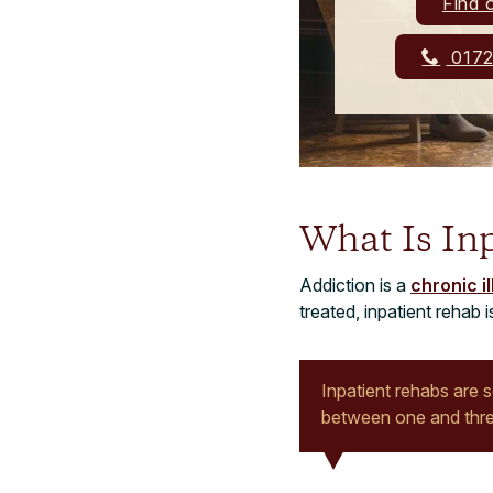
Find 
0172
What Is In
Addiction is a
chronic i
treated, inpatient rehab
Inpatient rehabs are 
between one and thr