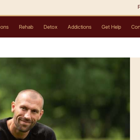
ions
Rehab
Detox
Addictions
Get Help
Con