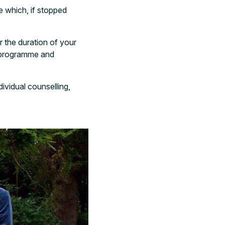
e which, if stopped
r the duration of your
t programme and
dividual counselling,