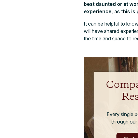
best daunted or at wor
experience, as this is 
It can be helpful to kn
will have shared experie
the time and space to re
Compa
Re
Every single 
through our