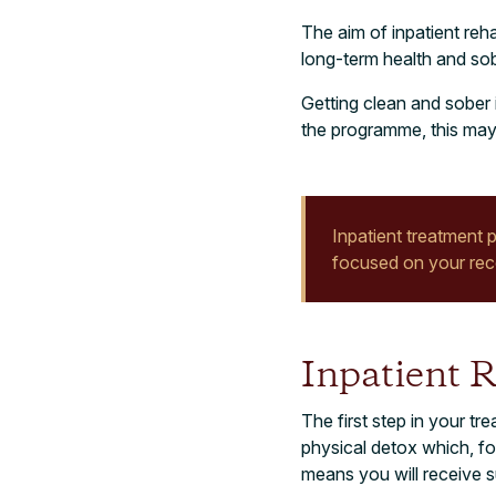
The aim of inpatient reh
long-term health and sobr
Getting clean and sober 
the programme, this may 
Inpatient treatment p
focused on your reco
Inpatient 
The first step in your 
physical detox which, for
means you will receive 