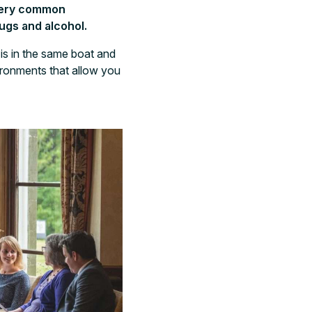
 very common
rugs and alcohol.
is in the same boat and
ironments that allow you