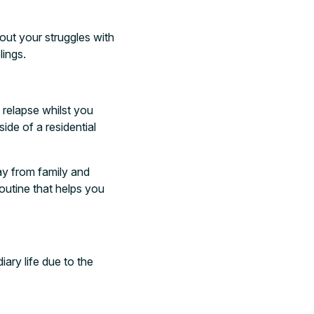
out your struggles with
lings.
 relapse whilst you
ide of a residential
way from family and
outine that helps you
ary life due to the