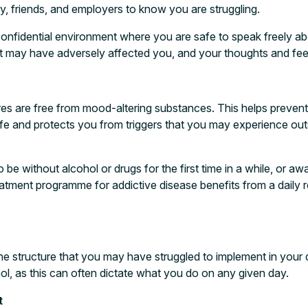
ly, friends, and employers to know you are struggling.
 confidential environment where you are safe to speak freely ab
hat may have adversely affected you, and your thoughts and fee
res are free from mood-altering substances. This helps prevent
fe and protects you from triggers that you may experience outs
to be without alcohol or drugs for the first time in a while, or a
eatment programme for addictive disease benefits from a daily r
.
he structure that you may have struggled to implement in your di
ol, as this can often dictate what you do on any given day.
t