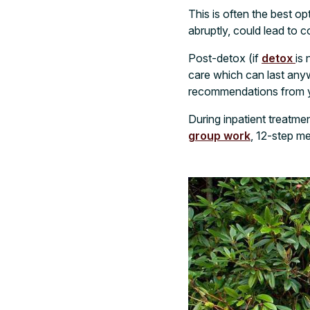
This is often the best o
abruptly, could lead to co
Post-detox (if
detox
is 
care which can last an
recommendations from y
During inpatient treatmen
group work
, 12-step me