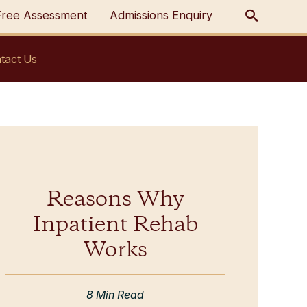
Free Assessment
Admissions Enquiry
tact Us
Reasons Why
Inpatient Rehab
Works
8 Min Read