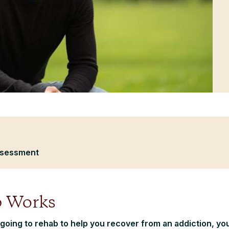
ssessment
 Works
 going to rehab to help you recover from an addiction, yo