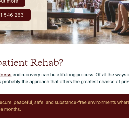
out more
1 546 263
patient Rehab?
llness
and recovery can be a lifelong process. Of all the ways i
 is probably the approach that offers the greatest chance of pre
secure, peaceful, safe, and substance-free environments where
ee months.