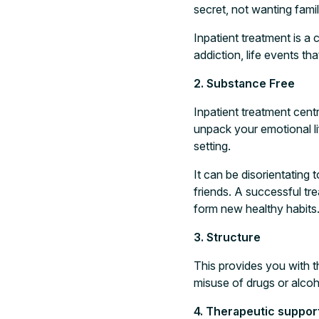
secret, not wanting fami
Inpatient treatment is a
addiction, life events t
2. Substance Free
Inpatient treatment cent
unpack your emotional li
setting.
It can be disorientating 
friends. A successful tr
form new healthy habits
3. Structure
This provides you with t
misuse of drugs or alcoh
4. Therapeutic suppor