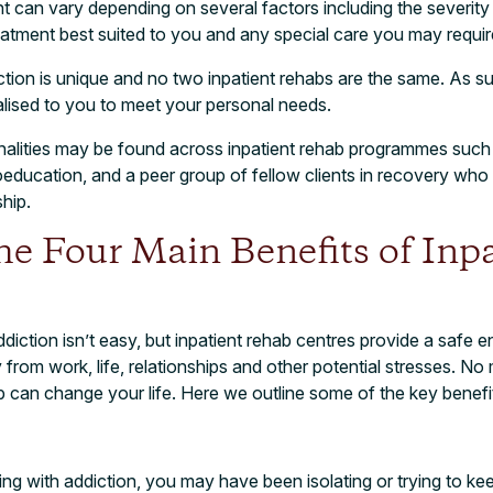
t can vary depending on several factors including the severity
reatment best suited to you and any special care you may requir
tion is unique and no two inpatient rehabs are the same. As s
alised to you to meet your personal needs.
ities may be found across inpatient rehab programmes such
education, and a peer group of fellow clients in recovery who 
hip.
e Four Main Benefits of Inpa
diction isn’t easy, but inpatient rehab centres provide a safe 
rom work, life, relationships and other potential stresses. No 
 can change your life. Here we outline some of the key benefi
ing with addiction, you may have been isolating or trying to 