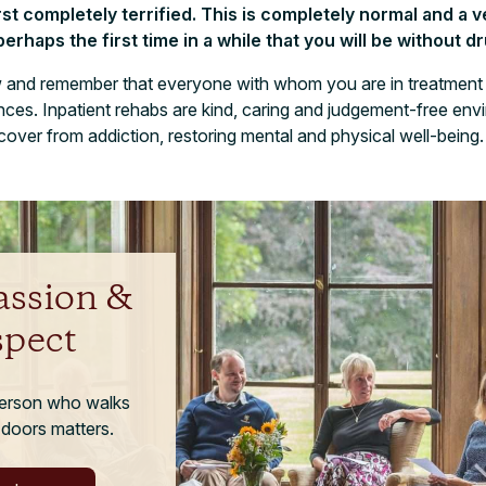
st completely terrified. This is completely normal and a
perhaps the first time in a while that you will be without d
ow and remember that everyone with whom you are in treatment 
nces. Inpatient rehabs are kind, caring and judgement-free env
cover from addiction, restoring mental and physical well-being.
ssion &
spect
person who walks
 doors matters.