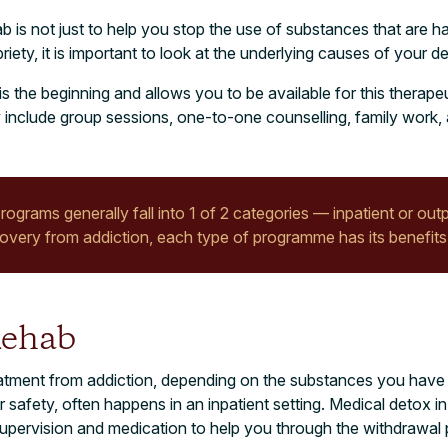
ab is not just to help you stop the use of substances that are h
iety, it is important to look at the underlying causes of your d
is the beginning and allows you to be available for this therap
include group sessions, one-to-one counselling, family work, 
rograms generally fall into 1 of 2 categories — inpatient or outp
very from addiction, each type of programme has its benefits
Rehab
treatment from addiction, depending on the substances you hav
 safety, often happens in an inpatient setting. Medical detox in 
supervision and medication to help you through the withdrawal