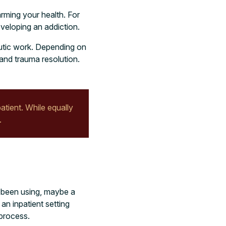
arming your health. For
eveloping an addiction.
eutic work. Depending on
and trauma resolution.
atient. While equally
.
e been using, maybe a
an inpatient setting
 process.