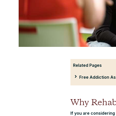
Related Pages
Free Addiction A
Why Rehab
If you are considering