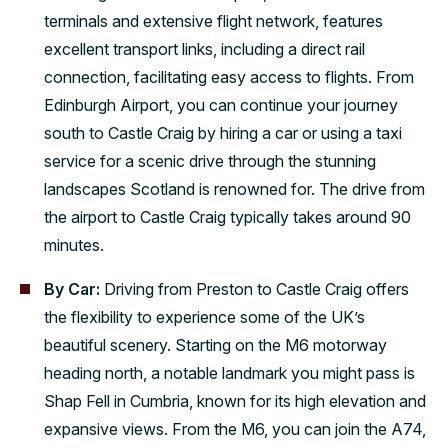
terminals and extensive flight network, features
excellent transport links, including a direct rail
connection, facilitating easy access to flights. From
Edinburgh Airport, you can continue your journey
south to Castle Craig by hiring a car or using a taxi
service for a scenic drive through the stunning
landscapes Scotland is renowned for. The drive from
the airport to Castle Craig typically takes around 90
minutes.
By Car:
Driving from Preston to Castle Craig offers
the flexibility to experience some of the UK’s
beautiful scenery. Starting on the M6 motorway
heading north, a notable landmark you might pass is
Shap Fell in Cumbria, known for its high elevation and
expansive views. From the M6, you can join the A74,