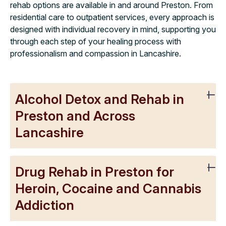
rehab options are available in and around Preston. From
residential care to outpatient services, every approach is
designed with individual recovery in mind, supporting you
through each step of your healing process with
professionalism and compassion in Lancashire.
Alcohol Detox and Rehab in
Preston and Across
Lancashire
Drug Rehab in Preston for
Heroin, Cocaine and Cannabis
Addiction