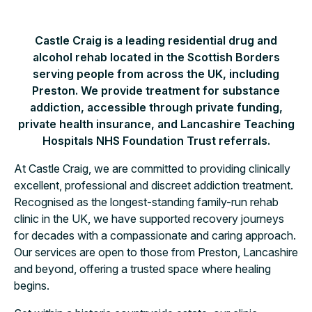
Castle Craig is a leading residential drug and
alcohol rehab located in the Scottish Borders
serving people from across the UK, including
Preston. We provide treatment for substance
addiction, accessible through private funding,
private health insurance, and Lancashire Teaching
Hospitals NHS Foundation Trust referrals.
At Castle Craig, we are committed to providing clinically
excellent, professional and discreet addiction treatment.
Recognised as the longest-standing family-run rehab
clinic in the UK, we have supported recovery journeys
for decades with a compassionate and caring approach.
Our services are open to those from Preston, Lancashire
and beyond, offering a trusted space where healing
begins.