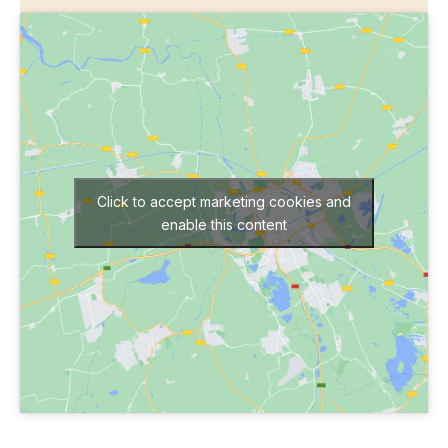
Click to accept marketing cookies and
enable this content