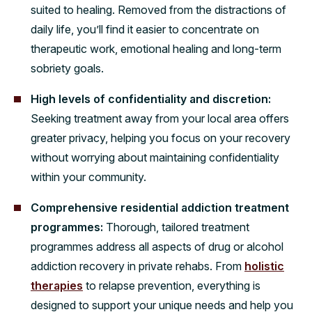
suited to healing. Removed from the distractions of
daily life, you’ll find it easier to concentrate on
therapeutic work, emotional healing and long-term
sobriety goals.
High levels of confidentiality and discretion:
Seeking treatment away from your local area offers
greater privacy, helping you focus on your recovery
without worrying about maintaining confidentiality
within your community.
Comprehensive residential addiction treatment
programmes:
Thorough, tailored treatment
programmes address all aspects of drug or alcohol
addiction recovery in private rehabs. From
holistic
therapies
to relapse prevention, everything is
designed to support your unique needs and help you