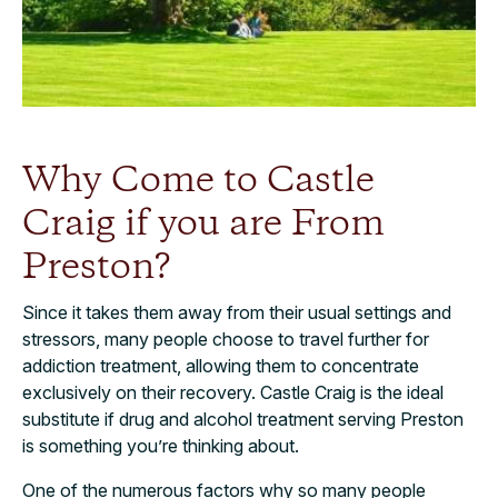
Why Come to Castle
Craig if you are From
Preston?
Since it takes them away from their usual settings and
stressors, many people choose to travel further for
addiction treatment, allowing them to concentrate
exclusively on their recovery. Castle Craig is the ideal
substitute if drug and alcohol treatment serving Preston
is something you’re thinking about.
One of the numerous factors why so many people