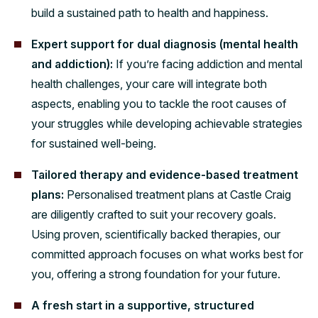
build a sustained path to health and happiness.
Expert support for dual diagnosis (mental health
and addiction):
If you’re facing addiction and mental
health challenges, your care will integrate both
aspects, enabling you to tackle the root causes of
your struggles while developing achievable strategies
for sustained well-being.
Tailored therapy and evidence-based treatment
plans:
Personalised treatment plans at Castle Craig
are diligently crafted to suit your recovery goals.
Using proven, scientifically backed therapies, our
committed approach focuses on what works best for
you, offering a strong foundation for your future.
A fresh start in a supportive, structured