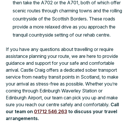
then take the A702 or the A701, both of which offer
scenic routes through charming towns and the rolling
countryside of the Scottish Borders. These roads
provide a more relaxed drive as you approach the
tranquil countryside setting of our rehab centre.
If you have any questions about travelling or require
assistance planning your route, we are here to provide
guidance and support for your safe and comfortable
arrival. Castle Craig offers a dedicated sober transport
service from nearby transit points in Scotland, to make
your arrival as stress-free as possible. Whether you’re
coming through Edinburgh Waverley Station or
Edinburgh Airport, our team can pick you up and make
sure you reach our centre safely and comfortably.
Call
our team on
01712 546 263
to discuss your travel
arrangements.