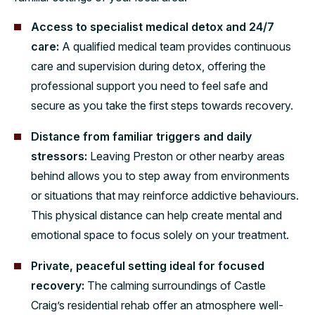
Access to specialist medical detox and 24/7
care:
A qualified medical team provides continuous
care and supervision during detox, offering the
professional support you need to feel safe and
secure as you take the first steps towards recovery.
Distance from familiar triggers and daily
stressors:
Leaving Preston or other nearby areas
behind allows you to step away from environments
or situations that may reinforce addictive behaviours.
This physical distance can help create mental and
emotional space to focus solely on your treatment.
Private, peaceful setting ideal for focused
recovery:
The calming surroundings of Castle
Craig’s residential rehab offer an atmosphere well-