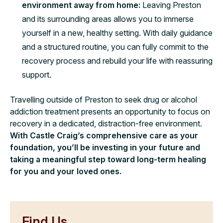
environment away from home:
Leaving Preston
and its surrounding areas allows you to immerse
yourself in a new, healthy setting. With daily guidance
and a structured routine, you can fully commit to the
recovery process and rebuild your life with reassuring
support.
Travelling outside of Preston to seek drug or alcohol
addiction treatment presents an opportunity to focus on
recovery in a dedicated, distraction-free environment.
With Castle Craig’s comprehensive care as your
foundation, you’ll be investing in your future and
taking a meaningful step toward long-term healing
for you and your loved ones.
Find Us