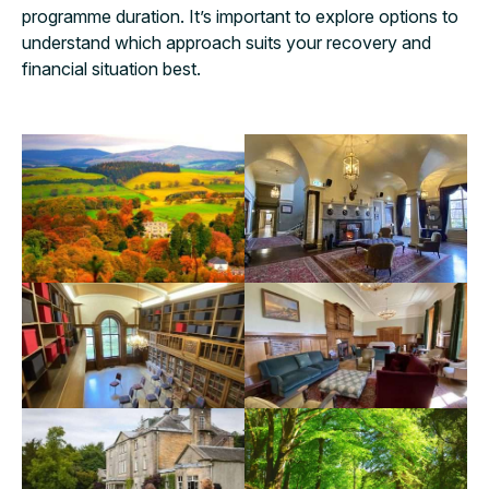
programme duration. It’s important to explore options to
understand which approach suits your recovery and
financial situation best.