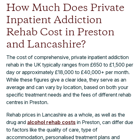
How Much Does Private
Inpatient Addiction
Rehab Cost in Preston
and Lancashire?
The cost of comprehensive, private inpatient addiction
rehab in the UK typically ranges from £650 to £1,500 per
day or approximately £18,000 to £40,000+ per month.
While these figures give a clear idea, they serve as an
average and can vary by location, based on both your
specific treatment needs and the fees of different rehab
centres in Preston.
Rehab prices in Lancashire as a whole, as well as the
drug and
alcohol rehab costs
in Preston, can differ due
to factors like the quality of care, type of
accommodation, personalised treatment plans and