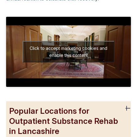
Click to accept marketing cookies and
enable this content
Popular Locations for
Outpatient Substance Rehab
in Lancashire