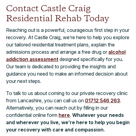
Contact Castle Craig
Residential Rehab Today
Reaching out is a powerful, courageous first step in your
recovery. At Castle Craig, we’re here to help you explore
our tailored residential treatment plans, explain the
admissions process and arrange a free drug or
alcohol
addiction assessment
designed specifically for you.
Our team is dedicated to providing the insights and
guidance you need to make an informed decision about
your next steps.
To talk to us about coming to our private recovery clinic
from Lancashire, you can call us on
01712 546 263
.
Alternatively, you can reach out by filling in our
confidential online form
here
.
Whatever your needs
and wherever you live, we’re here to help you begin
your recovery with care and compassion.