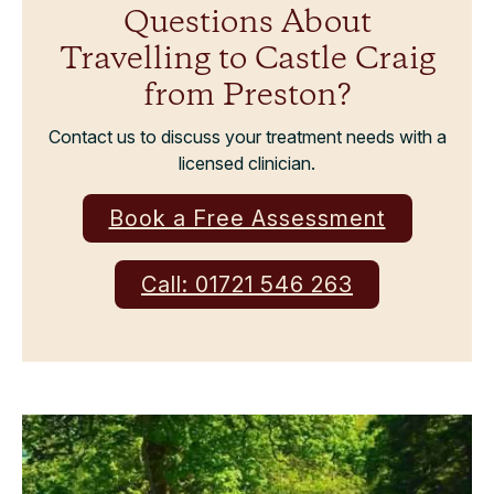
Questions About
Travelling to Castle Craig
from Preston?
Contact us to discuss your treatment needs with a
licensed clinician.
Book a Free Assessment
Call: 01721 546 263