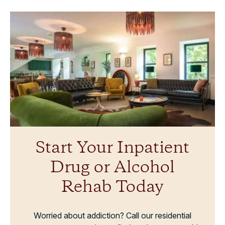
Start Your Inpatient
Drug or Alcohol
Rehab Today
Worried about addiction? Call our residential