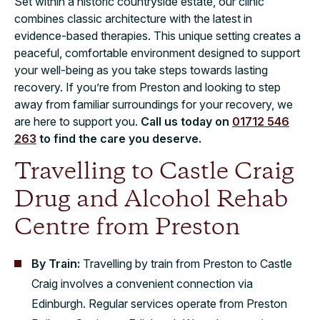
Set within a historic countryside estate, our clinic
combines classic architecture with the latest in
evidence-based therapies. This unique setting creates a
peaceful, comfortable environment designed to support
your well-being as you take steps towards lasting
recovery. If you’re from Preston and looking to step
away from familiar surroundings for your recovery, we
are here to support you.
Call us today on
01712 546
263
to find the care you deserve.
Travelling to Castle Craig
Drug and Alcohol Rehab
Centre from Preston
By Train:
Travelling by train from Preston to Castle
Craig involves a convenient connection via
Edinburgh. Regular services operate from Preston