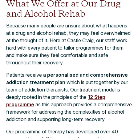
What We Offer at Our Drug
and Alcohol Rehab
Because many people are unsure about what happens
at a drug and alcohol rehab, they may feel overwhelmed
at the thought of it. Here at Castle Craig, our staff work
hard with every patient to tailor programmes for them
and make sure they feel comfortable and safe
throughout their recovery.
Patients receive a
personalised and comprehensive
addiction treatment plan
which is put together by our
team of addiction therapists. Our treatment model is
deeply rooted in the principles of the
12 Step
programme
as this approach provides a comprehensive
framework for addressing the complexities of alcohol
addiction and supporting long-term recovery.
Our programme of therapy has developed over 40