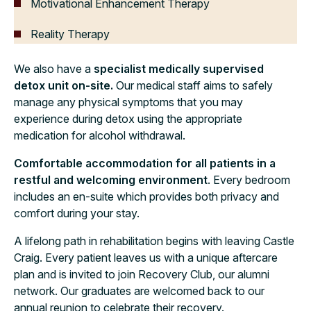
Motivational Enhancement Therapy
Reality Therapy
We also have a
specialist medically supervised
detox unit on-site.
Our medical staff aims to safely
manage any physical symptoms that you may
experience during detox using the appropriate
medication for alcohol withdrawal.
Comfortable accommodation for all patients in a
restful and welcoming environment
. Every bedroom
includes an en-suite which provides both privacy and
comfort during your stay.
A lifelong path in rehabilitation begins with leaving Castle
Craig. Every patient leaves us with a unique aftercare
plan and is invited to join Recovery Club, our alumni
network. Our graduates are welcomed back to our
annual reunion to celebrate their recovery.