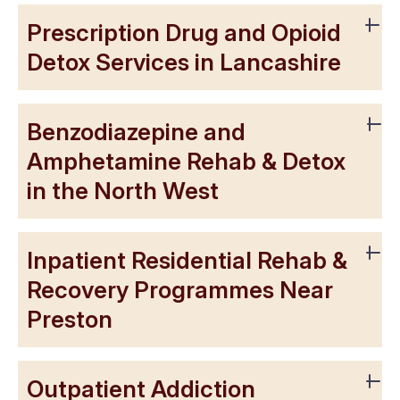
Prescription Drug and Opioid
Detox Services in Lancashire
Benzodiazepine and
Amphetamine Rehab & Detox
in the North West
Inpatient Residential Rehab &
Recovery Programmes Near
Preston
Outpatient Addiction