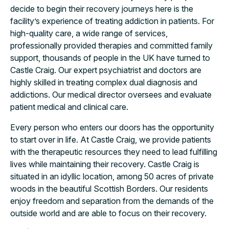
decide to begin their recovery journeys here is the
facility’s experience of treating addiction in patients. For
high-quality care, a wide range of services,
professionally provided therapies and committed family
support, thousands of people in the UK have turned to
Castle Craig. Our expert psychiatrist and doctors are
highly skilled in treating complex dual diagnosis and
addictions. Our medical director oversees and evaluate
patient medical and clinical care.
Every person who enters our doors has the opportunity
to start over in life. At Castle Craig, we provide patients
with the therapeutic resources they need to lead fulfilling
lives while maintaining their recovery. Castle Craig is
situated in an idyllic location, among 50 acres of private
woods in the beautiful Scottish Borders. Our residents
enjoy freedom and separation from the demands of the
outside world and are able to focus on their recovery.