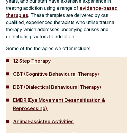
years, and our staff have extensive experience in
treating addiction using a range of
evidence-based
therapies
. These therapies are delivered by our
qualified, experienced therapists who utilise trauma
therapy which addresses underlying causes and
contributing factors to addiction.
Some of the therapies we offer include:
12 Step Therapy
CBT (Cognitive Behavioural Therapy)
DBT (Dialectical Behavioural Therapy)
EMDR (Eye Movement Desensitisation &
Reprocessing)
Animal-assisted Activities