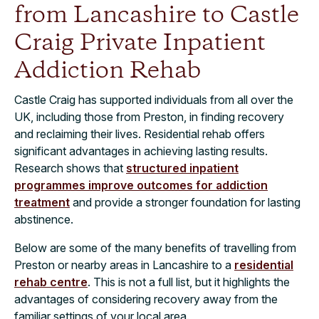
from Lancashire to Castle
Craig Private Inpatient
Addiction Rehab
Castle Craig has supported individuals from all over the
UK, including those from Preston, in finding recovery
and reclaiming their lives. Residential rehab offers
significant advantages in achieving lasting results.
Research shows that
structured inpatient
programmes improve outcomes for addiction
treatment
and provide a stronger foundation for lasting
abstinence.
Below are some of the many benefits of travelling from
Preston or nearby areas in Lancashire to a
residential
rehab centre
. This is not a full list, but it highlights the
advantages of considering recovery away from the
familiar settings of your local area.