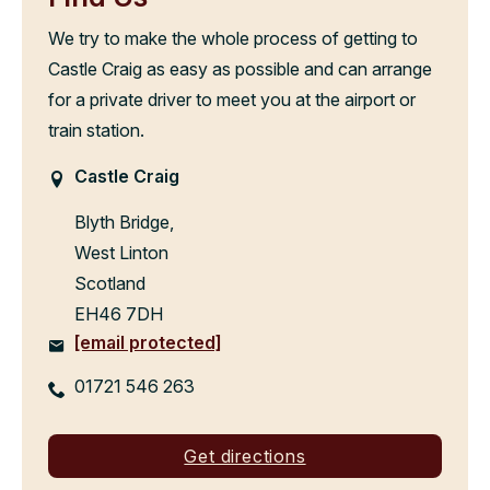
We try to make the whole process of getting to
Castle Craig as easy as possible and can arrange
for a private driver to meet you at the airport or
train station.
Castle Craig
Blyth Bridge,
West Linton
Scotland
EH46 7DH
[email protected]
01721 546 263
Get directions