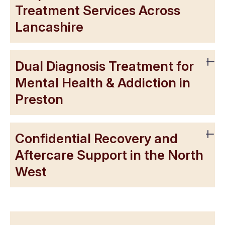
Treatment Services Across
Lancashire
Dual Diagnosis Treatment for
Mental Health & Addiction in
Preston
Confidential Recovery and
Aftercare Support in the North
West