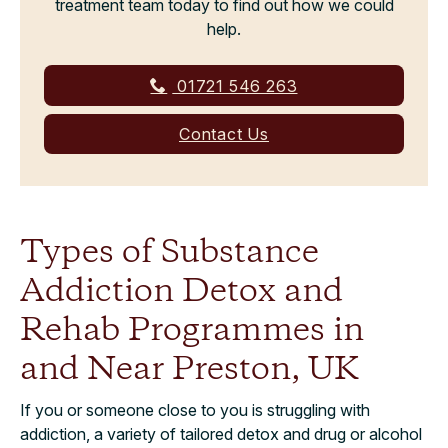
treatment team today to find out how we could
help.
01721 546 263
Contact Us
Types of Substance
Addiction Detox and
Rehab Programmes in
and Near Preston, UK
If you or someone close to you is struggling with
addiction, a variety of tailored detox and drug or alcohol