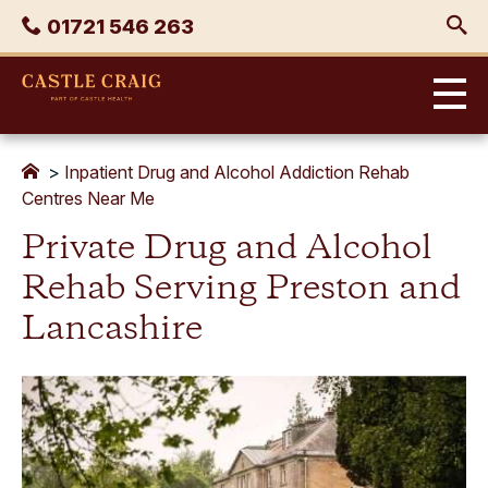
Skip
Phone
01721 546 263
to
content
Castle
Craig
>
Inpatient Drug and Alcohol Addiction Rehab
Centres Near Me
Private Drug and Alcohol
Rehab Serving Preston and
Lancashire