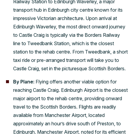
Railway Station to Edinburgh Waverley, a major
transport hub in Edinburgh city centre known for its
impressive Victorian architecture. Upon arrival at
Edinburgh Waverley, the most direct onward journey
to Castle Craig is typically via the Borders Railway
line to Tweedbank Station, which is the closest
station to the rehab centre. From Tweedbank, a short
taxi ride or pre-arranged transport will take you to
Castle Craig, set in the picturesque Scottish Borders.
By Plane:
Flying offers another viable option for
reaching Castle Craig. Edinburgh Airport is the closest
major airport to the rehab centre, providing onward
travel to the Scottish Borders. Flights are readily
available from Manchester Airport, located
approximately an hour’s drive south of Preston, to
Edinburgh. Manchester Airport, noted for its efficient