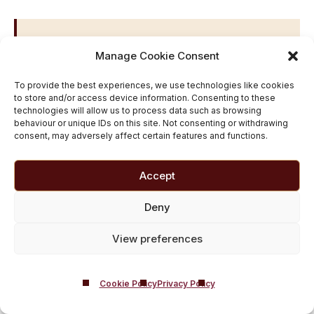
Popular UK Locations We
Manage Cookie Consent
Serve
To provide the best experiences, we use technologies like cookies
London
|
Birmingham
|
Manchester
|
Leeds
|
to store and/or access device information. Consenting to these
technologies will allow us to process data such as browsing
Glasgow
|
Liverpool
|
Newcastle
|
Sheffield
|
behaviour or unique IDs on this site. Not consenting or withdrawing
Nottingham
|
Bristol
|
Leicester
|
Edinburgh
|
consent, may adversely affect certain features and functions.
Coventry
|
Southampton
|
Preston
|
Derby
|
Middlesbrough
|
Carlisle
|
Blackburn
Accept
Deny
Free Drug and Alcohol
View preferences
Addiction Services In
Preston
Cookie Policy
Privacy Policy