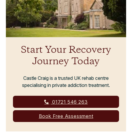
Start Your Recovery
Journey Today
Castle Craig is a trusted UK rehab centre
specialising in private addiction treatment.
01721 546 263
Book Free Assessment