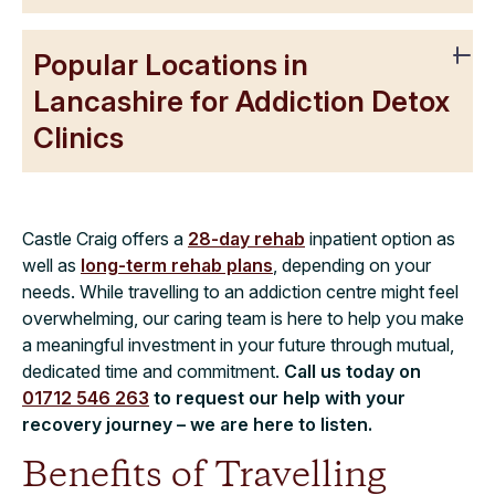
Popular Locations in
Lancashire for Addiction Detox
Clinics
Castle Craig offers a
28-day rehab
inpatient option as
well as
long-term rehab plans
, depending on your
needs. While travelling to an addiction centre might feel
overwhelming, our caring team is here to help you make
a meaningful investment in your future through mutual,
dedicated time and commitment.
Call us today on
01712 546 263
to request our help with your
recovery journey – we are here to listen.
Benefits of Travelling