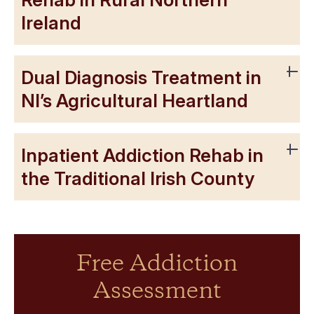
Ireland
Dual Diagnosis Treatment in
NI’s Agricultural Heartland
Inpatient Addiction Rehab in
the Traditional Irish County
Free Addiction
Assessment