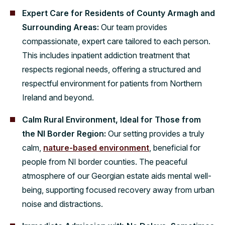
Expert Care for Residents of County Armagh and
Surrounding Areas:
Our team provides
compassionate, expert care tailored to each person.
This includes inpatient addiction treatment that
respects regional needs, offering a structured and
respectful environment for patients from Northern
Ireland and beyond.
Calm Rural Environment, Ideal for Those from
the NI Border Region:
Our setting provides a truly
calm,
nature-based environment
, beneficial for
people from NI border counties. The peaceful
atmosphere of our Georgian estate aids mental well-
being, supporting focused recovery away from urban
noise and distractions.