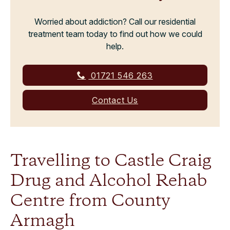
Worried about addiction? Call our residential
treatment team today to find out how we could
help.
01721 546 263
Contact Us
Travelling to Castle Craig
Drug and Alcohol Rehab
Centre from County
Armagh