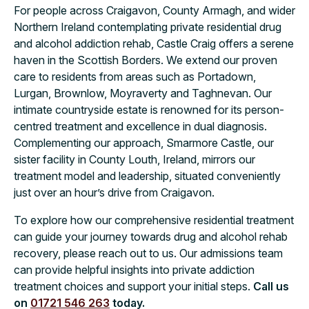
For people across Craigavon, County Armagh, and wider
Northern Ireland contemplating private residential drug
and alcohol addiction rehab, Castle Craig offers a serene
haven in the Scottish Borders. We extend our proven
care to residents from areas such as Portadown,
Lurgan, Brownlow, Moyraverty and Taghnevan. Our
intimate countryside estate is renowned for its person-
centred treatment and excellence in dual diagnosis.
Complementing our approach, Smarmore Castle, our
sister facility in County Louth, Ireland, mirrors our
treatment model and leadership, situated conveniently
just over an hour’s drive from Craigavon.
To explore how our comprehensive residential treatment
can guide your journey towards drug and alcohol rehab
recovery, please reach out to us. Our admissions team
can provide helpful insights into private addiction
treatment choices and support your initial steps.
Call us
on
01721 546 263
today.