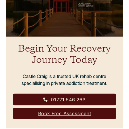
Begin Your Recovery
Journey Today
Castle Craig is a trusted UK rehab centre
specialising in private addiction treatment.
01721 546 263
Book Free Assessment