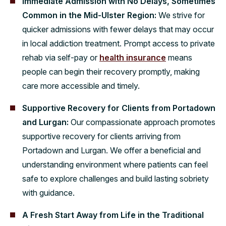
Immediate Admission with No Delays, Sometimes
Common in the Mid-Ulster Region:
We strive for
quicker admissions with fewer delays that may occur
in local addiction treatment. Prompt access to private
rehab via self-pay or
health insurance
means
people can begin their recovery promptly, making
care more accessible and timely.
Supportive Recovery for Clients from Portadown
and Lurgan:
Our compassionate approach promotes
supportive recovery for clients arriving from
Portadown and Lurgan. We offer a beneficial and
understanding environment where patients can feel
safe to explore challenges and build lasting sobriety
with guidance.
A Fresh Start Away from Life in the Traditional