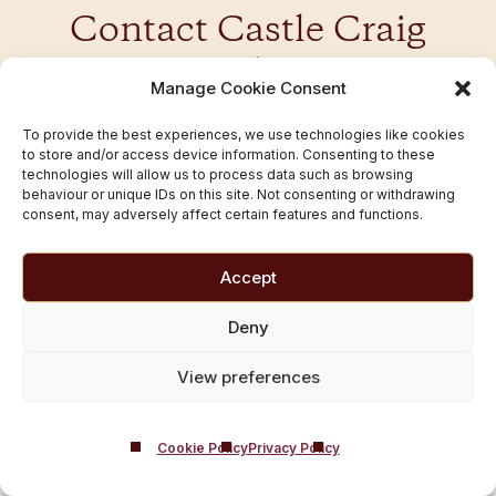
Contact Castle Craig
Today
Manage Cookie Consent
You don’t have to face addiction alone — our caring
To provide the best experiences, we use technologies like cookies
to store and/or access device information. Consenting to these
team is here to help you take the next step towards
technologies will allow us to process data such as browsing
healing. Contact us from Craigavon to talk in
behaviour or unique IDs on this site. Not consenting or withdrawing
confidence today.
consent, may adversely affect certain features and functions.
Accept
01721 546 263
Deny
Contact Us
View preferences
Cookie Policy
Privacy Policy
Popular UK Locations We