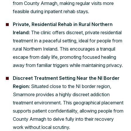
from County Armagh, making regular visits more
feasible during inpatient rehab stays.
Private, Residential Rehab in Rural Northern
Ireland:
The clinic offers discreet, private residential
treatment in a peaceful setting, ideal for people from
rural Northern Ireland. This encourages a tranquil
escape from daily life, promoting focused healing
away from familiar triggers while maintaining privacy.
Discreet Treatment Setting Near the NI Border
Region:
Situated close to the NI border region,
Smarmore provides a highly discreet addiction
treatment environment. This geographical placement
supports patient confidentiality, allowing people from
County Armagh to delve fully into their recovery
work without local scrutiny.