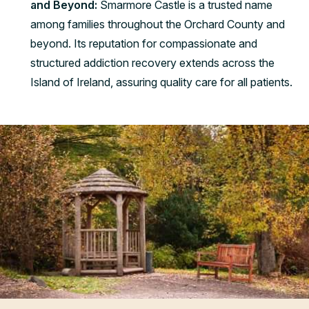
and Beyond:
Smarmore Castle is a trusted name
among families throughout the Orchard County and
beyond. Its reputation for compassionate and
structured addiction recovery extends across the
Island of Ireland, assuring quality care for all patients.