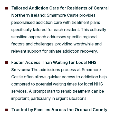
Tailored Addiction Care for Residents of Central
Northern Ireland:
Smarmore Castle provides
personalised addiction care with treatment plans
specifically tailored for each resident. This culturally
sensitive approach addresses specific regional
factors and challenges, providing worthwhile and
relevant support for private addiction recovery.
Faster Access Than Waiting for Local NHS
Services:
The admissions process at Smarmore
Castle often allows quicker access to addiction help
compared to potential waiting times for local NHS
services. A prompt start to rehab treatment can be
important, particularly in urgent situations.
Trusted by Families Across the Orchard County