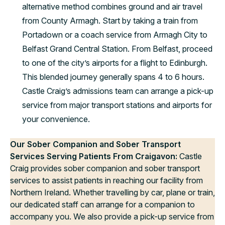
alternative method combines ground and air travel
from County Armagh. Start by taking a train from
Portadown or a coach service from Armagh City to
Belfast Grand Central Station. From Belfast, proceed
to one of the city’s airports for a flight to Edinburgh.
This blended journey generally spans 4 to 6 hours.
Castle Craig’s admissions team can arrange a pick-up
service from major transport stations and airports for
your convenience.
Our Sober Companion and Sober Transport
Services Serving Patients From Craigavon:
Castle
Craig provides sober companion and sober transport
services to assist patients in reaching our facility from
Northern Ireland. Whether travelling by car, plane or train,
our dedicated staff can arrange for a companion to
accompany you. We also provide a pick-up service from