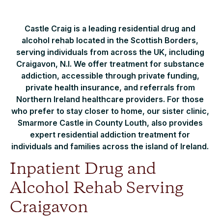
Castle Craig is a leading residential drug and
alcohol rehab located in the Scottish Borders,
serving individuals from across the UK, including
Craigavon, N.I. We offer treatment for substance
addiction, accessible through private funding,
private health insurance, and referrals from
Northern Ireland healthcare providers. For those
who prefer to stay closer to home, our sister clinic,
Smarmore Castle in County Louth, also provides
expert residential addiction treatment for
individuals and families across the island of Ireland.
Inpatient Drug and
Alcohol Rehab Serving
Craigavon