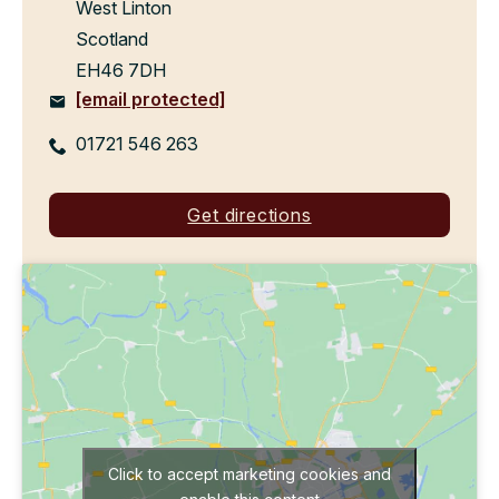
West Linton
Scotland
EH46 7DH
[email protected]
01721 546 263
Get directions
Click to accept marketing cookies and