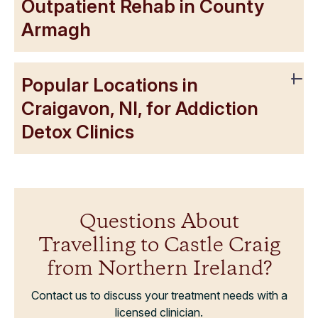
Outpatient Rehab in County
Armagh
Popular Locations in
Craigavon, NI, for Addiction
Detox Clinics
Questions About
Travelling to Castle Craig
from Northern Ireland?
Contact us to discuss your treatment needs with a
licensed clinician.