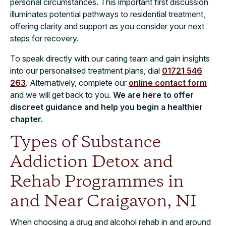
personal circumstances. This important first discussion
illuminates potential pathways to residential treatment,
offering clarity and support as you consider your next
steps for recovery.
To speak directly with our caring team and gain insights
into our personalised treatment plans, dial
01721 546
263
. Alternatively, complete our
online contact form
and we will get back to you.
We are here to offer
discreet guidance and help you begin a healthier
chapter.
Types of Substance
Addiction Detox and
Rehab Programmes in
and Near Craigavon, NI
​​When choosing a drug and alcohol rehab in and around