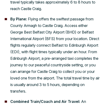
travel typically takes approximately 6 to 8 hours to
reach Castle Craig.
By Plane:
Flying offers the swiftest passage from
County Armagh to Castle Craig. Access either
George Best Belfast City Airport (BHD) or Belfast
International Airport (BFS) from your location. Direct
flights regularly connect Belfast to Edinburgh Airport
(EDI), with flight times typically under an hour. From
Edinburgh Airport, a pre-arranged taxi completes the
journey to our peaceful countryside setting, or you
can arrange for Castle Craig to collect you or your
loved one from the airport. The total travel time by air
is usually around 3 to 5 hours, depending on
transfers.
Combined Train/Coach and Air Travel:
An