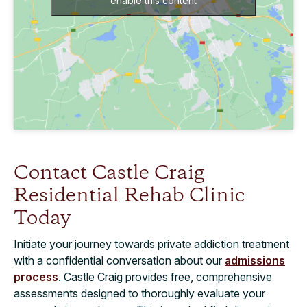
enable this content
Contact Castle Craig
Residential Rehab Clinic
Today
Initiate your journey towards private addiction treatment
with a confidential conversation about our
admissions
process
. Castle Craig provides free, comprehensive
assessments designed to thoroughly evaluate your