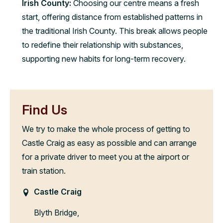
Irish County:
Choosing our centre means a fresh
start, offering distance from established patterns in
the traditional Irish County. This break allows people
to redefine their relationship with substances,
supporting new habits for long-term recovery.
Find Us
We try to make the whole process of getting to
Castle Craig as easy as possible and can arrange
for a private driver to meet you at the airport or
train station.
Castle Craig
Blyth Bridge,