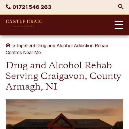
Skip
Phone
01721 546 263
to
content
Castle
Craig
>
Inpatient Drug and Alcohol Addiction Rehab
Centres Near Me
Drug and Alcohol Rehab
Serving Craigavon, County
Armagh, NI