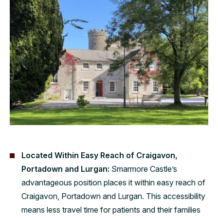
Located Within Easy Reach of Craigavon,
Portadown and Lurgan:
Smarmore Castle’s
advantageous position places it within easy reach of
Craigavon, Portadown and Lurgan. This accessibility
means less travel time for patients and their families