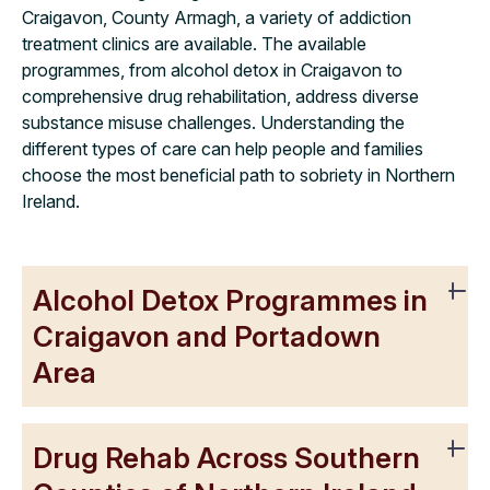
Craigavon, County Armagh, a variety of addiction
treatment clinics are available. The available
programmes, from alcohol detox in Craigavon to
comprehensive drug rehabilitation, address diverse
substance misuse challenges. Understanding the
different types of care can help people and families
choose the most beneficial path to sobriety in Northern
Ireland.
Alcohol Detox Programmes in
Craigavon and Portadown
Area
Drug Rehab Across Southern