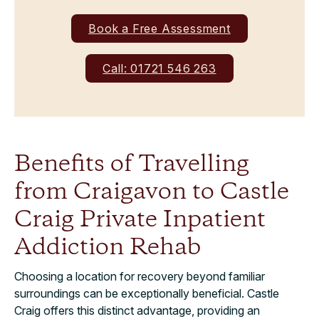
Book a Free Assessment
Call: 01721 546 263
Benefits of Travelling
from Craigavon to Castle
Craig Private Inpatient
Addiction Rehab
Choosing a location for recovery beyond familiar
surroundings can be exceptionally beneficial. Castle
Craig offers this distinct advantage, providing an