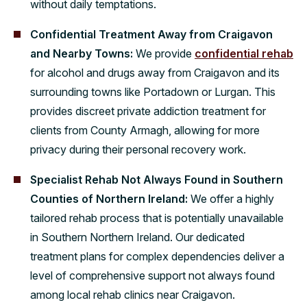
without daily temptations.
Confidential Treatment Away from Craigavon
and Nearby Towns:
We provide
confidential rehab
for alcohol and drugs away from Craigavon and its
surrounding towns like Portadown or Lurgan. This
provides discreet private addiction treatment for
clients from County Armagh, allowing for more
privacy during their personal recovery work.
Specialist Rehab Not Always Found in Southern
Counties of Northern Ireland:
We offer a highly
tailored rehab process that is potentially unavailable
in Southern Northern Ireland. Our dedicated
treatment plans for complex dependencies deliver a
level of comprehensive support not always found
among local rehab clinics near Craigavon.