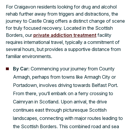
For Craigavon residents looking for drug and alcohol
rehab further away from triggers and distractions, the
journey to Castle Craig offers a distinct change of scene
for truly focused recovery. Located in the Scottish
Borders, our
private addiction treatment
facility
requires international travel, typically a commitment of
several hours, but provides a supportive distance from
familiar environments.
By Car:
Commencing your journey from County
Armagh, perhaps from towns like Armagh City or
Portadown, involves driving towards Belfast Port.
From there, you’ll embark on a ferry crossing to
Cairnryan in Scotland. Upon arrival, the drive
continues east through picturesque Scottish
landscapes, connecting with major routes leading to
the Scottish Borders. This combined road and sea