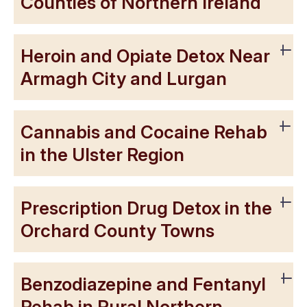
Counties of Northern Ireland
Heroin and Opiate Detox Near
Armagh City and Lurgan
Cannabis and Cocaine Rehab
in the Ulster Region
Prescription Drug Detox in the
Orchard County Towns
Benzodiazepine and Fentanyl
Rehab in Rural Northern