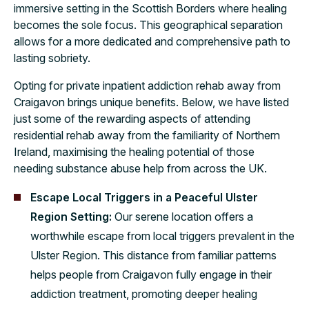
immersive setting in the Scottish Borders where healing
becomes the sole focus. This geographical separation
allows for a more dedicated and comprehensive path to
lasting sobriety.
Opting for private inpatient addiction rehab away from
Craigavon brings unique benefits. Below, we have listed
just some of the rewarding aspects of attending
residential rehab away from the familiarity of Northern
Ireland, maximising the healing potential of those
needing substance abuse help from across the UK.
Escape Local Triggers in a Peaceful Ulster
Region Setting:
Our serene location offers a
worthwhile escape from local triggers prevalent in the
Ulster Region. This distance from familiar patterns
helps people from Craigavon fully engage in their
addiction treatment, promoting deeper healing