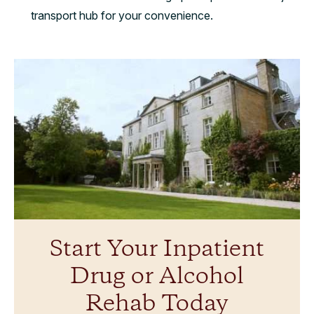
transport hub for your convenience.
Start Your Inpatient
Drug or Alcohol
Rehab Today