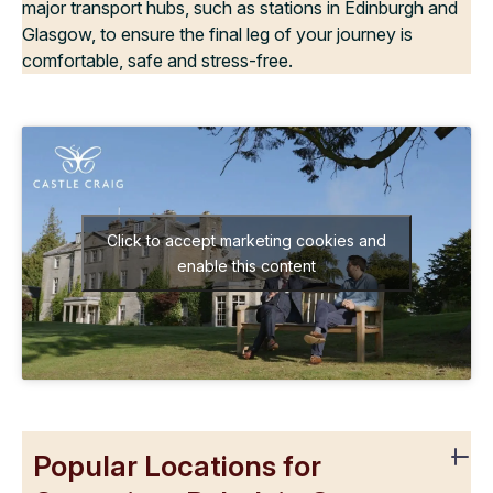
major transport hubs, such as stations in Edinburgh and
Glasgow, to ensure the final leg of your journey is
comfortable, safe and stress-free.
Click to accept marketing cookies and
enable this content
Popular Locations for