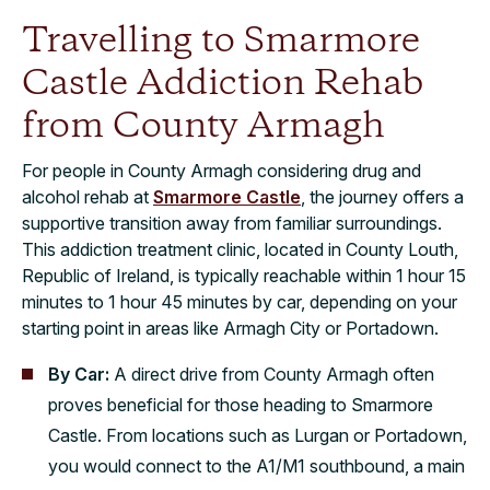
Travelling to Smarmore
Castle Addiction Rehab
from County Armagh
For people in County Armagh considering drug and
alcohol rehab at
Smarmore Castle
, the journey offers a
supportive transition away from familiar surroundings.
This addiction treatment clinic, located in County Louth,
Republic of Ireland, is typically reachable within 1 hour 15
minutes to 1 hour 45 minutes by car, depending on your
starting point in areas like Armagh City or Portadown.
By Car:
A direct drive from County Armagh often
proves beneficial for those heading to Smarmore
Castle. From locations such as Lurgan or Portadown,
you would connect to the A1/M1 southbound, a main