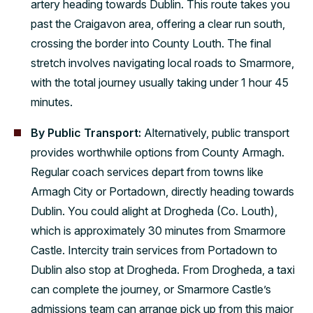
artery heading towards Dublin. This route takes you
past the Craigavon area, offering a clear run south,
crossing the border into County Louth. The final
stretch involves navigating local roads to Smarmore,
with the total journey usually taking under 1 hour 45
minutes.
By Public Transport:
Alternatively, public transport
provides worthwhile options from County Armagh.
Regular coach services depart from towns like
Armagh City or Portadown, directly heading towards
Dublin. You could alight at Drogheda (Co. Louth),
which is approximately 30 minutes from Smarmore
Castle. Intercity train services from Portadown to
Dublin also stop at Drogheda. From Drogheda, a taxi
can complete the journey, or Smarmore Castle’s
admissions team can arrange pick up from this major