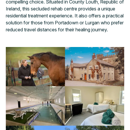
compelling choice. Situated in County Louth, Republic of
Ireland, this secluded rehab centre provides a unique
residential treatment experience. It also offers a practical
solution for those from Portadown or Lurgan who prefer
reduced travel distances for their healing journey.