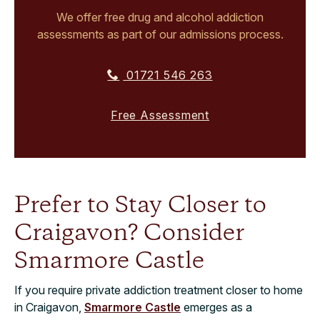
We offer free drug and alcohol addiction
assessments as part of our admissions process.
01721 546 263
Free Assessment
Prefer to Stay Closer to
Craigavon? Consider
Smarmore Castle
If you require private addiction treatment closer to home
in Craigavon,
Smarmore Castle
emerges as a