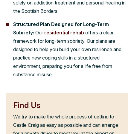
solely on addiction treatment and personal healing in
the Scottish Borders.
Structured Plan Designed for Long-Term
Sobriety:
Our
residential rehab
offers a clear
framework for long-term sobriety. Our plans are
designed to help you build your own resilience and
practice new coping skills in a structured
environment, preparing you for a life free from
substance misuse.
Find Us
We try to make the whole process of getting to
Castle Craig as easy as possible and can arrange
for a private driver to meet you at the airport or