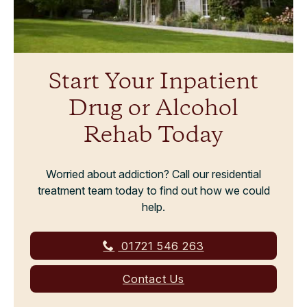
Start Your Inpatient
Drug or Alcohol
Rehab Today
Worried about addiction? Call our residential
treatment team today to find out how we could
help.
01721 546 263
Contact Us