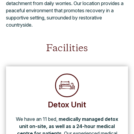
detachment from daily worries. Our location provides a
peaceful environment that promotes recovery in a
supportive setting, surrounded by restorative
countryside.
Facilities
Detox Unit
We have an 11 bed,
medically managed detox
unit on-site, as well as a 24-hour medical
centre for patients
. Our experienced medical