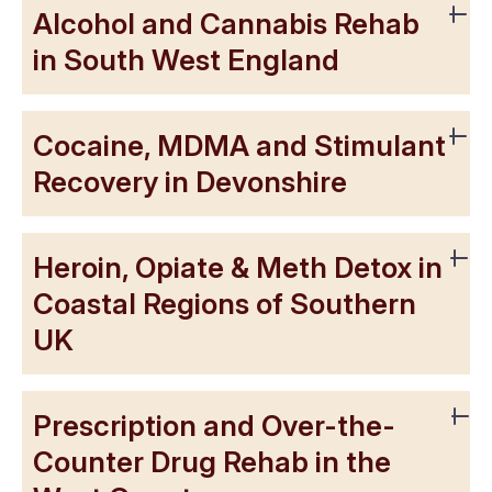
Alcohol and Cannabis Rehab
in South West England
Cocaine, MDMA and Stimulant
Recovery in Devonshire
Heroin, Opiate & Meth Detox in
Coastal Regions of Southern
UK
Prescription and Over-the-
Counter Drug Rehab in the