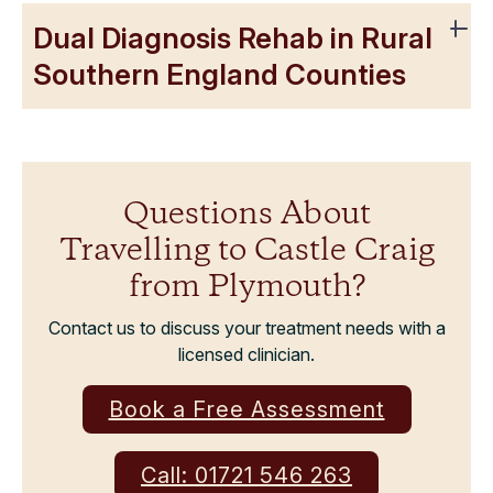
Dual Diagnosis Rehab in Rural
Southern England Counties
Questions About
Travelling to Castle Craig
from Plymouth?
Contact us to discuss your treatment needs with a
licensed clinician.
Book a Free Assessment
Call: 01721 546 263