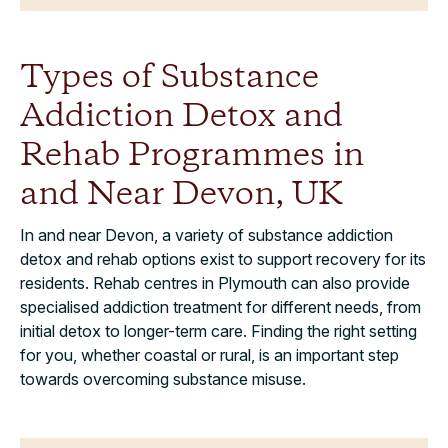
Types of Substance
Addiction Detox and
Rehab Programmes in
and Near Devon, UK
In and near Devon, a variety of substance addiction
detox and rehab options exist to support recovery for its
residents. Rehab centres in Plymouth can also provide
specialised addiction treatment for different needs, from
initial detox to longer-term care. Finding the right setting
for you, whether coastal or rural, is an important step
towards overcoming substance misuse.