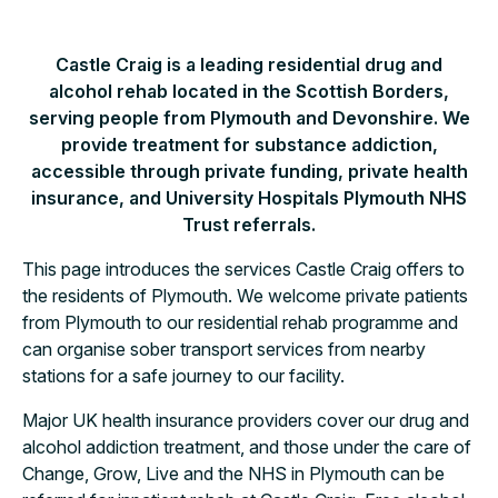
Castle Craig is a leading residential drug and
alcohol rehab located in the Scottish Borders,
serving people from Plymouth and Devonshire. We
provide treatment for substance addiction,
accessible through private funding, private health
insurance, and University Hospitals Plymouth NHS
Trust referrals.
This page introduces the services Castle Craig offers to
the residents of Plymouth. We welcome private patients
from Plymouth to our residential rehab programme and
can organise sober transport services from nearby
stations for a safe journey to our facility.
Major UK health insurance providers cover our drug and
alcohol addiction treatment, and those under the care of
Change, Grow, Live and the NHS in Plymouth can be