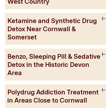
West Country
Ketamine and Synthetic Drug
Detox Near Cornwall &
Somerset
Benzo, Sleeping Pill & Sedative
Detox in the Historic Devon
Area
Polydrug Addiction Treatment
in Areas Close to Cornwall