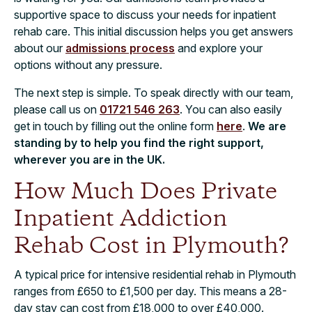
supportive space to discuss your needs for inpatient
rehab care. This initial discussion helps you get answers
about our
admissions process
and explore your
options without any pressure.
The next step is simple. To speak directly with our team,
please call us on
01721 546 263
. You can also easily
get in touch by filling out the online form
here
.
We are
standing by to help you find the right support,
wherever you are in the UK.
How Much Does Private
Inpatient Addiction
Rehab Cost in Plymouth?
A typical price for intensive residential rehab in Plymouth
ranges from £650 to £1,500 per day. This means a 28-
day stay can cost from £18,000 to over £40,000.