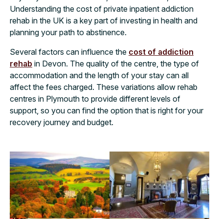
Understanding the cost of private inpatient addiction
rehab in the UK is a key part of investing in health and
planning your path to abstinence.
Several factors can influence the
cost of addiction
rehab
in Devon. The quality of the centre, the type of
accommodation and the length of your stay can all
affect the fees charged. These variations allow rehab
centres in Plymouth to provide different levels of
support, so you can find the option that is right for your
recovery journey and budget.