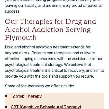
leaving our facility, and are immensely proud of patients’
success.
Our Therapies for Drug and
Alcohol Addiction Serving
Plymouth
Drug and alcohol addiction treatment extends far
beyond detox. Patients can recognise and cultivate
effective coping mechanisms with the assistance of our
psychological treatment strategy. We believe that
psychological treatment is critical to recovery, and aim to
provide you with the tools and support you require.
Some of the therapies we offer include:
12 Step
Therapy
CBT (Cognitive Behavioural Therapy
)