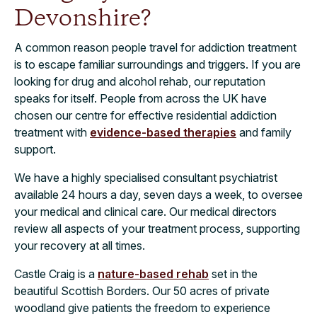
Devonshire?
A common reason people travel for addiction treatment
is to escape familiar surroundings and triggers. If you are
looking for drug and alcohol rehab, our reputation
speaks for itself. People from across the UK have
chosen our centre for effective residential addiction
treatment with
evidence-based therapies
and family
support.
We have a highly specialised consultant psychiatrist
available 24 hours a day, seven days a week, to oversee
your medical and clinical care. Our medical directors
review all aspects of your treatment process, supporting
your recovery at all times.
Castle Craig is a
nature-based rehab
set in the
beautiful Scottish Borders. Our 50 acres of private
woodland give patients the freedom to experience