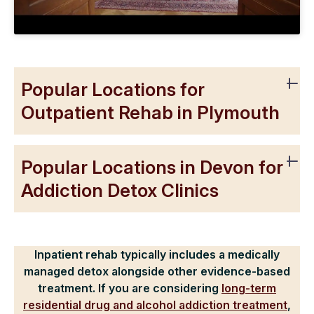
Popular Locations for
Outpatient Rehab in Plymouth
Popular Locations in Devon for
Addiction Detox Clinics
Inpatient rehab typically includes a medically
managed detox alongside other evidence-based
treatment. If you are considering
long-term
residential drug and alcohol addiction treatment
,