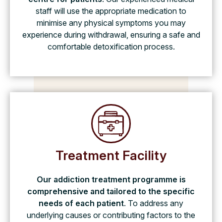
staff will use the appropriate medication to
minimise any physical symptoms you may
experience during withdrawal, ensuring a safe and
comfortable detoxification process.
Treatment Facility
Our addiction treatment programme is
comprehensive and tailored to the specific
needs of each patient
. To address any
underlying causes or contributing factors to the