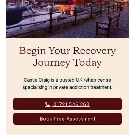
Begin Your Recovery
Journey Today
Castle Craig is a trusted UK rehab centre
specialising in private addiction treatment.
01721 546 263
Book Free Assessment