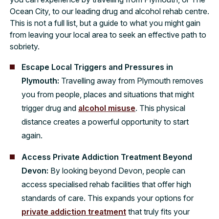
Ocean City, to our leading drug and alcohol rehab centre.
This is not a full list, but a guide to what you might gain
from leaving your local area to seek an effective path to
sobriety.
Escape Local Triggers and Pressures in
Plymouth:
Travelling away from Plymouth removes
you from people, places and situations that might
trigger drug and
alcohol misuse
. This physical
distance creates a powerful opportunity to start
again.
Access Private Addiction Treatment Beyond
Devon:
By looking beyond Devon, people can
access specialised rehab facilities that offer high
standards of care. This expands your options for
private addiction treatment
that truly fits your