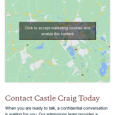
Click to accept marketing cookies and
enable this content
Contact Castle Craig Today
When you are ready to talk, a confidential conversation
is waiting for you. Our admissions team provides a