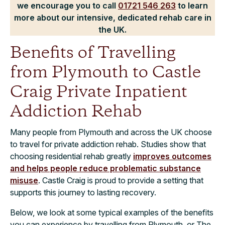
we encourage you to call
01721 546 263
to learn
more about our intensive, dedicated rehab care in
the UK.
Benefits of Travelling
from Plymouth to Castle
Craig Private Inpatient
Addiction Rehab
Many people from Plymouth and across the UK choose
to travel for private addiction rehab. Studies show that
choosing residential rehab greatly
improves outcomes
and helps people reduce problematic substance
misuse
. Castle Craig is proud to provide a setting that
supports this journey to lasting recovery.
Below, we look at some typical examples of the benefits
you can experience by travelling from Plymouth, or The