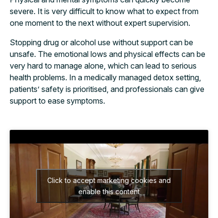
severe. It is very difficult to know what to expect from
one moment to the next without expert supervision.
Stopping drug or alcohol use without support can be
unsafe. The emotional lows and physical effects can be
very hard to manage alone, which can lead to serious
health problems. In a medically managed detox setting,
patients’ safety is prioritised, and professionals can give
support to ease symptoms.
Click to accept marketing cookies and
enable this content