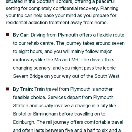
situated in the Scottish Borders, offering a peaceful
setting for completely confidential recovery. Planning
your trip can help ease your mind as you prepare for
residential addiction treatment away from home.
By Car:
Driving from Plymouth offers a flexible route
to our rehab centre. The journey takes around seven
to eight hours, and you will mainly follow major
motorways like the M5 and M6. The drive offers
changing scenery, and you might pass the iconic
Severn Bridge on your way out of the South West.
By Train:
Train travel from Plymouth is another
feasible choice. Services depart from Plymouth
Station and usually involve a change in a city like
Bristol or Birmingham before travelling on to
Edinburgh. The rail journey offers comfortable travel
and often lasts between five and a half to six and a