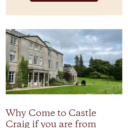
Why Come to Castle
Craig if you are from