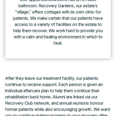
bathroom. Recovery Gardens, our estate’s
“village,” offers cottages with its own clinic for
patients. We make certain that our patients have
access to a variety of facilities on the estate to
help them recover. We work hard to provide you
with a calm and healing environment in which to
heal.
After they leave our treatment facility, our patients
continue to receive support. Each person is given an
individual aftercare plan to help them continue their
rehabilitation back home. Alumni are linked via our
Recovery Club network, and annual reunions honour
former patients while also encouraging growth. We want
you to continue making progress in your recovery after