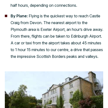
half hours, depending on connections.
By Plane:
Flying is the quickest way to reach Castle
Craig from Devon. The nearest airport to the
Plymouth area is Exeter Airport, an hour’s drive away.
From there, flights can be taken to Edinburgh Airport.
A car or taxi from the airport takes about 45 minutes
to 1 hour 15 minutes to our centre, a drive that passes
the impressive Scottish Borders peaks and valleys.