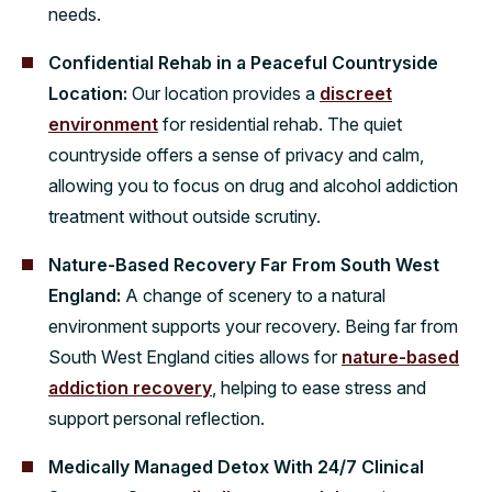
needs.
Confidential Rehab in a Peaceful Countryside
Location:
Our location provides a
discreet
environment
for residential rehab. The quiet
countryside offers a sense of privacy and calm,
allowing you to focus on drug and alcohol addiction
treatment without outside scrutiny.
Nature-Based Recovery Far From South West
England:
A change of scenery to a natural
environment supports your recovery. Being far from
South West England cities allows for
nature-based
addiction recovery
, helping to ease stress and
support personal reflection.
Medically Managed Detox With 24/7 Clinical