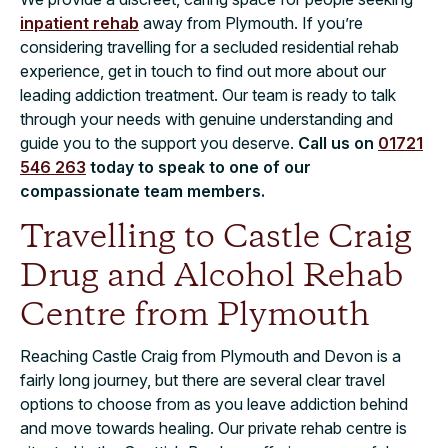
inpatient rehab
away from Plymouth. If you’re
considering travelling for a secluded residential rehab
experience, get in touch to find out more about our
leading addiction treatment. Our team is ready to talk
through your needs with genuine understanding and
guide you to the support you deserve.
Call us on
01721
546 263
today to speak to one of our
compassionate team members.
Travelling to Castle Craig
Drug and Alcohol Rehab
Centre from Plymouth
Reaching Castle Craig from Plymouth and Devon is a
fairly long journey, but there are several clear travel
options to choose from as you leave addiction behind
and move towards healing. Our private rehab centre is