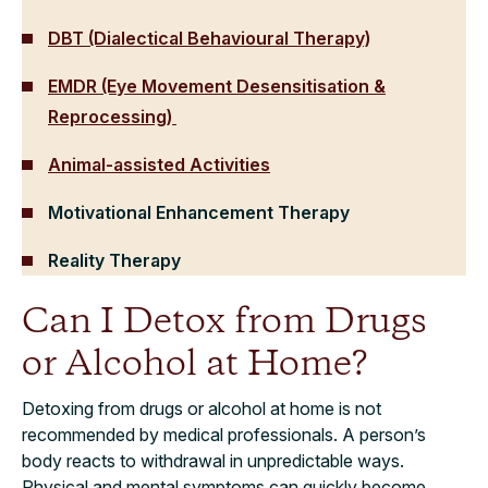
DBT (Dialectical Behavioural Therapy)
EMDR (Eye Movement Desensitisation &
Reprocessing)
Animal-assisted Activities
Motivational Enhancement Therapy
Reality Therapy
Can I Detox from Drugs
or Alcohol at Home?
Detoxing from drugs or alcohol at home is not
recommended by medical professionals. A person’s
body reacts to withdrawal in unpredictable ways.
Physical and mental symptoms can quickly become