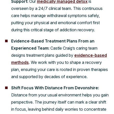
Support:
Our
medically managed detox
is
overseen by a 24/7 clinical team. This continuous
care helps manage withdrawal symptoms safely,
putting your physical and emotional comfort first
during this critical stage of addiction recovery.
Evidence-Based Treatment Plans From an
Experienced Team:
Castle Craig’s caring team
designs treatment plans guided by
evidence-based
methods
. We work with you to shape a recovery
plan, ensuring your care is rooted in proven therapies
and supported by decades of experience.
Shift Focus With Distance From Devonshire:
Distance from your usual environment helps you gain
perspective. The journey itself can mark a clear shift
in focus, leaving behind daily worries to concentrate