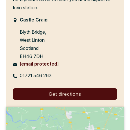
train station.
Castle Craig
Blyth Bridge,
West Linton
Scotland
EH46 7DH
[email protected]
01721 546 263
Get directions