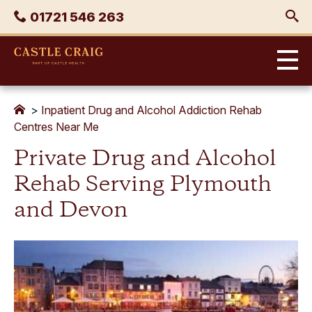
Skip
Phone
01721 546 263
to
content
Castle
Craig
>
Inpatient Drug and Alcohol Addiction Rehab
Centres Near Me
Private Drug and Alcohol
Rehab Serving Plymouth
and Devon