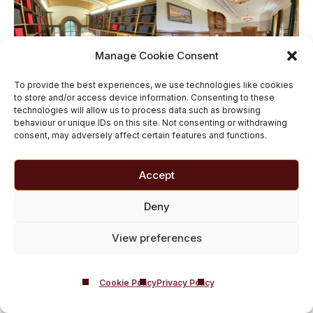
Manage Cookie Consent
To provide the best experiences, we use technologies like cookies
to store and/or access device information. Consenting to these
technologies will allow us to process data such as browsing
behaviour or unique IDs on this site. Not consenting or withdrawing
consent, may adversely affect certain features and functions.
Accept
Deny
View preferences
Cookie Policy
Privacy Policy