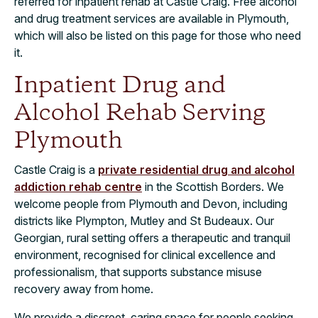
referred for inpatient rehab at Castle Craig. Free alcohol
and drug treatment services are available in Plymouth,
which will also be listed on this page for those who need
it.
Inpatient Drug and
Alcohol Rehab Serving
Plymouth
Castle Craig is a
private residential drug and alcohol
addiction rehab centre
in the Scottish Borders. We
welcome people from Plymouth and Devon, including
districts like Plympton, Mutley and St Budeaux. Our
Georgian, rural setting offers a therapeutic and tranquil
environment, recognised for clinical excellence and
professionalism, that supports substance misuse
recovery away from home.
We provide a discreet, caring space for people seeking