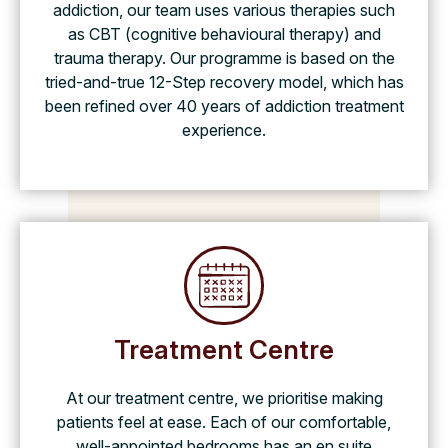
addiction, our team uses various therapies such
as CBT (cognitive behavioural therapy) and
trauma therapy. Our programme is based on the
tried-and-true 12-Step recovery model, which has
been refined over 40 years of addiction treatment
experience.
Treatment Centre
At our treatment centre, we prioritise making
patients feel at ease. Each of our comfortable,
well-appointed bedrooms has an en suite