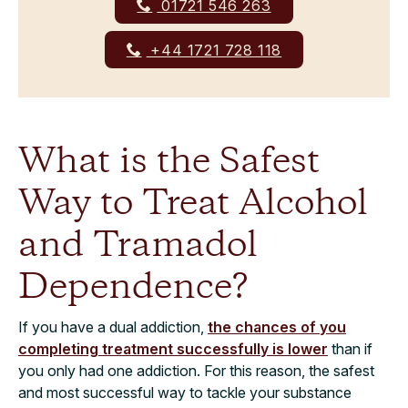
01721 546 263
+44 1721 728 118
What is the Safest
Way to Treat Alcohol
and Tramadol
Dependence?
If you have a dual addiction,
the chances of you
completing treatment successfully is lower
than if
you only had one addiction. For this reason, the safest
and most successful way to tackle your substance