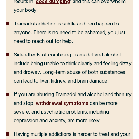
results in ‘
dose dumping
’ and this can overwhelm
your body.
Tramadol addiction is subtle and can happen to
anyone. There is no need to be ashamed; you just
need to reach out for help.
Side effects of combining Tramadol and alcohol
include being unable to think clearly and feeling dizzy
and drowsy. Long-term abuse of both substances
can lead to liver, kidney, and brain damage.
If you are abusing Tramadol and alcohol and then try
and stop,
withdrawal symptoms
can be more
severe, and psychiatric problems, including
depression and anxiety, are more likely.
Having multiple addictions is harder to treat and your