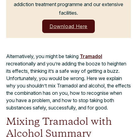
addiction treatment programme and our extensive
facilities.
Download Here
Alternatively, you might be taking
Tramadol
recreationally and you’re adding the booze to heighten
its effects, thinking it’s a safe way of getting a buzz.
Unfortunately, you would be wrong. Here we explain
why you shouldn’t mix Tramadol and alcohol, the effects
the combination has on you, how to recognise when
you have a problem, and how to stop taking both
substances safely, successfully, and for good.
Mixing Tramadol with
Alcohol Summary