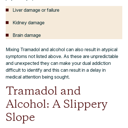
Liver damage or failure
Kidney damage
Brain damage
Mixing Tramadol and alcohol can also result in atypical
symptoms not listed above. As these are unpredictable
and unexpected they can make your dual addiction
difficult to identify and this can result in a delay in
medical attention being sought.
Tramadol and
Alcohol: A Slippery
Slope