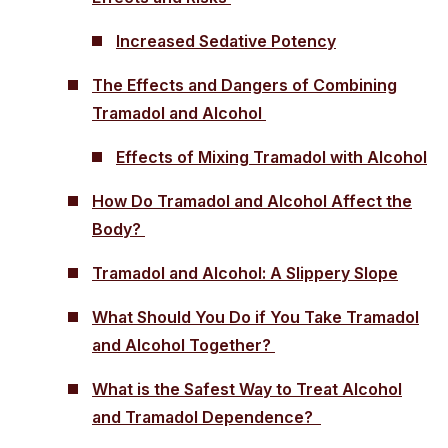
Increased Sedative Potency
The Effects and Dangers of Combining
Tramadol and Alcohol
Effects of Mixing Tramadol with Alcohol
How Do Tramadol and Alcohol Affect the
Body?
Tramadol and Alcohol: A Slippery Slope
What Should You Do if You Take Tramadol
and Alcohol Together?
What is the Safest Way to Treat Alcohol
and Tramadol Dependence?