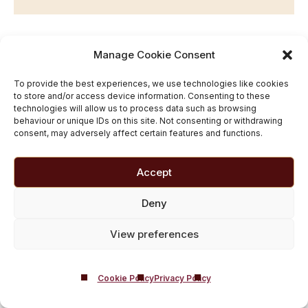
Tramadol and
Manage Cookie Consent
Alcohol FAQ
To provide the best experiences, we use technologies like cookies
to store and/or access device information. Consenting to these
technologies will allow us to process data such as browsing
behaviour or unique IDs on this site. Not consenting or withdrawing
consent, may adversely affect certain features and functions.
Can I Have Just One Drink With
Accept
Tramadol?
Deny
No. Even a small amount of alcohol can be dangerous
while taking Tramadol.
View preferences
How Much Alcohol Can I Drink
With Tramadol?
Cookie Policy
Privacy Policy