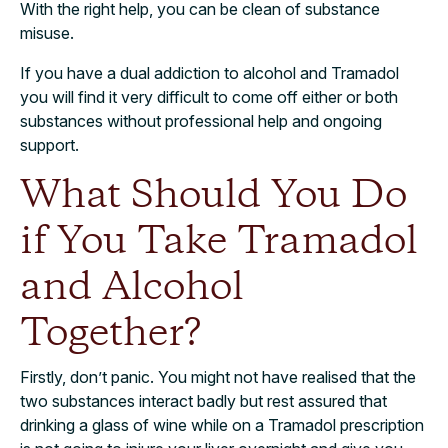
With the right help, you can be clean of substance
misuse.
If you have a dual addiction to alcohol and Tramadol
you will find it very difficult to come off either or both
substances without professional help and ongoing
support.
What Should You Do
if You Take Tramadol
and Alcohol
Together?
Firstly, don’t panic. You might not have realised that the
two substances interact badly but rest assured that
drinking a glass of wine while on a Tramadol prescription