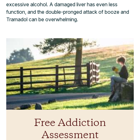
excessive alcohol. A damaged liver has even less
function, and the double-pronged attack of booze and
Tramadol can be overwhelming.
Free Addiction
Assessment