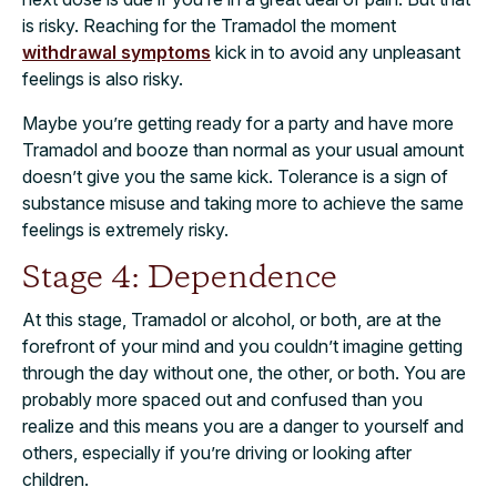
is risky. Reaching for the Tramadol the moment
withdrawal symptoms
kick in to avoid any unpleasant
feelings is also risky.
Maybe you’re getting ready for a party and have more
Tramadol and booze than normal as your usual amount
doesn’t give you the same kick. Tolerance is a sign of
substance misuse and taking more to achieve the same
feelings is extremely risky.
Stage 4: Dependence
At this stage, Tramadol or alcohol, or both, are at the
forefront of your mind and you couldn’t imagine getting
through the day without one, the other,
or both. You are
probably more spaced out and confused than you
realize
and this means you are a danger to yourself and
others, especially if you’re driving or looking after
children.