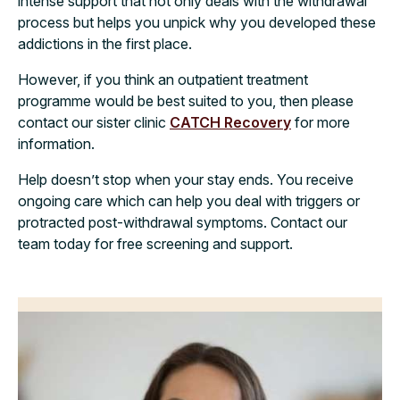
intense support that not only deals with the withdrawal
process but helps you unpick why you developed these
addictions in the first place.
However, if you think an outpatient treatment
programme would be best suited to you, then please
contact our sister clinic
CATCH Recovery
for more
information.
Help doesn’t stop when your stay ends. You receive
ongoing care which can help you deal with triggers or
protracted post-withdrawal symptoms.
Contact our
team today for free screening and support.