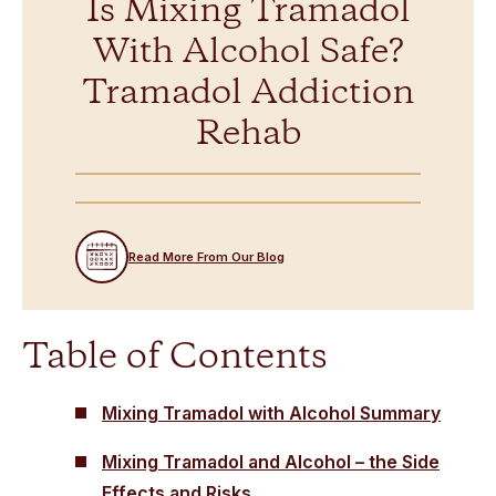
Is Mixing Tramadol
With Alcohol Safe?
Tramadol Addiction
Rehab
Read More From Our Blog
Table of Contents
Mixing Tramadol with Alcohol Summary
Mixing Tramadol and Alcohol – the Side
Effects and Risks