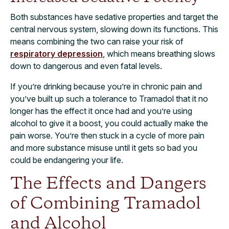
Both substances have sedative properties and target the
central nervous system, slowing down its functions. This
means combining the two can raise your risk of
respiratory depression
, which means breathing slows
down to dangerous and even fatal levels.
If you’re drinking because you’re in chronic pain and
you’ve built up such a tolerance to Tramadol that it no
longer has the effect it once had and you’re using
alcohol to give it a boost, you could actually
make the
pain worse
. You’re then stuck in a cycle of more pain
and more substance misuse until it gets so bad you
could be endangering your life.
The Effects and Dangers
of Combining Tramadol
and Alcohol