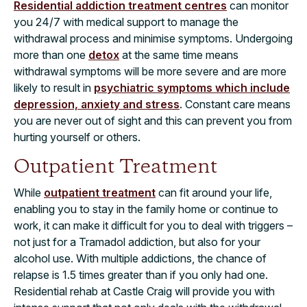
Residential addiction treatment centres
can monitor
you 24/7 with medical support to manage the
withdrawal process and minimise symptoms. Undergoing
more than one
detox
at the same time means
withdrawal symptoms will be more severe and are more
likely to result in
psychiatric symptoms which include
depression, anxiety and stress
. Constant care means
you are never out of sight and this can prevent you from
hurting yourself or others.
Outpatient Treatment
While
outpatient treatment
can fit around your life,
enabling you to stay in the family home or continue to
work, it can make it difficult for you to deal with triggers –
not just for a Tramadol addiction, but also for your
alcohol use. With multiple addictions, the
chance of
relapse is 1.5 times greater
than if you only had one.
Residential rehab at Castle Craig will provide you with