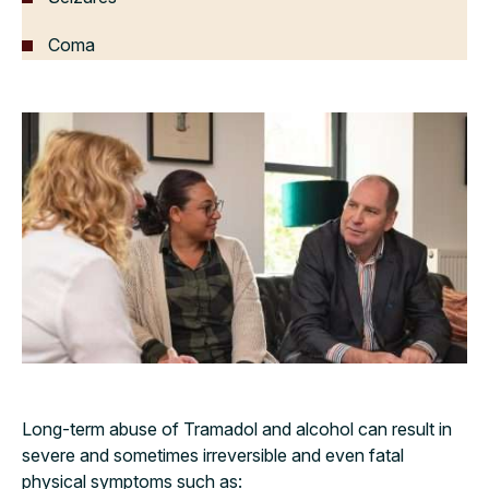
Coma
Long-term abuse of Tramadol and alcohol can result in
severe and sometimes irreversible and even fatal
physical symptoms such as: