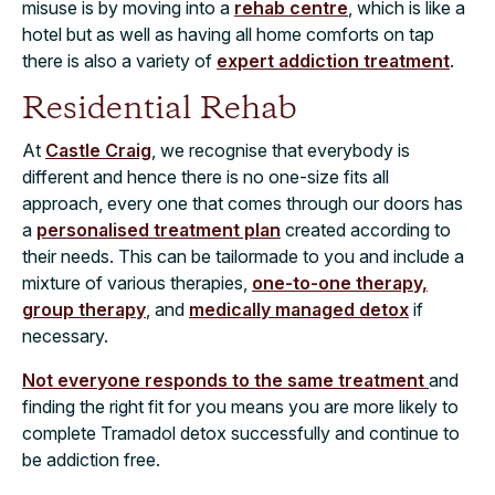
misuse is by moving into a
rehab centre
, which is like a
hotel but as well as having all home comforts on tap
there is also a variety of
expert addiction treatment
.
Residential Rehab
At
Castle Craig
, we recognise that everybody is
different and hence there is no one-size fits all
approach, every one that comes through our doors has
a
personalised treatment plan
created according to
their needs. This can be tailormade to you and include a
mixture of various therapies,
one-to-one therapy,
group therapy
, and
medically managed detox
if
necessary.
Not everyone responds to the same treatment
and
finding the right fit for you means you are more likely to
complete Tramadol detox successfully and continue to
be addiction free.