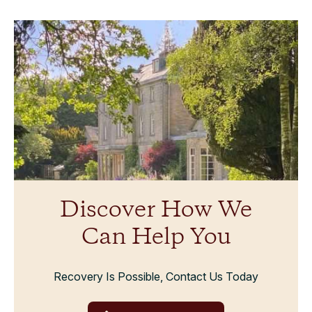
Discover How We
Can Help You
Recovery Is Possible, Contact Us Today