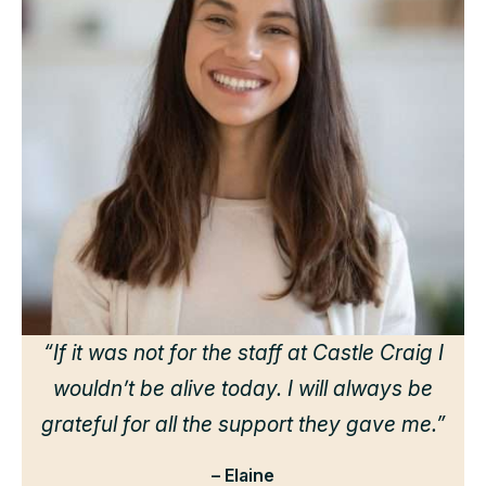
“
d
h
we
“If it was not for the staff at Castle Craig I
wouldn’t be alive today. I will always be
grateful for all the support they gave me.”
– Elaine