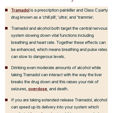
Tramadol
is a prescription painkiller and Class C party
drug known as a ‘chill pill’, ‘ultra’, and ‘trammie’.
Tramadol and alcohol both target the central nervous
system slowing down vital functions including
breathing and heart rate. Together these effects can
be enhanced, which means breathing and pulse rates
can slow to dangerous levels.
Drinking even moderate amounts of alcohol while
taking Tramadol can interact with the way the liver
breaks the drug down and this raises your risk of
seizures,
overdose
, and death.
If you are taking extended-release Tramadol, alcohol
can speed up its delivery into your system which