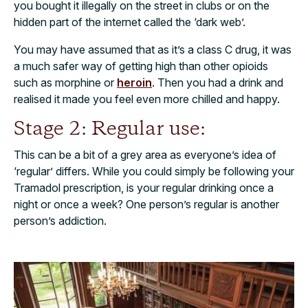
you bought it illegally on the street in clubs or on the
hidden part of the internet called the ‘dark web’.
You may have assumed that as it’s a class C drug, it was
a much safer way of getting high than other opioids
such as morphine or
heroin
. Then you had a drink and
realised it made you feel even more chilled and happy.
Stage 2: Regular use:
This can be a bit of a grey area as everyone’s idea of
‘regular’ differs. While you could simply be following your
Tramadol prescription, is your regular drinking once a
night or once a week? One person’s regular is another
person’s addiction.