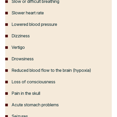
Slow or difficult breathing
Slower heart rate
Lowered blood pressure
Dizziness
Vertigo
Drowsiness
Reduced blood flow to the brain (hypoxia)
Loss of consciousness
Pain in the skull
Acute stomach problems
Seizures