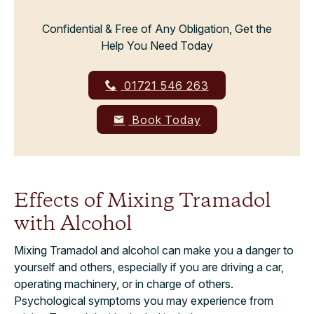
Confidential & Free of Any Obligation, Get the
Help You Need Today
01721 546 263
Book Today
Effects of Mixing Tramadol
with Alcohol
Mixing Tramadol and alcohol can make you a danger to
yourself and others, especially if you are driving a car,
operating machinery, or in charge of others.
Psychological symptoms you may experience from