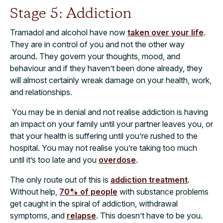
Stage 5: Addiction
Tramadol and alcohol have now
taken over your life
.
They are in control of you and not the other way
around. They govern your thoughts, mood,
and
behaviour and if they haven’t been done already, they
will almost certainly wreak damage on your health, work,
and relationships.
You may be in denial and not realise addiction is having
an impact on your family until your partner leaves you, or
that your health is suffering until you’re rushed to the
hospital. You may not realise you’re taking too much
until it’s too late and you
overdose
.
The only route out of this is
addiction treatment
.
Without help,
70% of people
with
substance problems
get caught in the spiral of addiction, withdrawal
symptoms, and
relapse
. This doesn’t have to be you.