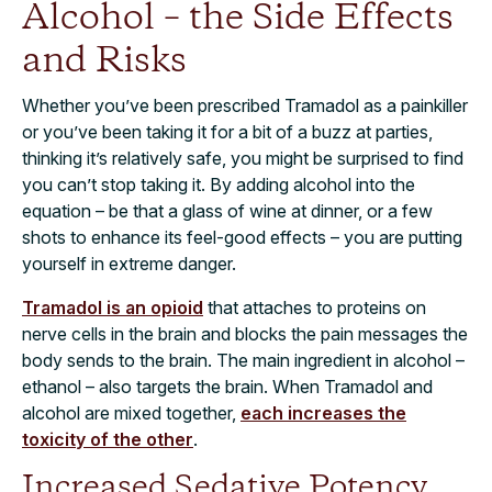
Alcohol – the Side Effects
and Risks
Whether you’ve been prescribed Tramadol as a painkiller
or you’ve been taking it for a bit of a buzz at parties,
thinking it’s relatively safe, you might be surprised to find
you can’t stop taking it. By adding alcohol into the
equation – be that a glass of wine at dinner, or a few
shots to enhance its feel-good effects – you are putting
yourself in extreme danger.
Tramadol is an opioid
that attaches to proteins on
nerve cells in the brain and blocks the pain messages the
body sends to the brain. The main ingredient in alcohol –
ethanol – also targets the brain. When Tramadol and
alcohol are mixed together,
each increases the
toxicity of the other
.
Increased Sedative Potency