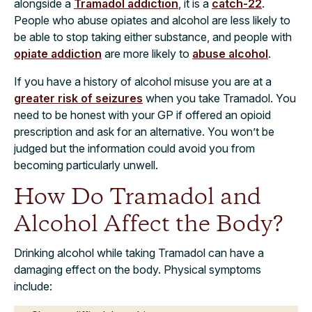
alongside a
Tramadol addiction
, it is a
catch-22
.
People who abuse opiates and alcohol are less likely to
be able to stop taking either substance, and people with
opiate addiction
are more likely to
abuse alcohol
.
If you have a history of alcohol misuse you are at a
greater risk of seizures
when you take Tramadol. You
need to be honest with your GP if offered an opioid
prescription and ask for an alternative. You won’t be
judged but the information could avoid you from
becoming particularly unwell.
How Do Tramadol and
Alcohol Affect the Body?
Drinking alcohol while taking Tramadol can have a
damaging effect on the body. Physical symptoms
include: