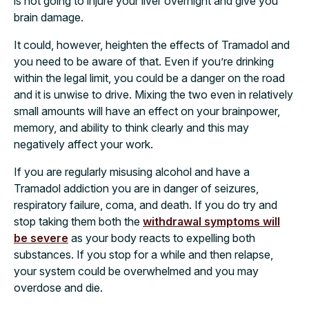
is not going to injure your liver overnight and give you
brain damage.
It could, however, heighten the effects of Tramadol and
you need to be aware of that. Even if you’re drinking
within the legal limit, you could be a danger on the road
and it is unwise to drive. Mixing the two even in relatively
small amounts will have an effect on your brainpower,
memory, and ability to think clearly and this may
negatively affect your work.
If you are regularly misusing alcohol and have a
Tramadol addiction you are in danger of seizures,
respiratory failure, coma, and death. If you do try and
stop taking them both the
withdrawal symptoms will
be severe
as your body reacts to expelling both
substances. If you stop for a while and then relapse,
your system could be overwhelmed and you may
overdose and die.