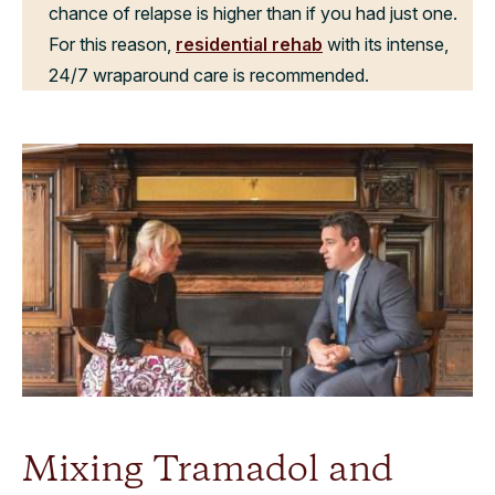
chance of relapse is higher than if you had just one.
For this reason,
residential rehab
with its intense,
24/7 wraparound care is recommended.
Mixing Tramadol and