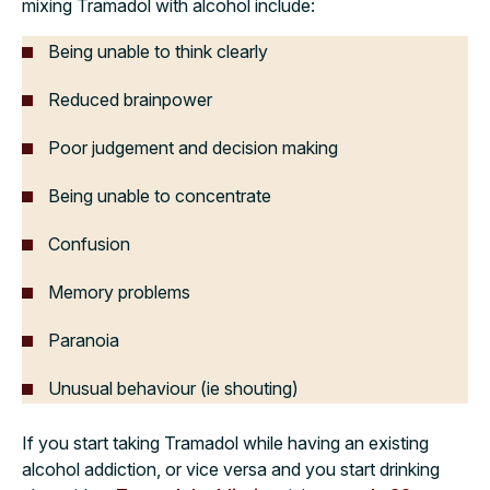
mixing Tramadol with alcohol include:
Being unable to think clearly
Reduced brainpower
Poor judgement and decision making
Being unable to concentrate
Confusion
Memory problems
Paranoia
Unusual behaviour (ie shouting)
If you start taking Tramadol while having an existing
alcohol addiction, or vice versa and you start drinking