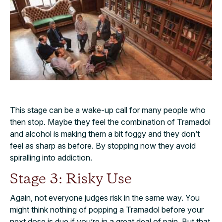
This stage can be a wake-up call for many people who
then stop. Maybe they feel the combination of Tramadol
and alcohol is making them a bit foggy and they don’t
feel as sharp as before. By stopping now they avoid
spiralling into addiction.
Stage 3: Risky Use
Again, not everyone judges risk in the same way. You
might think nothing of popping a Tramadol before your
next dose is due if you’re in a great deal of pain. But that