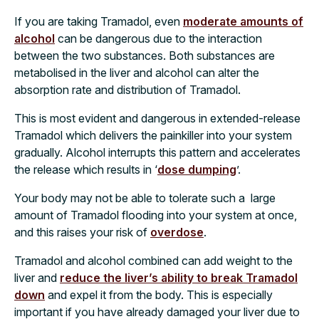
If you are taking Tramadol, even
moderate amounts of
alcohol
can be dangerous due to the interaction
between the two substances. Both substances are
metabolised in the liver and alcohol can alter the
absorption rate and distribution of Tramadol.
This is most evident and dangerous in extended-release
Tramadol which delivers the painkiller into your system
gradually. Alcohol interrupts this pattern and accelerates
the release which results in ‘
dose dumping
’.
Your body may not be able to tolerate such a
large
amount of Tramadol flooding into your system at once,
and this raises your risk of
overdose
.
Tramadol and alcohol combined can add weight to the
liver and
reduce the liver’s ability to break Tramadol
down
and expel it from the body. This is especially
important if you have already damaged your liver due to