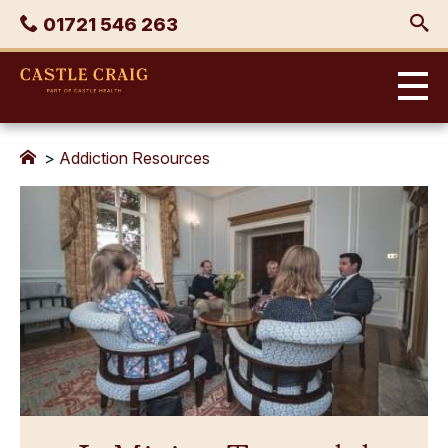
Skip
Phone
01721 546 263
to
content
Castle
Craig
>
Addiction Resources