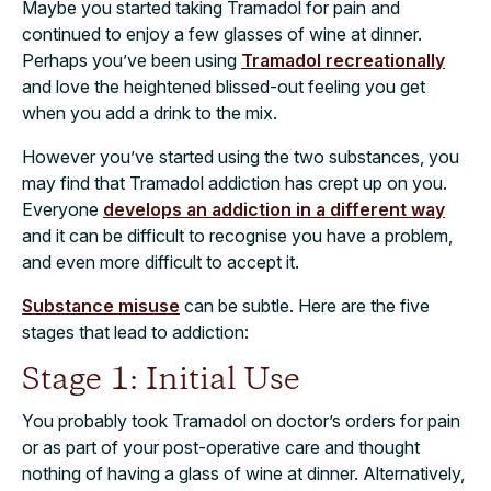
Maybe you started taking Tramadol for pain and
continued to enjoy a few glasses of wine at dinner.
Perhaps you’ve been using
Tramadol recreationally
and love the heightened blissed-out feeling you get
when you add a drink to the mix.
However you’ve started using the two substances, you
may find that Tramadol addiction has crept up on you.
Everyone
develops an addiction in a different way
and it can be difficult to recognise you have a problem,
and even more difficult to accept it.
Substance misuse
can be subtle. Here are the five
stages that lead to addiction:
Stage 1: Initial Use
You probably took Tramadol on doctor’s orders for pain
or as part of your post-operative care and thought
nothing of having a glass of wine at dinner. Alternatively,