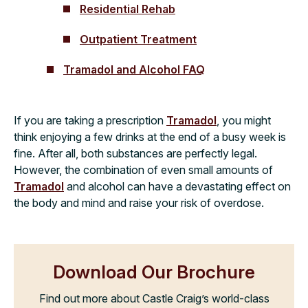
Residential Rehab
Outpatient Treatment
Tramadol and Alcohol FAQ
If you are taking a prescription
Tramadol
, you might
think enjoying a few drinks at the end of a busy week is
fine. After all, both substances are perfectly legal.
However, the combination of even small amounts of
Tramadol
and alcohol can have a devastating effect on
the body and mind and raise your risk of overdose.
Download Our Brochure
Find out more about Castle Craig’s world-class